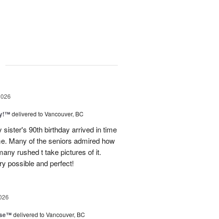
g
2026
ty!™
delivered to Vancouver, BC
sister's 90th birthday arrived in time
ome. Many of the seniors admired how
any rushed t take pictures of it.
ry possible and perfect!
026
ise™
delivered to Vancouver, BC