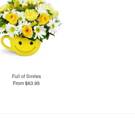
Full of Smiles
From $63.95