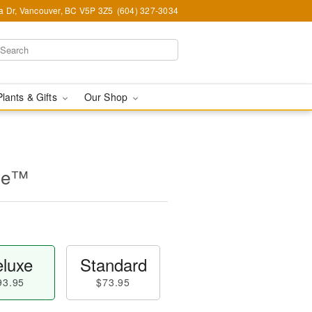
ia Dr, Vancouver, BC V5P 3Z5
(604) 327-3034
Plants & Gifts
Our Shop
ine™
luxe
Standard
93.95
$73.95