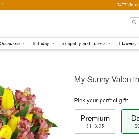
!*
7477 Victor
Occasions
Birthday
Sympathy and Funeral
Flowers, 
My Sunny Valent
Pick your perfect gift:
Premium
De
$113.95
$