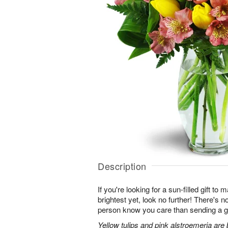
Description
If you're looking for a sun-filled gift to
brightest yet, look no further! There's no
person know you care than sending a gi
Yellow tulips and pink alstroemeria are 