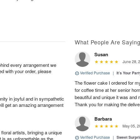
.
What People Are Sayin
Susan
June 28, 
behind every arrangement we
ied with your order, please
Verified Purchase
|
It’s Your Par
The flower cake I ordered for my 
for coffee time at her senior h
beautiful and unique it was and m
ity in joyful and in sympathetic
Thank you for making the delive
will get an amazing arrangement
Barbara
May 05, 2
oral artists, bringing a unique
Verified Purchase
|
Sweet Surpr
t is as unforgettable as the