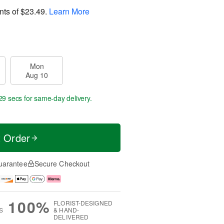
nts of
$23.49
.
Learn More
Mon
Aug 10
28 secs
for same-day delivery.
t Order
uarantee
Secure Checkout
100%
FLORIST-DESIGNED
S
& HAND-
DELIVERED