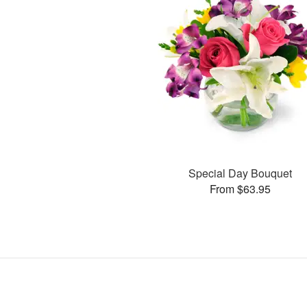
Special Day Bouquet
From $63.95