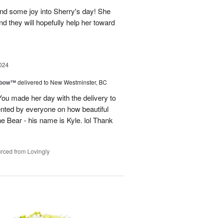
and some joy into Sherry's day! She
nd they will hopefully help her toward
024
nbow™
delivered to New Westminster, BC
You made her day with the delivery to
ented by everyone on how beautiful
he Bear - his name is Kyle. lol Thank
rced from Lovingly