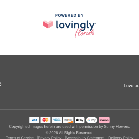
POWERED BY
5
Love ou
Copyrighted images herein are used with permission by Sunny Flowers.
© 2026 All Rights Reserved.
Terms of Service
Privacy Policy
Accessibility Statement
Delivery Policy