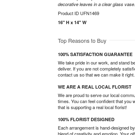
decorative leaves in a clear glass vase
Product ID
UFN1469
16" H x 14" W
Top Reasons to Buy
100% SATISFACTION GUARANTEE
We take pride in our work, and stand 
deliver. If you are not completely satisf
contact us so that we can make it right.
WE ARE A REAL LOCAL FLORIST
We are proud to serve our local commun
times. You can feel confident that you 
that is supporting a real local florist!
100% FLORIST DESIGNED
Each arrangement is hand-designed by fl
blend of creativity and emotion. Your gif