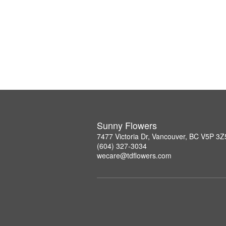
Sunny Flowers
7477 Victoria Dr, Vancouver, BC V5P 3Z
(604) 327-3034
wecare@tdflowers.com