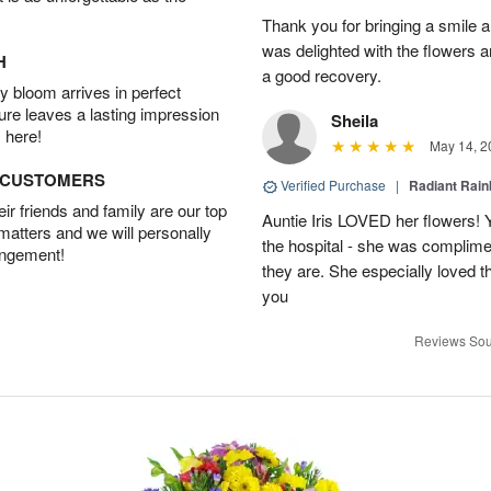
Thank you for bringing a smile 
was delighted with the flowers a
H
a good recovery.
 bloom arrives in perfect
ture leaves a lasting impression
Sheila
 here!
May 14, 2
D CUSTOMERS
Verified Purchase
|
Radiant Rai
r friends and family are our top
Auntie Iris LOVED her flowers! 
 matters and we will personally
the hospital - she was complim
angement!
they are. She especially loved t
you
Reviews Sou