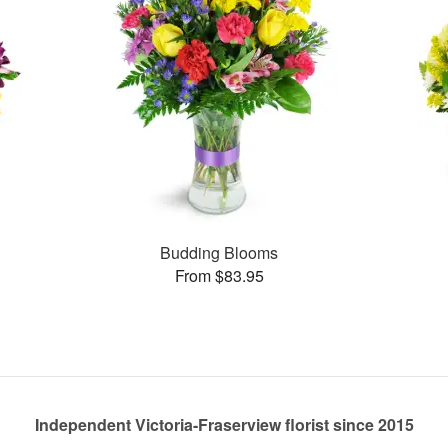
Budding Blooms
From $83.95
Independent Victoria-Fraserview florist since 2015