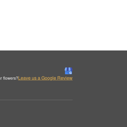
Leave us a Google Review
r flowers?