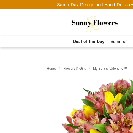
Same-Day Design and Hand-Delivery
Deal of the Day
Summer
Home
Flowers & Gifts
My Sunny Valentine™