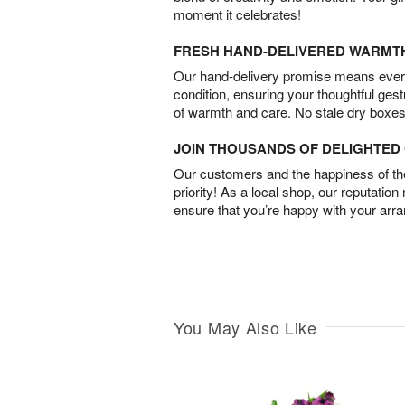
moment it celebrates!
FRESH HAND-DELIVERED WARMT
Our hand-delivery promise means every
condition, ensuring your thoughtful ges
of warmth and care. No stale dry boxes
JOIN THOUSANDS OF DELIGHTE
Our customers and the happiness of thei
priority! As a local shop, our reputation
ensure that you’re happy with your arr
You May Also Like