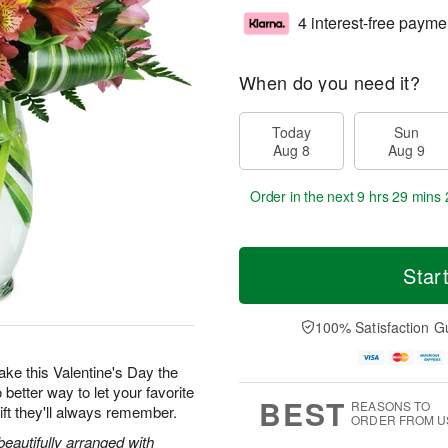
4 interest-free payme
When do you need it?
Today
Sun
Aug 8
Aug 9
Order in the next
9 hrs 29 mins 
Star
100% Satisfaction G
 make this Valentine's Day the
 better way to let your favorite
BEST
REASONS TO
ft they'll always remember.
ORDER FROM U
beautifully arranged with