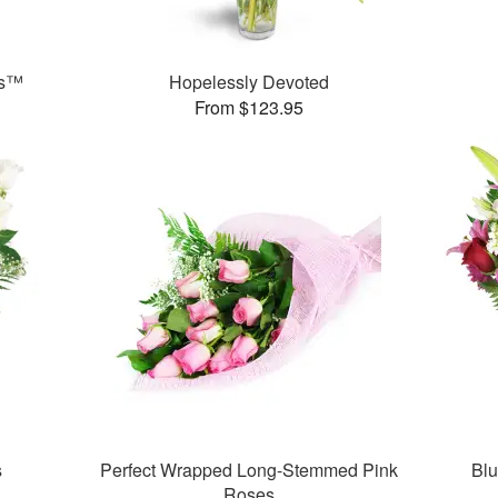
ks™
Hopelessly Devoted
From $123.95
s
Perfect Wrapped Long-Stemmed Pink
Bl
Roses