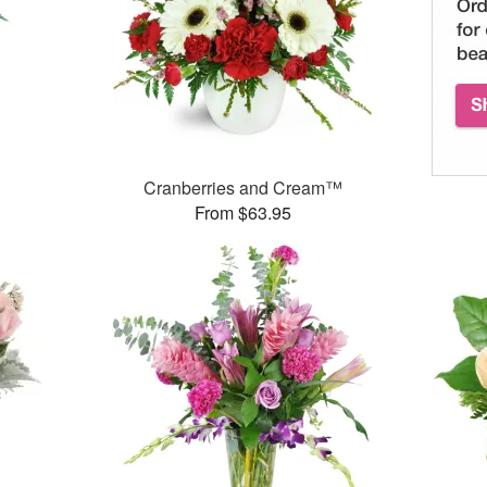
Cranberries and Cream™
From $63.95