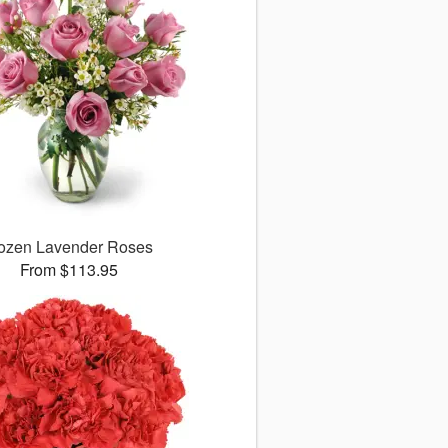
ozen Lavender Roses
From $113.95