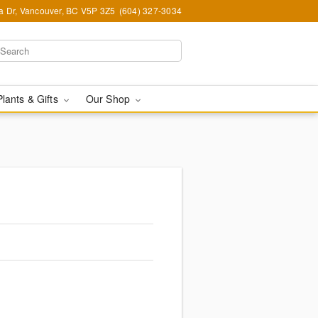
ia Dr, Vancouver, BC V5P 3Z5
(604) 327-3034
Plants & Gifts
Our Shop