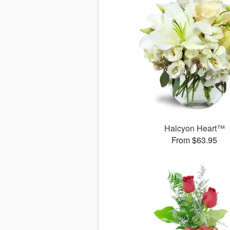
Halcyon Heart™
From $63.95