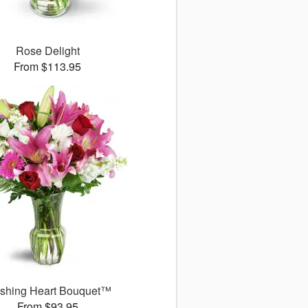
Rose Delight
From $113.95
ushing Heart Bouquet™
From $93.95