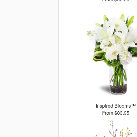
Inspired Blooms™
From $83.95