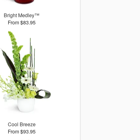
Bright Medley™
From $83.95
Cool Breeze
From $93.95