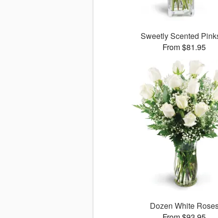
Sweetly Scented Pin
From $81.95
Dozen White Rose
From $93.95