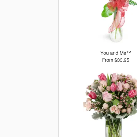
You and Me™
From $33.95