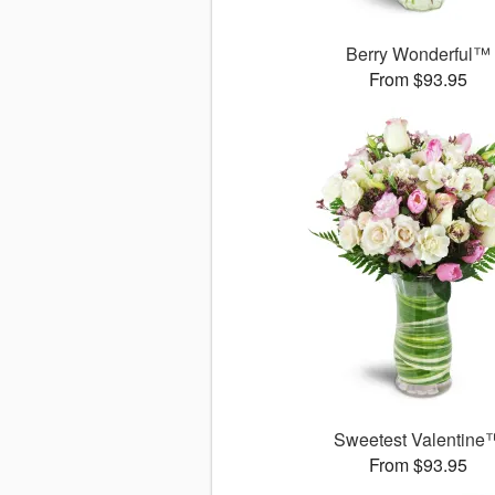
Berry Wonderful™
From $93.95
Sweetest Valentine
From $93.95