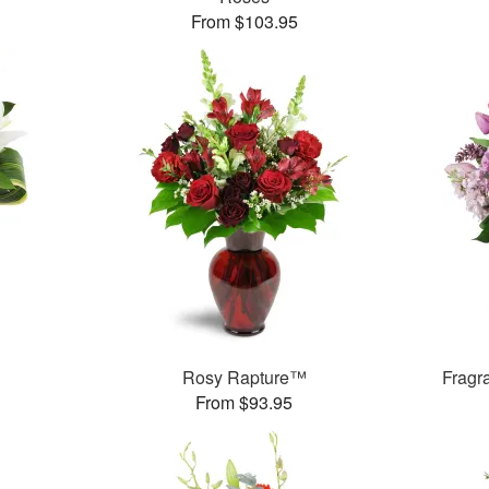
From $103.95
Rosy Rapture™
Fragr
From $93.95