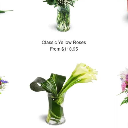
Classic Yellow Roses
From $113.95