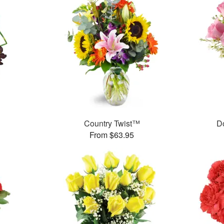
Country Twist™
D
From $63.95