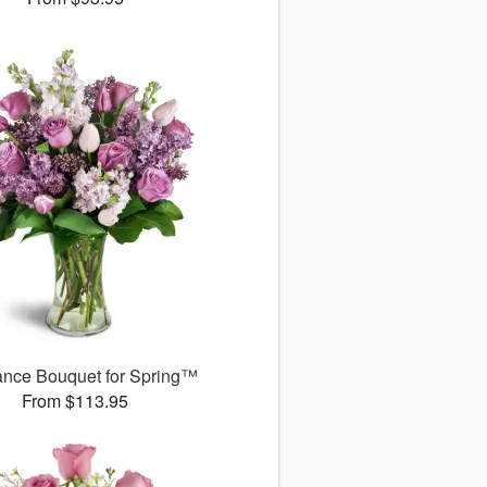
ance Bouquet for Spring™
From $113.95