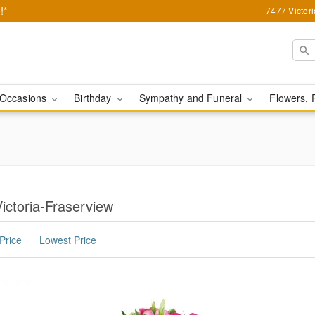
!*
7477 Victor
Occasions
Birthday
Sympathy and Funeral
Flowers, 
ictoria-Fraserview
Price
Lowest Price