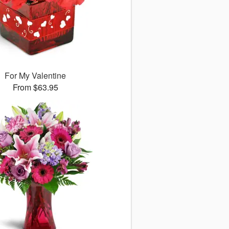
For My Valentine
From $63.95