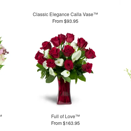
Classic Elegance Calla Vase™
From $93.95
™
Full of Love™
From $163.95