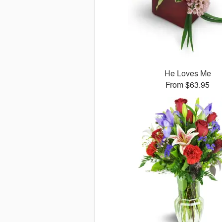
He Loves Me
From $63.95