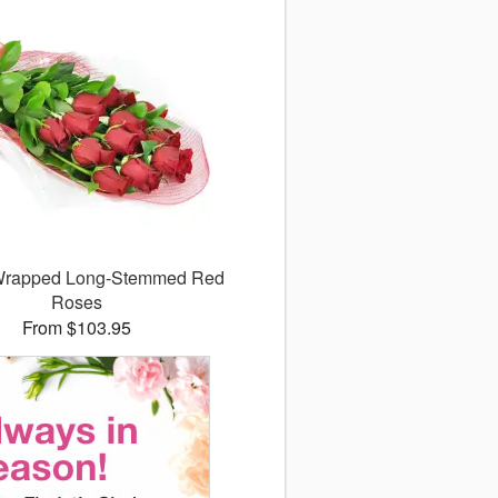
 Wrapped Long-Stemmed Red
Roses
From $103.95