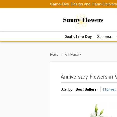
Same-Day Design and Hand-Delivery
Deal of the Day
Summer
Home
Anniversary
Anniversary Flowers in V
Sort by:
Best Sellers
Highest 