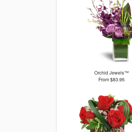
Orchid Jewels™
From $83.95