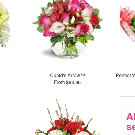
Cupid's Arrow™
Perfect
From $83.95