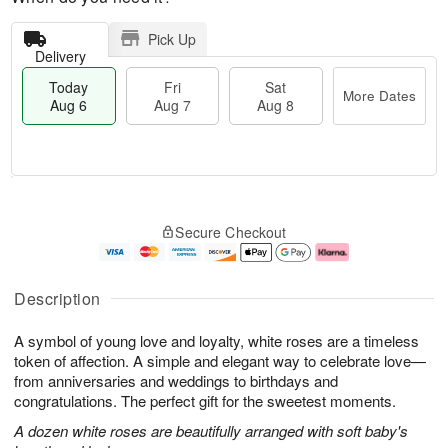
Pick Up
Delivery
Today
Fri
Sat
More Dates
Aug 6
Aug 7
Aug 8
T
M
o
S
o
F
Secure Checkout
d
a
r
ri
a
t
e
A
y
A
D
u
A
u
a
g
Description
u
g
t
7
g
8
e
A symbol of young love and loyalty, white roses are a timeless
6
s
token of affection. A simple and elegant way to celebrate love—
from anniversaries and weddings to birthdays and
congratulations. The perfect gift for the sweetest moments.
A dozen white roses are beautifully arranged with soft baby's