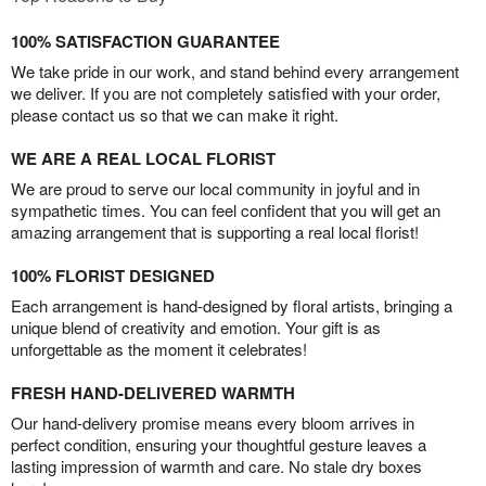
100% SATISFACTION GUARANTEE
We take pride in our work, and stand behind every arrangement
we deliver. If you are not completely satisfied with your order,
please contact us so that we can make it right.
WE ARE A REAL LOCAL FLORIST
We are proud to serve our local community in joyful and in
sympathetic times. You can feel confident that you will get an
amazing arrangement that is supporting a real local florist!
100% FLORIST DESIGNED
Each arrangement is hand-designed by floral artists, bringing a
unique blend of creativity and emotion. Your gift is as
unforgettable as the moment it celebrates!
FRESH HAND-DELIVERED WARMTH
Our hand-delivery promise means every bloom arrives in
perfect condition, ensuring your thoughtful gesture leaves a
lasting impression of warmth and care. No stale dry boxes