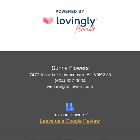
POWERED BY
Sunny Flowers
7477 Victoria Dr, Vancouver, BC V5P 3Z5
(604) 327-3034
wecare@tdflowers.com
Love our flowers?
Leave us a Google Review