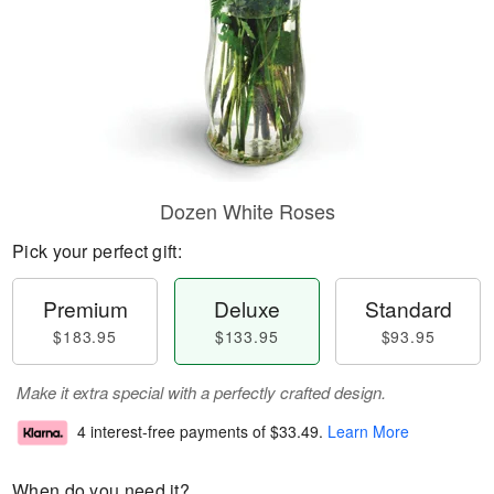
Dozen White Roses
Pick your perfect gift:
Premium
Deluxe
Standard
$183.95
$133.95
$93.95
Make it extra special with a perfectly crafted design.
4 interest-free payments of
$33.49
.
Learn More
When do you need it?