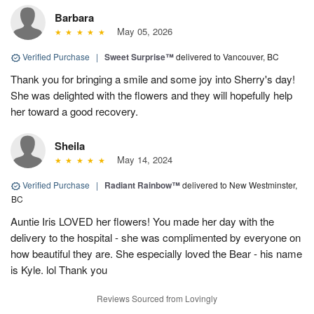
Barbara
May 05, 2026
Verified Purchase
|
Sweet Surprise™
delivered to Vancouver, BC
Thank you for bringing a smile and some joy into Sherry's day!
She was delighted with the flowers and they will hopefully help
her toward a good recovery.
Sheila
May 14, 2024
Verified Purchase
|
Radiant Rainbow™
delivered to New Westminster,
BC
Auntie Iris LOVED her flowers! You made her day with the
delivery to the hospital - she was complimented by everyone on
how beautiful they are. She especially loved the Bear - his name
is Kyle. lol Thank you
Reviews Sourced from Lovingly