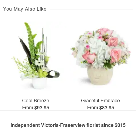
You May Also Like
Cool Breeze
Graceful Embrace
From $93.95
From $83.95
Independent Victoria-Fraserview florist since 2015