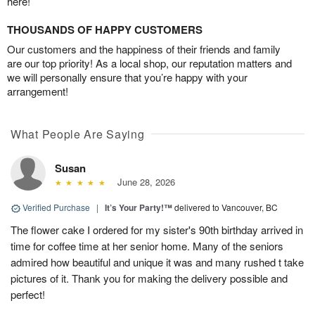
here!
THOUSANDS OF HAPPY CUSTOMERS
Our customers and the happiness of their friends and family
are our top priority! As a local shop, our reputation matters and
we will personally ensure that you’re happy with your
arrangement!
What People Are Saying
Susan
June 28, 2026
Verified Purchase
|
It’s Your Party!™
delivered to Vancouver, BC
The flower cake I ordered for my sister's 90th birthday arrived in
time for coffee time at her senior home. Many of the seniors
admired how beautiful and unique it was and many rushed t take
pictures of it. Thank you for making the delivery possible and
perfect!