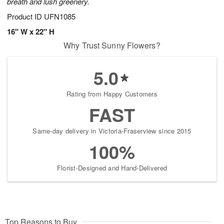
breath and lush greenery.
Product ID
UFN1085
16" W x 22" H
Why Trust Sunny Flowers?
5.0
Rating from Happy Customers
FAST
Same-day delivery in Victoria-Fraserview since 2015
100%
Florist-Designed and Hand-Delivered
Top Reasons to Buy