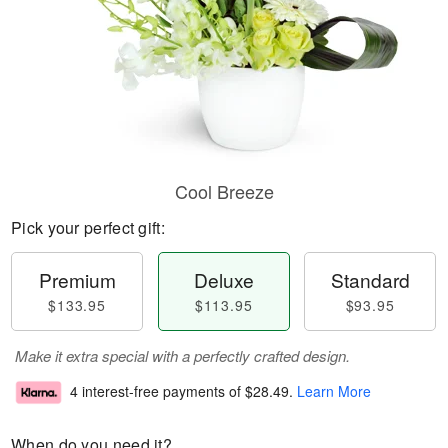
Cool Breeze
Pick your perfect gift:
Premium
Deluxe
Standard
$133.95
$113.95
$93.95
Make it extra special with a perfectly crafted design.
4 interest-free payments of
$28.49
.
Learn More
When do you need it?