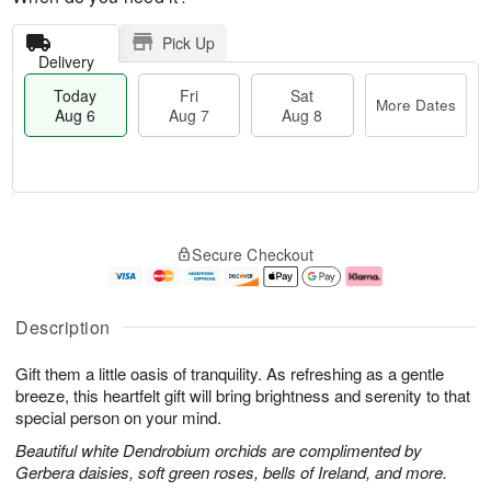
Pick Up
Delivery
Today
Fri
Sat
More Dates
Aug 6
Aug 7
Aug 8
T
M
o
S
o
F
Secure Checkout
d
a
r
ri
a
t
e
A
y
A
D
u
A
u
a
g
Description
u
g
t
7
g
8
e
Gift them a little oasis of tranquility. As refreshing as a gentle
6
s
breeze, this heartfelt gift will bring brightness and serenity to that
special person on your mind.
Beautiful white Dendrobium orchids are complimented by
Gerbera daisies, soft green roses, bells of Ireland, and more.