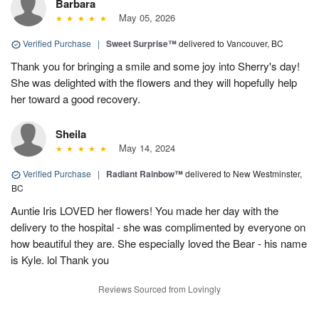
Barbara
May 05, 2026
Verified Purchase
|
Sweet Surprise™
delivered to Vancouver, BC
Thank you for bringing a smile and some joy into Sherry's day!
She was delighted with the flowers and they will hopefully help
her toward a good recovery.
Sheila
May 14, 2024
Verified Purchase
|
Radiant Rainbow™
delivered to New Westminster,
BC
Auntie Iris LOVED her flowers! You made her day with the
delivery to the hospital - she was complimented by everyone on
how beautiful they are. She especially loved the Bear - his name
is Kyle. lol Thank you
Reviews Sourced from Lovingly