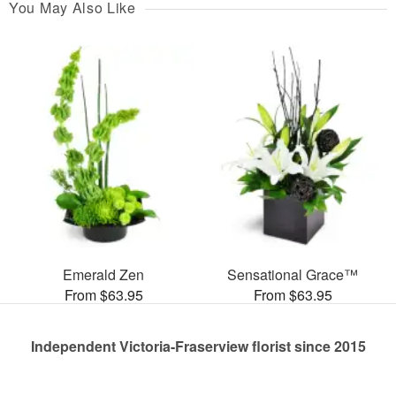
You May Also Like
Emerald Zen
Sensational Grace™
From $63.95
From $63.95
Independent Victoria-Fraserview florist since 2015