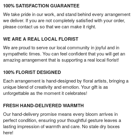
100% SATISFACTION GUARANTEE
We take pride in our work, and stand behind every arrangement
we deliver. If you are not completely satisfied with your order,
please contact us so that we can make it right.
WE ARE A REAL LOCAL FLORIST
We are proud to serve our local community in joyful and in
sympathetic times. You can feel confident that you will get an
amazing arrangement that is supporting a real local florist!
100% FLORIST DESIGNED
Each arrangement is hand-designed by floral artists, bringing a
unique blend of creativity and emotion. Your gift is as
unforgettable as the moment it celebrates!
FRESH HAND-DELIVERED WARMTH
Our hand-delivery promise means every bloom arrives in
perfect condition, ensuring your thoughtful gesture leaves a
lasting impression of warmth and care. No stale dry boxes
here!