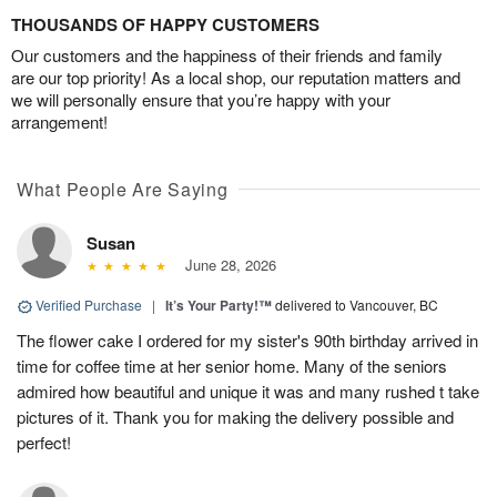
THOUSANDS OF HAPPY CUSTOMERS
Our customers and the happiness of their friends and family
are our top priority! As a local shop, our reputation matters and
we will personally ensure that you’re happy with your
arrangement!
What People Are Saying
Susan
June 28, 2026
Verified Purchase
|
It’s Your Party!™
delivered to Vancouver, BC
The flower cake I ordered for my sister's 90th birthday arrived in
time for coffee time at her senior home. Many of the seniors
admired how beautiful and unique it was and many rushed t take
pictures of it. Thank you for making the delivery possible and
perfect!