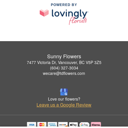
POWERED BY
Sunny Flowers
7477 Victoria Dr, Vancouver, BC V5P 3Z5
(604) 327-3034
wecare@tdflowers.com
Love our flowers?
Leave us a Google Review