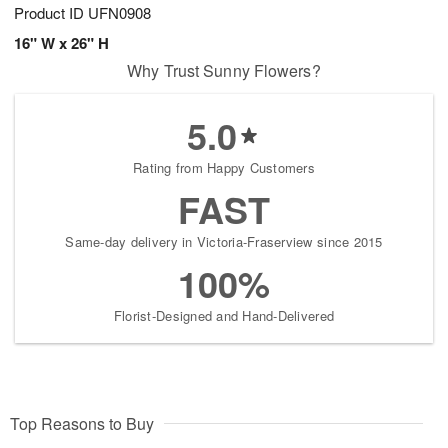
Product ID
UFN0908
16" W x 26" H
Why Trust Sunny Flowers?
5.0
Rating from Happy Customers
FAST
Same-day delivery in Victoria-Fraserview since 2015
100%
Florist-Designed and Hand-Delivered
Top Reasons to Buy