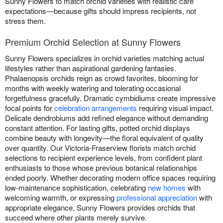
Sunny Flowers to match orchid varieties with realistic care
expectations—because gifts should impress recipients, not
stress them.
Premium Orchid Selection at Sunny Flowers
Sunny Flowers specializes in orchid varieties matching actual
lifestyles rather than aspirational gardening fantasies.
Phalaenopsis orchids reign as crowd favorites, blooming for
months with weekly watering and tolerating occasional
forgetfulness gracefully. Dramatic cymbidiums create impressive
focal points for
celebration arrangements
requiring visual impact.
Delicate dendrobiums add refined elegance without demanding
constant attention. For lasting gifts, potted orchid displays
combine beauty with longevity—the floral equivalent of quality
over quantity. Our Victoria-Fraserview florists match orchid
selections to recipient experience levels, from confident plant
enthusiasts to those whose previous botanical relationships
ended poorly. Whether decorating modern office spaces requiring
low-maintenance sophistication, celebrating
new homes
with
welcoming warmth, or expressing
professional appreciation
with
appropriate elegance, Sunny Flowers provides orchids that
succeed where other plants merely survive.