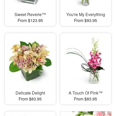
Sweet Reverie™
You're My Everything
From $123.95
From $93.95
Delicate Delight
A Touch Of Pink™
From $83.95
From $83.95