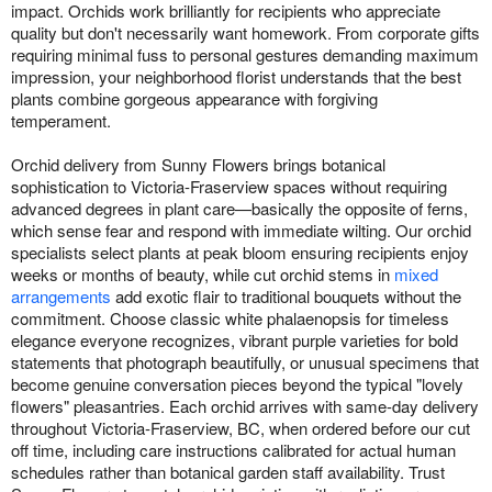
impact. Orchids work brilliantly for recipients who appreciate
quality but don't necessarily want homework. From corporate gifts
requiring minimal fuss to personal gestures demanding maximum
impression, your neighborhood florist understands that the best
plants combine gorgeous appearance with forgiving
temperament.
Orchid delivery from Sunny Flowers brings botanical
sophistication to Victoria-Fraserview spaces without requiring
advanced degrees in plant care—basically the opposite of ferns,
which sense fear and respond with immediate wilting. Our orchid
specialists select plants at peak bloom ensuring recipients enjoy
weeks or months of beauty, while cut orchid stems in
mixed
arrangements
add exotic flair to traditional bouquets without the
commitment. Choose classic white phalaenopsis for timeless
elegance everyone recognizes, vibrant purple varieties for bold
statements that photograph beautifully, or unusual specimens that
become genuine conversation pieces beyond the typical "lovely
flowers" pleasantries. Each orchid arrives with same-day delivery
throughout Victoria-Fraserview, BC, when ordered before our cut
off time, including care instructions calibrated for actual human
schedules rather than botanical garden staff availability. Trust