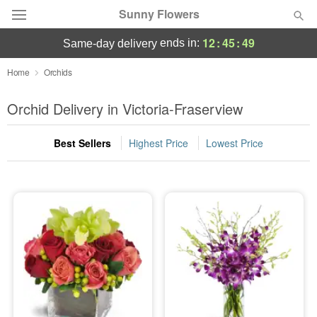
Sunny Flowers
12
:
45
:
48
ends in:
same-day delivery
Deal of the Day
Home
Orchids
Summer
Orchid Delivery in Victoria-Fraserview
Featured
Best Sellers
Highest Price
Lowest Price
Occasions
Birthday
Sympathy and Funeral
Flowers, Plants & Gifts
Our Shop