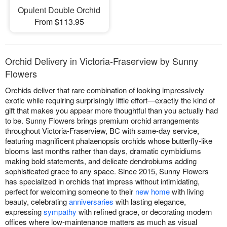
Opulent Double Orchid
From $113.95
Orchid Delivery in Victoria-Fraserview by Sunny
Flowers
Orchids deliver that rare combination of looking impressively
exotic while requiring surprisingly little effort—exactly the kind of
gift that makes you appear more thoughtful than you actually had
to be. Sunny Flowers brings premium orchid arrangements
throughout Victoria-Fraserview, BC with same-day service,
featuring magnificent phalaenopsis orchids whose butterfly-like
blooms last months rather than days, dramatic cymbidiums
making bold statements, and delicate dendrobiums adding
sophisticated grace to any space. Since 2015, Sunny Flowers
has specialized in orchids that impress without intimidating,
perfect for welcoming someone to their
new home
with living
beauty, celebrating
anniversaries
with lasting elegance,
expressing
sympathy
with refined grace, or decorating modern
offices where low-maintenance matters as much as visual