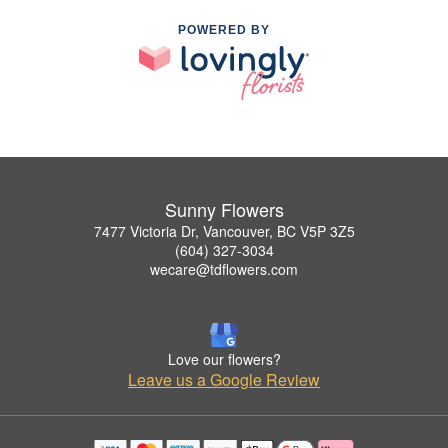
POWERED BY
Sunny Flowers
7477 Victoria Dr, Vancouver, BC V5P 3Z5
(604) 327-3034
wecare@tdflowers.com
Love our flowers?
Leave us a Google Review