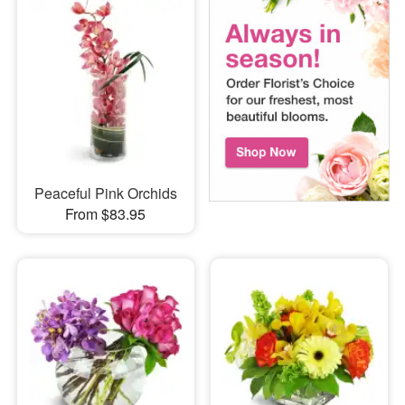
Peaceful Pink Orchids
From $83.95