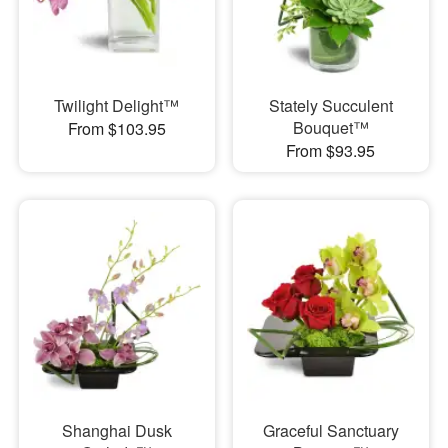
Twilight Delight™
Stately Succulent
Bouquet™
From $103.95
From $93.95
Shanghai Dusk
Graceful Sanctuary