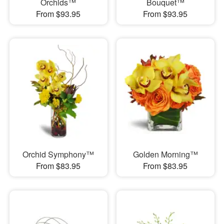
Orchids™
Bouquet™
From $93.95
From $93.95
Orchid Symphony™
Golden Morning™
From $83.95
From $83.95