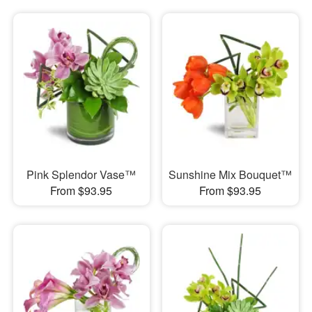
Pink Splendor Vase™
Sunshine Mix Bouquet™
From $93.95
From $93.95