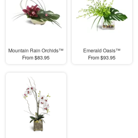
Mountain Rain Orchids™
Emerald Oasis™
From $83.95
From $93.95