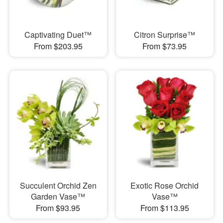
Captivating Duet™
Citron Surprise™
From $203.95
From $73.95
Succulent Orchid Zen
Exotic Rose Orchid
Garden Vase™
Vase™
From $93.95
From $113.95