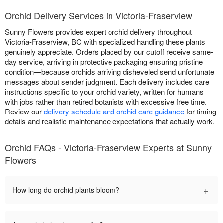
Orchid Delivery Services in Victoria-Fraserview
Sunny Flowers provides expert orchid delivery throughout
Victoria-Fraserview, BC with specialized handling these plants
genuinely appreciate. Orders placed by our cutoff receive same-
day service, arriving in protective packaging ensuring pristine
condition—because orchids arriving disheveled send unfortunate
messages about sender judgment. Each delivery includes care
instructions specific to your orchid variety, written for humans
with jobs rather than retired botanists with excessive free time.
Review our
delivery schedule and orchid care guidance
for timing
details and realistic maintenance expectations that actually work.
Orchid FAQs - Victoria-Fraserview Experts at Sunny
Flowers
+
How long do orchid plants bloom?