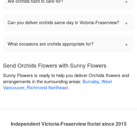
+
Are orchids hard to care for?
+
Can you deliver orchids same-day in Victoria-Fraserview?
+
What occasions are orchids appropriate for?
Send Orchids Flowers with Sunny Flowers
Sunny Flowers is ready to help you deliver Orchids flowers and
arrangements in the surrounding areas:
Burnaby
,
West
Vancouver
,
Richmond Northeast
.
Independent Victoria-Fraserview florist since 2015