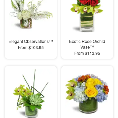
Elegant Observations™
Exotic Rose Orchid
Vase™
From $103.95
From $113.95