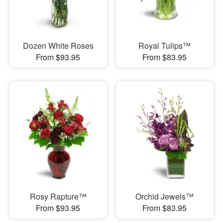
Dozen White Roses
Royal Tulips™
From $93.95
From $83.95
Rosy Rapture™
Orchid Jewels™
From $93.95
From $83.95