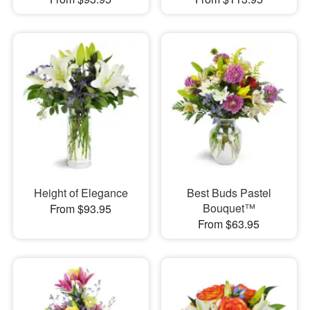
Height of Elegance
Best Buds Pastel
Bouquet™
From $93.95
From $63.95