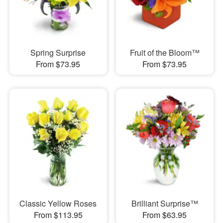
Spring Surprise
Fruit of the Bloom™
From $73.95
From $73.95
Classic Yellow Roses
Brilliant Surprise™
From $113.95
From $63.95