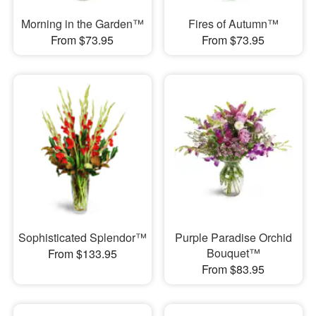
Morning in the Garden™
Fires of Autumn™
From $73.95
From $73.95
Sophisticated Splendor™
Purple Paradise Orchid
Bouquet™
From $133.95
From $83.95