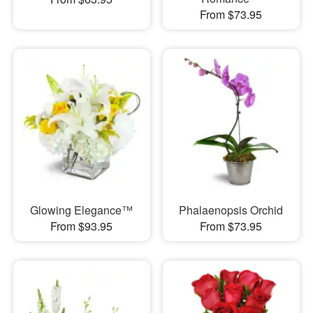
From $73.95
Glowing Elegance™
Phalaenopsis Orchid
From $93.95
From $73.95