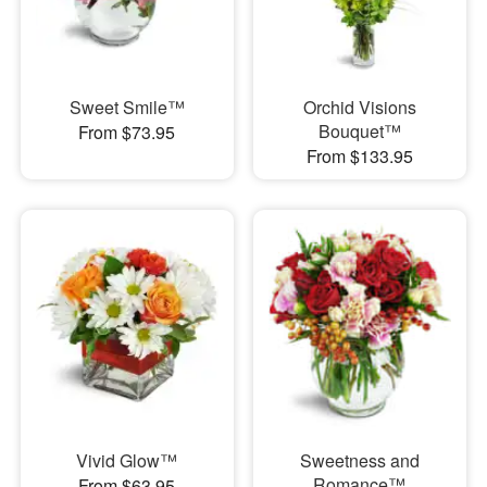
Sweet Smile™
Orchid Visions
Bouquet™
From $73.95
From $133.95
Vivid Glow™
Sweetness and
Romance™
From $63.95