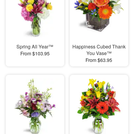
Spring All Year™
Happiness Cubed Thank
You Vase™
From $103.95
From $63.95