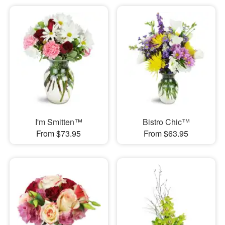
I'm Smitten™
Bistro Chic™
From $73.95
From $63.95