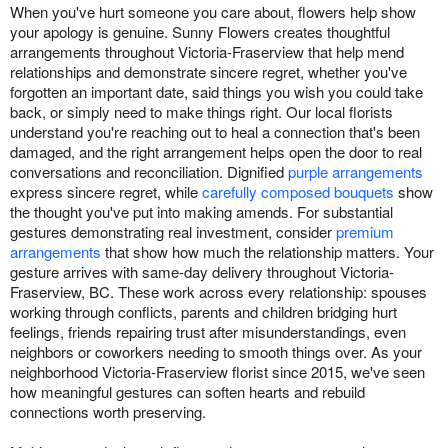
When you've hurt someone you care about, flowers help show
your apology is genuine. Sunny Flowers creates thoughtful
arrangements throughout Victoria-Fraserview that help mend
relationships and demonstrate sincere regret, whether you've
forgotten an important date, said things you wish you could take
back, or simply need to make things right. Our local florists
understand you're reaching out to heal a connection that's been
damaged, and the right arrangement helps open the door to real
conversations and reconciliation. Dignified
purple arrangements
express sincere regret, while
carefully composed bouquets
show
the thought you've put into making amends. For substantial
gestures demonstrating real investment, consider
premium
arrangements
that show how much the relationship matters. Your
gesture arrives with same-day delivery throughout Victoria-
Fraserview, BC. These work across every relationship: spouses
working through conflicts, parents and children bridging hurt
feelings, friends repairing trust after misunderstandings, even
neighbors or coworkers needing to smooth things over. As your
neighborhood Victoria-Fraserview florist since 2015, we've seen
how meaningful gestures can soften hearts and rebuild
connections worth preserving.