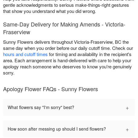
gentle acknowledgments to serious make-things-right gestures
that show you understand what you did wrong.
Same-Day Delivery for Making Amends - Victoria-
Fraserview
Sunny Flowers delivers throughout Victoria-Fraserview, BC the
same day when you order before our daily cutoff time. Check our
hours and cutoff times
for timing and availability in the recipient's
area. Each arrangement is hand-delivered with care to help your
apology reach someone who deserves to know you're genuinely
sorry.
Apology Flower FAQs - Sunny Flowers
+
What flowers say "I'm sorry" best?
+
How soon after messing up should I send flowers?