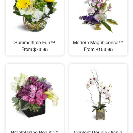
Summertime Fun™
Modern Magnificence™
From $73.95
From $103.95
Breathtaking Beauty™
Opulent Double Orchid