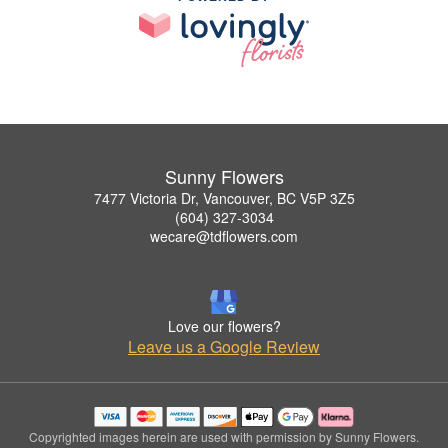
Sunny Flowers
7477 Victoria Dr, Vancouver, BC V5P 3Z5
(604) 327-3034
wecare@tdflowers.com
Love our flowers?
Leave us a Google Review
Copyrighted images herein are used with permission by Sunny Flowers.