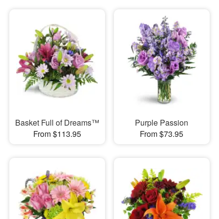
Basket Full of Dreams™
Purple Passion
From $113.95
From $73.95