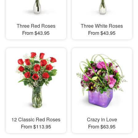
Three Red Roses
Three White Roses
From $43.95
From $43.95
12 Classic Red Roses
Crazy in Love
From $113.95
From $63.95