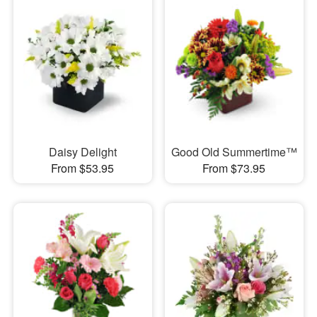
Daisy Delight
Good Old Summertime™
From $53.95
From $73.95