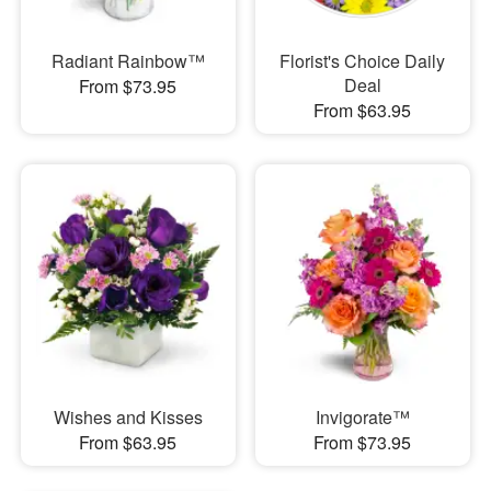
Radiant Rainbow™
Florist's Choice Daily
Deal
From $73.95
From $63.95
Wishes and Kisses
Invigorate™
From $63.95
From $73.95