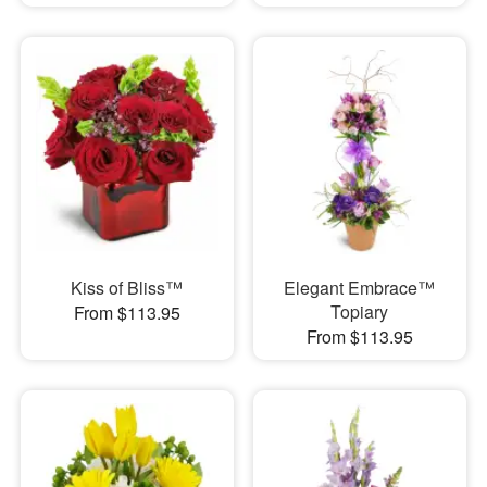
Kiss of Bliss™
Elegant Embrace™
Topiary
From $113.95
From $113.95