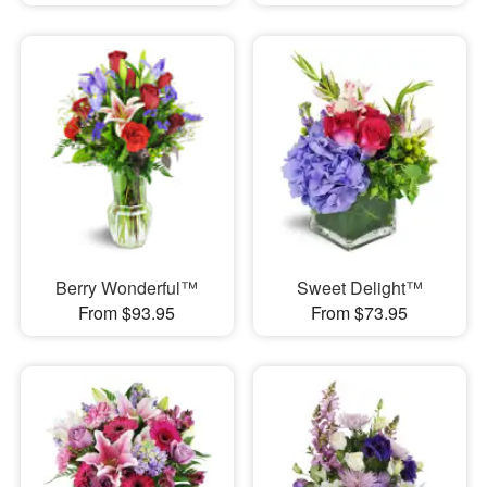
Berry Wonderful™
Sweet Delight™
From $93.95
From $73.95