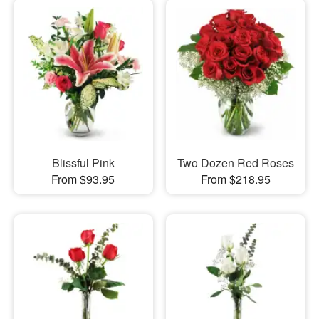
Blissful Pink
Two Dozen Red Roses
From $93.95
From $218.95