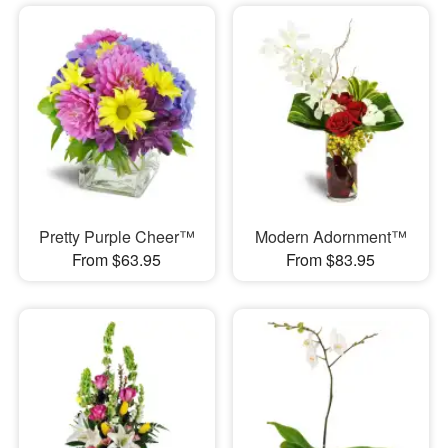
Pretty Purple Cheer™
Modern Adornment™
From $63.95
From $83.95