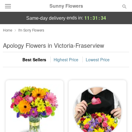
Sunny Flowers
11
:
31
:
33
ends in:
same-day delivery
Deal of the Day
Home
I'm Sorry Flowers
Summer
Apology Flowers in Victoria-Fraserview
Featured
Best Sellers
Highest Price
Lowest Price
Occasions
Birthday
Sympathy and Funeral
Flowers, Plants & Gifts
Our Shop