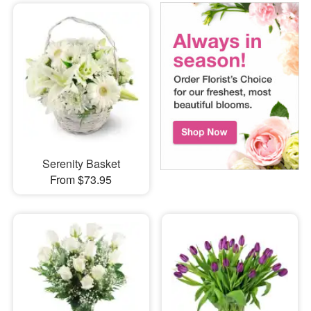
Serenity Basket
From $73.95