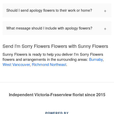
+
Should I send apology flowers to their work or home?
+
What message should I include with apology flowers?
Send I'm Sorry Flowers Flowers with Sunny Flowers
Sunny Flowers is ready to help you deliver I'm Sorry Flowers
flowers and arrangements in the surrounding areas:
Burnaby
,
West Vancouver
,
Richmond Northeast
.
Independent Victoria-Fraserview florist since 2015
POWERED BY