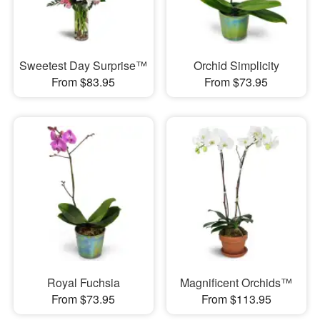
Sweetest Day Surprise™
Orchid Simplicity
From $83.95
From $73.95
Royal Fuchsia
Magnificent Orchids™
From $73.95
From $113.95