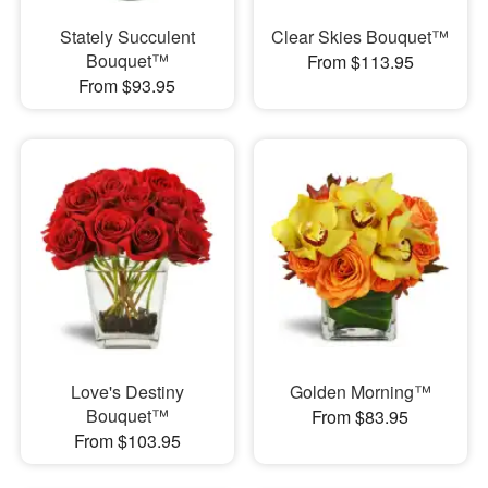
Stately Succulent
Clear Skies Bouquet™
Bouquet™
From $113.95
From $93.95
Love's Destiny
Golden Morning™
Bouquet™
From $83.95
From $103.95