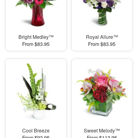
Bright Medley™
Royal Allure™
From $83.95
From $83.95
Cool Breeze
Sweet Melody™
From $93.95
From $113.95