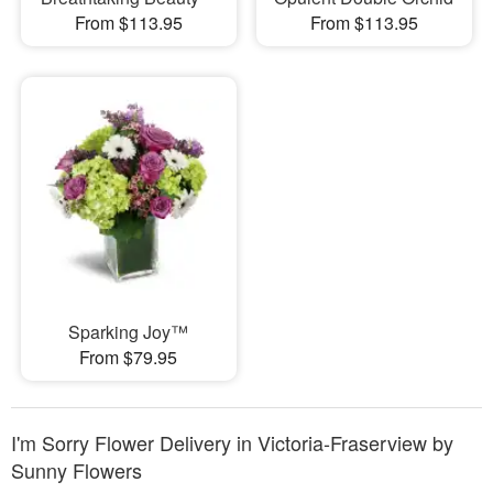
From $113.95
From $113.95
Sparking Joy™
From $79.95
I'm Sorry Flower Delivery in Victoria-Fraserview by
Sunny Flowers