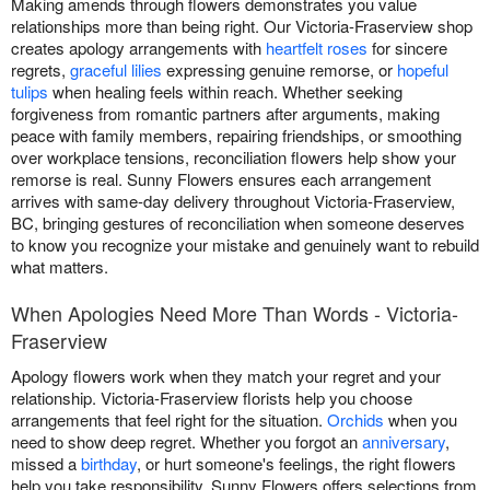
Making amends through flowers demonstrates you value
relationships more than being right. Our Victoria-Fraserview shop
creates apology arrangements with
heartfelt roses
for sincere
regrets,
graceful lilies
expressing genuine remorse, or
hopeful
tulips
when healing feels within reach. Whether seeking
forgiveness from romantic partners after arguments, making
peace with family members, repairing friendships, or smoothing
over workplace tensions, reconciliation flowers help show your
remorse is real. Sunny Flowers ensures each arrangement
arrives with same-day delivery throughout Victoria-Fraserview,
BC, bringing gestures of reconciliation when someone deserves
to know you recognize your mistake and genuinely want to rebuild
what matters.
When Apologies Need More Than Words - Victoria-
Fraserview
Apology flowers work when they match your regret and your
relationship. Victoria-Fraserview florists help you choose
arrangements that feel right for the situation.
Orchids
when you
need to show deep regret. Whether you forgot an
anniversary
,
missed a
birthday
, or hurt someone's feelings, the right flowers
help you take responsibility. Sunny Flowers offers selections from