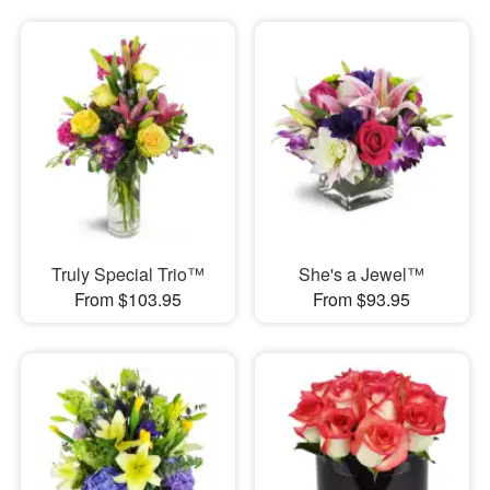
Truly Special Trio™
She's a Jewel™
From $103.95
From $93.95