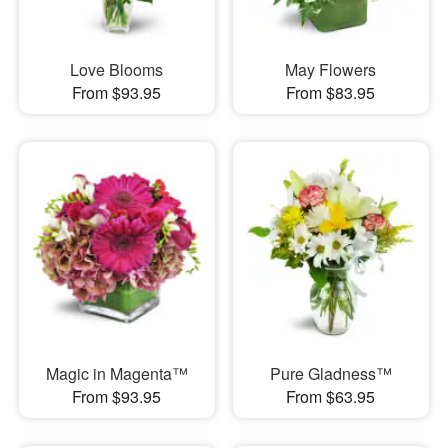
Love Blooms
May Flowers
From $93.95
From $83.95
Magic in Magenta™
Pure Gladness™
From $93.95
From $63.95