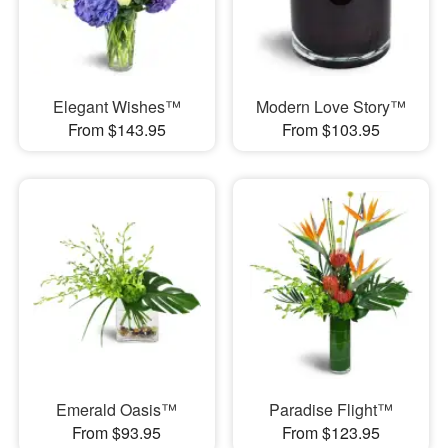
Elegant Wishes™
Modern Love Story™
From $143.95
From $103.95
Emerald Oasis™
Paradise Flight™
From $93.95
From $123.95