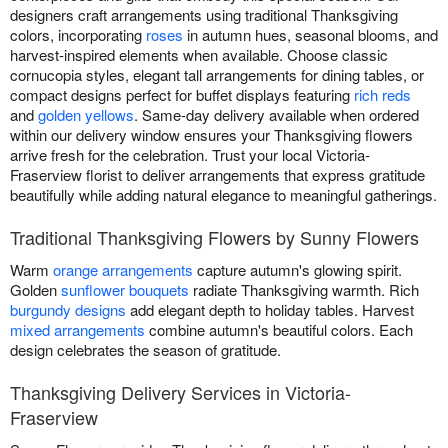
designers craft arrangements using traditional Thanksgiving
colors, incorporating
roses
in autumn hues, seasonal blooms, and
harvest-inspired elements when available. Choose classic
cornucopia styles, elegant tall arrangements for dining tables, or
compact designs perfect for buffet displays featuring
rich reds
and
golden yellows
. Same-day delivery available when ordered
within our delivery window ensures your Thanksgiving flowers
arrive fresh for the celebration. Trust your local Victoria-
Fraserview florist to deliver arrangements that express gratitude
beautifully while adding natural elegance to meaningful gatherings.
Traditional Thanksgiving Flowers by Sunny Flowers
Warm
orange arrangements
capture autumn's glowing spirit.
Golden
sunflower bouquets
radiate Thanksgiving warmth. Rich
burgundy designs
add elegant depth to holiday tables. Harvest
mixed arrangements
combine autumn's beautiful colors. Each
design celebrates the season of gratitude.
Thanksgiving Delivery Services in Victoria-
Fraserview