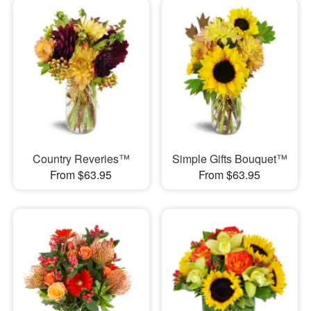
Country Reveries™
Simple Gifts Bouquet™
From $63.95
From $63.95