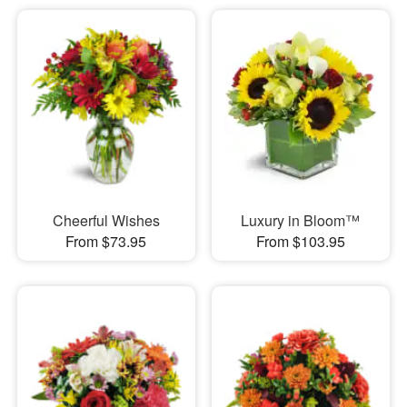
Cheerful Wishes
Luxury in Bloom™
From $73.95
From $103.95