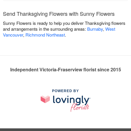
Send Thanksgiving Flowers with Sunny Flowers
Sunny Flowers is ready to help you deliver Thanksgiving flowers
and arrangements in the surrounding areas:
Burnaby
,
West
Vancouver
,
Richmond Northeast
.
Independent Victoria-Fraserview florist since 2015
POWERED BY