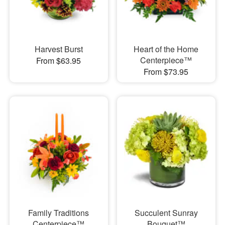
Harvest Burst
Heart of the Home
Centerpiece™
From $63.95
From $73.95
Family Traditions
Succulent Sunray
Centerpiece™
Bouquet™