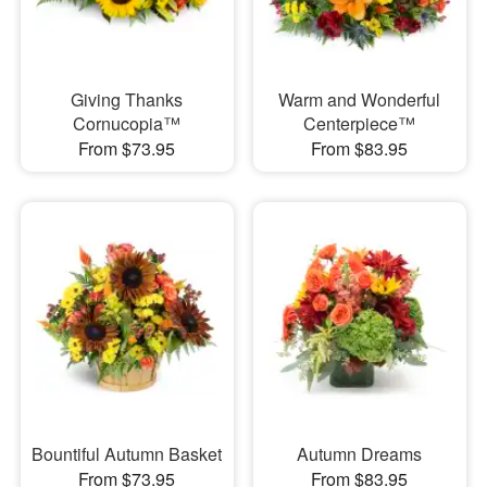
Giving Thanks
Warm and Wonderful
Cornucopia™
Centerpiece™
From $73.95
From $83.95
Bountiful Autumn Basket
Autumn Dreams
From $73.95
From $83.95