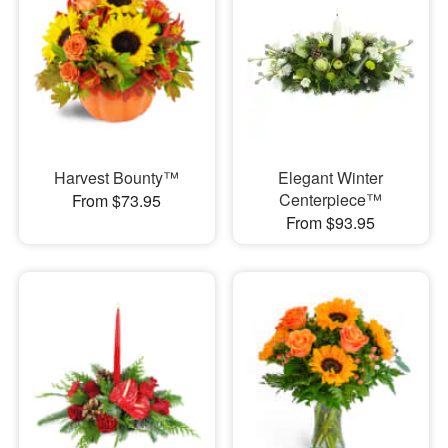
Harvest Bounty™
Elegant Winter
Centerpiece™
From $73.95
From $93.95