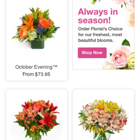
October Evening™
From $73.95