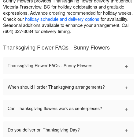
Sunny Flowers provides Thanksgiving flower delivery throughout
Victoria-Fraserview, BC for holiday celebrations and gratitude
expressions. Advance ordering recommended for holiday weeks.
Check our
holiday schedule and delivery options
for availability.
Seasonal additions available to enhance your arrangement. Call
(604) 327-3034 for delivery timing.
Thanksgiving Flower FAQs - Sunny Flowers
+
Thanksgiving Flower FAQs - Sunny Flowers
+
When should I order Thanksgiving arrangements?
+
Can Thanksgiving flowers work as centerpieces?
+
Do you deliver on Thanksgiving Day?