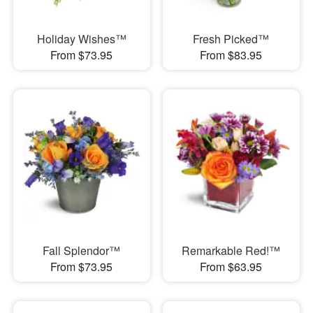
Holiday Wishes™
Fresh Picked™
From $73.95
From $83.95
Fall Splendor™
Remarkable Red!™
From $73.95
From $63.95