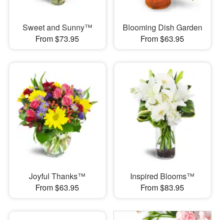
Sweet and Sunny™
Blooming Dish Garden
From $73.95
From $63.95
Joyful Thanks™
Inspired Blooms™
From $63.95
From $83.95