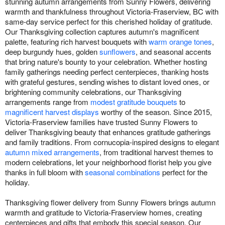
stunning autumn arrangements from Sunny Flowers, delivering
warmth and thankfulness throughout Victoria-Fraserview, BC with
same-day service perfect for this cherished holiday of gratitude.
Our Thanksgiving collection captures autumn's magnificent
palette, featuring rich harvest bouquets with
warm orange tones
,
deep burgundy hues, golden
sunflowers
, and seasonal accents
that bring nature's bounty to your celebration. Whether hosting
family gatherings needing perfect centerpieces, thanking hosts
with grateful gestures, sending wishes to distant loved ones, or
brightening community celebrations, our Thanksgiving
arrangements range from
modest gratitude bouquets
to
magnificent harvest displays
worthy of the season. Since 2015,
Victoria-Fraserview families have trusted Sunny Flowers to
deliver Thanksgiving beauty that enhances gratitude gatherings
and family traditions. From cornucopia-inspired designs to elegant
autumn mixed arrangements
, from traditional harvest themes to
modern celebrations, let your neighborhood florist help you give
thanks in full bloom with
seasonal combinations
perfect for the
holiday.
Thanksgiving flower delivery from Sunny Flowers brings autumn
warmth and gratitude to Victoria-Fraserview homes, creating
centerpieces and gifts that embody this special season. Our