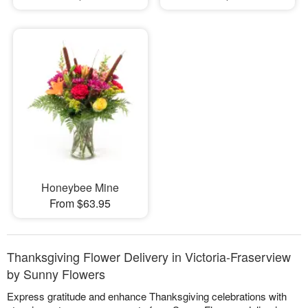
Honeybee Mine
From $63.95
Thanksgiving Flower Delivery in Victoria-Fraserview
by Sunny Flowers
Express gratitude and enhance Thanksgiving celebrations with