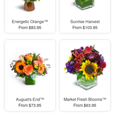
Energetic Orange™
Sunrise Harvest
From $83.95
From $103.95
August's End™
Market Fresh Blooms™
From $73.95
From $63.95