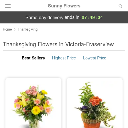
Sunny Flowers
07
:
49
:
33
ends in:
same-day delivery
Deal of the Day
Home
Thanksgiving
Summer
Thanksgiving Flowers in Victoria-Fraserview
Featured
Best Sellers
Highest Price
Lowest Price
Occasions
Birthday
Sympathy and Funeral
Flowers, Plants & Gifts
Our Shop