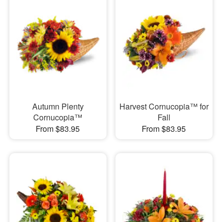
Autumn Plenty
Harvest Cornucopia™ for
Cornucopia™
Fall
From $83.95
From $83.95