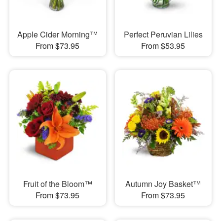
Apple Cider Morning™
Perfect Peruvian Lilies
From $73.95
From $53.95
Fruit of the Bloom™
Autumn Joy Basket™
From $73.95
From $73.95