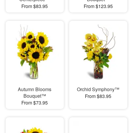
From $83.95
From $123.95
Autumn Blooms
Orchid Symphony™
Bouquet™
From $83.95
From $73.95