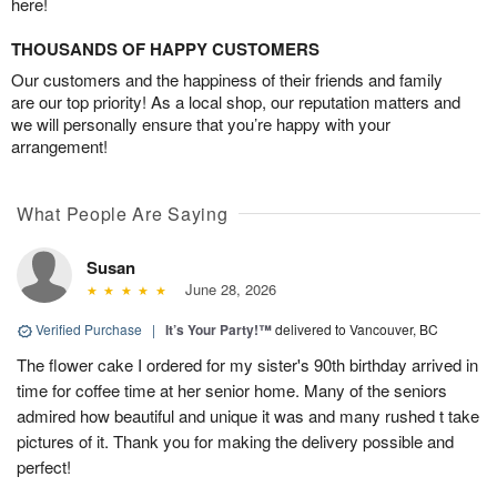
here!
THOUSANDS OF HAPPY CUSTOMERS
Our customers and the happiness of their friends and family
are our top priority! As a local shop, our reputation matters and
we will personally ensure that you’re happy with your
arrangement!
What People Are Saying
Susan
June 28, 2026
Verified Purchase
|
It’s Your Party!™
delivered to Vancouver, BC
The flower cake I ordered for my sister's 90th birthday arrived in
time for coffee time at her senior home. Many of the seniors
admired how beautiful and unique it was and many rushed t take
pictures of it. Thank you for making the delivery possible and
perfect!