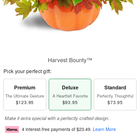
Harvest Bounty™
Pick your perfect gift:
Premium
Deluxe
Standard
The Ultimate Gesture
A Heartfelt Favorite
Perfectly Thoughtful
$123.95
$93.95
$73.95
Make it extra special with a perfectly crafted design.
4 interest-free payments of
$23.49
.
Learn More