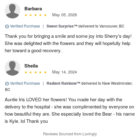
Barbara
May 05, 2026
Verified Purchase
|
Sweet Surprise™
delivered to Vancouver, BC
Thank you for bringing a smile and some joy into Sherry's day!
She was delighted with the flowers and they will hopefully help
her toward a good recovery.
Sheila
May 14, 2024
Verified Purchase
|
Radiant Rainbow™
delivered to New Westminster,
BC
Auntie Iris LOVED her flowers! You made her day with the
delivery to the hospital - she was complimented by everyone on
how beautiful they are. She especially loved the Bear - his name
is Kyle. lol Thank you
Reviews Sourced from Lovingly