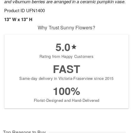
and viburnum berries are arranged in a ceramic pumpkin vase.
Product ID
UFN1400
13" W x 13" H
Why Trust Sunny Flowers?
5.0
Rating from Happy Customers
FAST
Same-day delivery in Victoria-Fraserview since 2015
100%
Florist-Designed and Hand-Delivered
Top Reasons to Buy