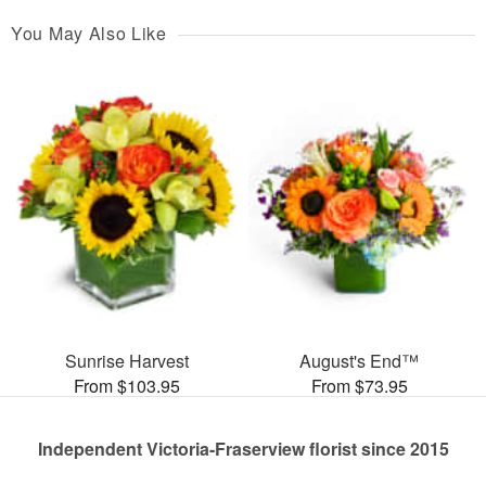
You May Also Like
Sunrise Harvest
August's End™
From $103.95
From $73.95
Independent Victoria-Fraserview florist since 2015