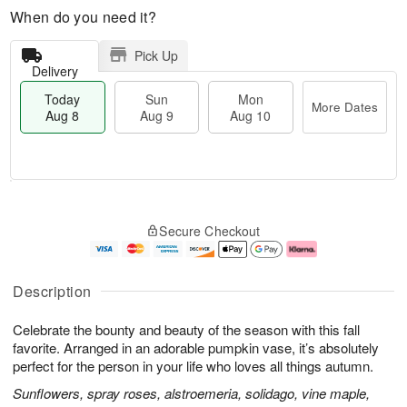
When do you need it?
Pick Up
Delivery
Today
Sun
Mon
More Dates
Aug 8
Aug 9
Aug 10
M
T
M
S
o
o
o
Secure Checkout
u
r
d
n
n
e
a
A
A
D
y
u
u
a
A
g
Description
g
t
u
1
9
e
g
0
Celebrate the bounty and beauty of the season with this fall
s
8
favorite. Arranged in an adorable pumpkin vase, it’s absolutely
perfect for the person in your life who loves all things autumn.
Sunflowers, spray roses, alstroemeria, solidago, vine maple,