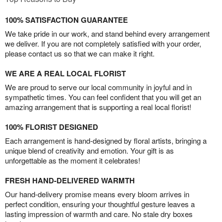
100% SATISFACTION GUARANTEE
We take pride in our work, and stand behind every arrangement
we deliver. If you are not completely satisfied with your order,
please contact us so that we can make it right.
WE ARE A REAL LOCAL FLORIST
We are proud to serve our local community in joyful and in
sympathetic times. You can feel confident that you will get an
amazing arrangement that is supporting a real local florist!
100% FLORIST DESIGNED
Each arrangement is hand-designed by floral artists, bringing a
unique blend of creativity and emotion. Your gift is as
unforgettable as the moment it celebrates!
FRESH HAND-DELIVERED WARMTH
Our hand-delivery promise means every bloom arrives in
perfect condition, ensuring your thoughtful gesture leaves a
lasting impression of warmth and care. No stale dry boxes