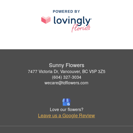
POWERED BY
Sunny Flowers
7477 Victoria Dr, Vancouver, BC V5P 3Z5
(604) 327-3034
wecare@tdflowers.com
Love our flowers?
Leave us a Google Review