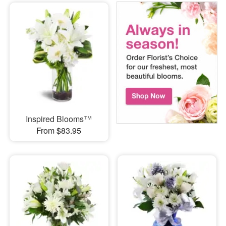
Inspired Blooms™
From $83.95