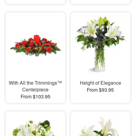
With All the Trimmings™
Height of Elegance
Centerpiece
From $93.95
From $103.95