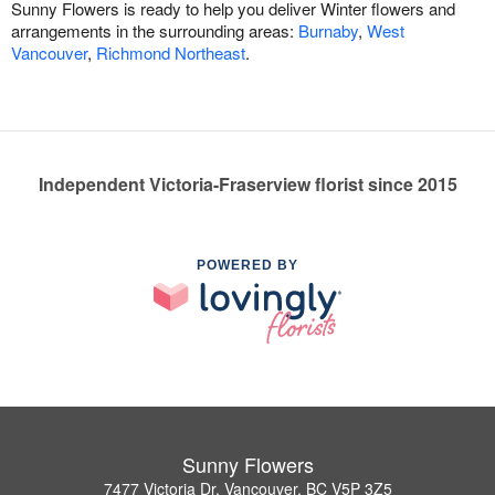
Sunny Flowers is ready to help you deliver Winter flowers and
arrangements in the surrounding areas:
Burnaby
,
West
Vancouver
,
Richmond Northeast
.
Independent Victoria-Fraserview florist since 2015
POWERED BY
Sunny Flowers
7477 Victoria Dr, Vancouver, BC V5P 3Z5