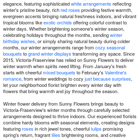
elegance, featuring sophisticated
white arrangements
reflecting
winter's pristine beauty, rich
red roses
providing festive warmth,
evergreen accents bringing natural freshness indoors, and vibrant
tropical blooms like
exotic orchids
offering colorful contrast to
winter days. Whether brightening someone's winter season,
celebrating holidays throughout the months, sending
winter
birthday wishes
, or simply sharing natural beauty during colder
months, our winter arrangements range from
cozy seasonal
bouquets
to
grand winter displays
transforming any space. Since
2015, Victoria-Fraserview has relied on Sunny Flowers to deliver
winter warmth when spirits need lifting. From January's fresh
starts with cheerful
mixed bouquets
to February's
Valentine's
romance
, from winter weddings to cozy
just because surprises
,
let your neighborhood florist brighten every winter day with
flowers that bring warmth and joy throughout the season.
Winter flower delivery from Sunny Flowers brings beauty to
Victoria-Fraserview's winter months through carefully selected
arrangements designed to thrive indoors. Our experienced florists
combine hardy blooms with seasonal elements, creating designs
featuring
roses
in rich jewel tones, cheerful
tulips
promising
spring's return, fragrant
lilies
brightening rooms, and creative