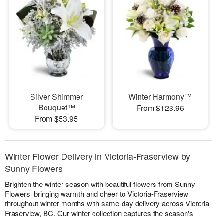
Silver Shimmer
Winter Harmony™
Bouquet™
From $123.95
From $53.95
Winter Flower Delivery in Victoria-Fraserview by
Sunny Flowers
Brighten the winter season with beautiful flowers from Sunny
Flowers, bringing warmth and cheer to Victoria-Fraserview
throughout winter months with same-day delivery across Victoria-
Fraserview, BC. Our winter collection captures the season's