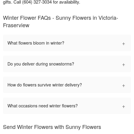
gifts. Call (604) 327-3034 for availability.
Winter Flower FAQs - Sunny Flowers in Victoria-
Fraserview
+
What flowers bloom in winter?
+
Do you deliver during snowstorms?
+
How do flowers survive winter delivery?
+
What occasions need winter flowers?
Send Winter Flowers with Sunny Flowers