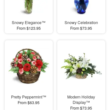
Snowy Elegance™
Snowy Celebration
From $123.95
From $73.95
Pretty Peppermint™
Modern Holiday
Display™
From $63.95
From $73.95