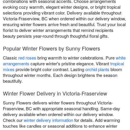
combinations with seasonal accents. Choose arrangements
evoking cozy warmth, elegant winter designs, or bright tropical
selections providing vibrant color. Delivery available throughout
Victoria-Fraserview, BC when ordered within our delivery window,
ensuring winter flowers arrive fresh and beautiful. Trust your local
florist to deliver winter arrangements that remind recipients
beauty persists year-round through thoughtful floral gifts.
Popular Winter Flowers by Sunny Flowers
Classic
red roses
bring warmth to winter celebrations. Pure
white
arrangements
capture winter's pristine elegance. Vibrant
tropical
mixes
provide bright color contrast. Lasting
orchid plants
bloom
throughout winter months. Each design brightens the season
beautifully.
Winter Flower Delivery in Victoria-Fraserview
Sunny Flowers delivers winter flowers throughout Victoria-
Fraserview, BC with appropriate seasonal handling. Same-day
delivery available when ordered within our delivery window.
Check our
winter delivery information
for details. Add warming
touches like candles or seasonal additions to enhance winter