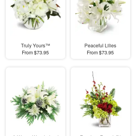
Truly Yours™
Peaceful Lilies
From $73.95
From $73.95