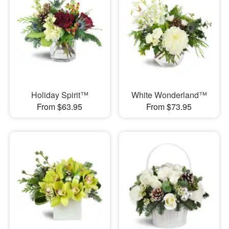
Holiday Spirit™
White Wonderland™
From $63.95
From $73.95