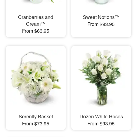
Cranberries and
Sweet Notions™
Cream™
From $93.95
From $63.95
Serenity Basket
Dozen White Roses
From $73.95
From $93.95