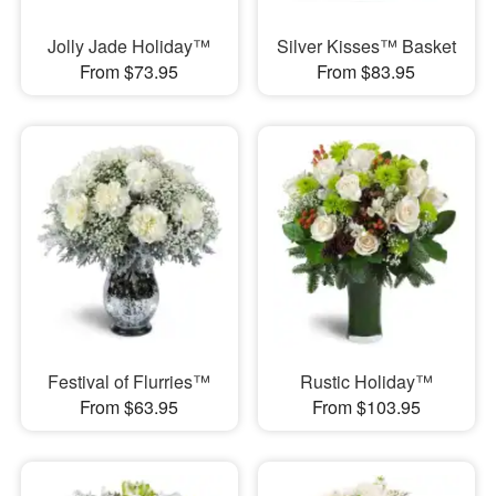
Jolly Jade Holiday™
Silver Kisses™ Basket
From $73.95
From $83.95
Festival of Flurries™
Rustic Holiday™
From $63.95
From $103.95