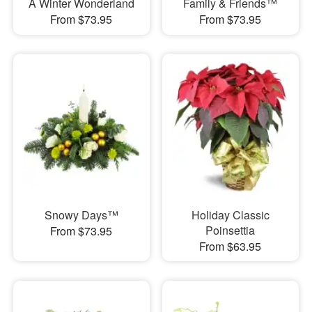
A Winter Wonderland
Family & Friends™
From $73.95
From $73.95
Snowy Days™
Holiday Classic
Poinsettia
From $73.95
From $63.95