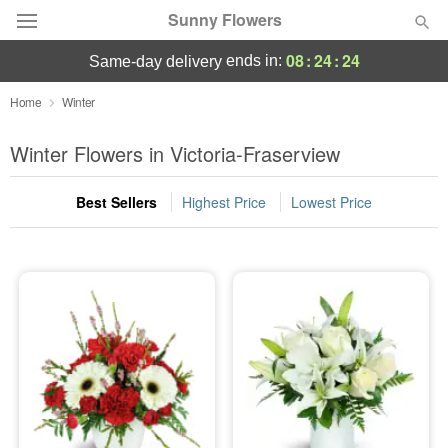
Sunny Flowers
08
:
24
:
24
ends in:
same-day delivery
Deal of the Day
Home
Winter
Summer
Winter Flowers in Victoria-Fraserview
Featured
Best Sellers
Highest Price
Lowest Price
Occasions
Birthday
Sympathy and Funeral
Flowers, Plants & Gifts
Our Shop