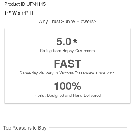
Product ID
UFN1145
11" W x 11" H
Why Trust Sunny Flowers?
5.0
Rating from Happy Customers
FAST
Same-day delivery in Victoria-Fraserview since 2015
100%
Florist-Designed and Hand-Delivered
Top Reasons to Buy