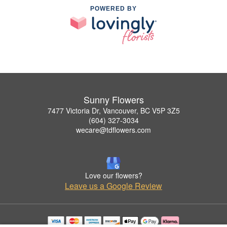
POWERED BY
Sunny Flowers
7477 Victoria Dr, Vancouver, BC V5P 3Z5
(604) 327-3034
wecare@tdflowers.com
Love our flowers?
Leave us a Google Review