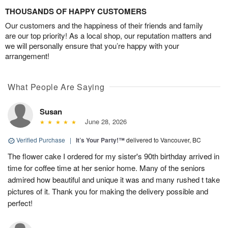
THOUSANDS OF HAPPY CUSTOMERS
Our customers and the happiness of their friends and family
are our top priority! As a local shop, our reputation matters and
we will personally ensure that you’re happy with your
arrangement!
What People Are Saying
Susan
June 28, 2026
Verified Purchase
|
It’s Your Party!™
delivered to Vancouver, BC
The flower cake I ordered for my sister's 90th birthday arrived in
time for coffee time at her senior home. Many of the seniors
admired how beautiful and unique it was and many rushed t take
pictures of it. Thank you for making the delivery possible and
perfect!