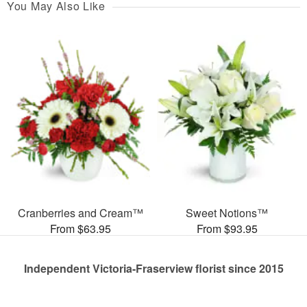
You May Also Like
Cranberries and Cream™
Sweet Notions™
From $63.95
From $93.95
Independent Victoria-Fraserview florist since 2015