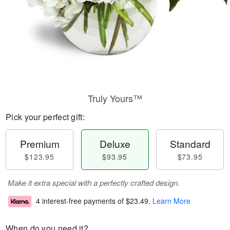
Truly Yours™
Pick your perfect gift:
Premium
Deluxe
Standard
$123.95
$93.95
$73.95
Make it extra special with a perfectly crafted design.
4 interest-free payments of
$23.49
.
Learn More
When do you need it?