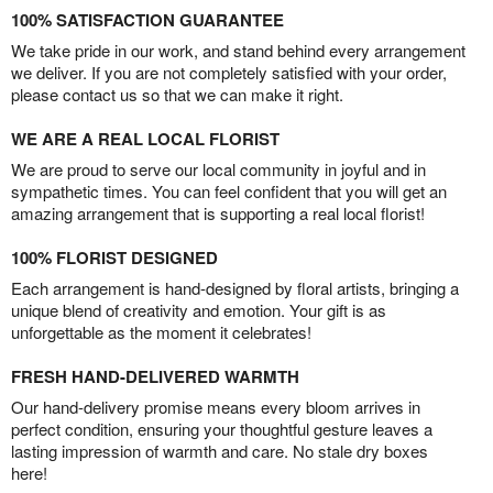
100% SATISFACTION GUARANTEE
We take pride in our work, and stand behind every arrangement
we deliver. If you are not completely satisfied with your order,
please contact us so that we can make it right.
WE ARE A REAL LOCAL FLORIST
We are proud to serve our local community in joyful and in
sympathetic times. You can feel confident that you will get an
amazing arrangement that is supporting a real local florist!
100% FLORIST DESIGNED
Each arrangement is hand-designed by floral artists, bringing a
unique blend of creativity and emotion. Your gift is as
unforgettable as the moment it celebrates!
FRESH HAND-DELIVERED WARMTH
Our hand-delivery promise means every bloom arrives in
perfect condition, ensuring your thoughtful gesture leaves a
lasting impression of warmth and care. No stale dry boxes
here!