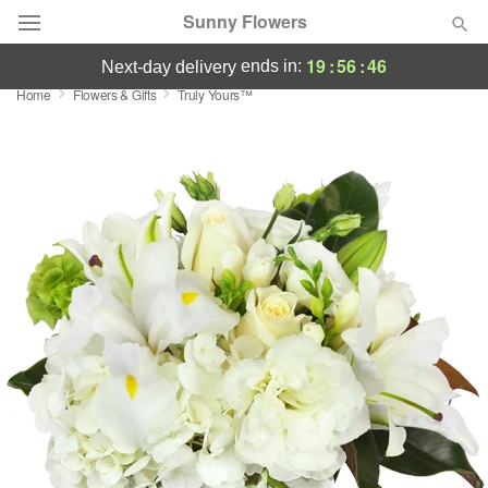
Sunny Flowers
19
:
56
:
46
ends in:
next-day delivery
Home
Flowers & Gifts
Truly Yours™
Deal of the Day
Summer
Featured
Occasions
Birthday
Sympathy and Funeral
Flowers, Plants & Gifts
Our Shop