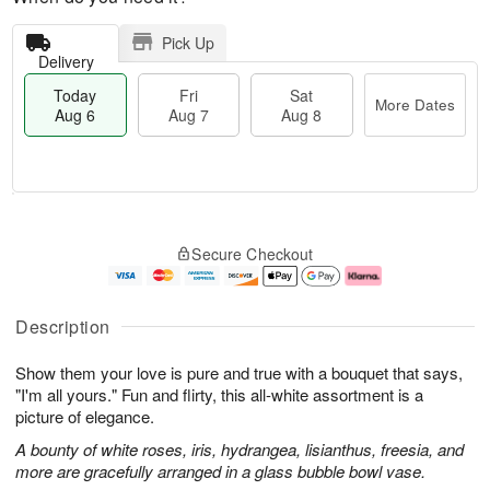
Pick Up
Delivery
Today
Fri
Sat
More Dates
Aug 6
Aug 7
Aug 8
M
T
S
o
o
F
Secure Checkout
a
r
d
ri
t
e
a
A
A
D
y
u
u
a
A
g
Description
g
t
u
7
8
e
g
Show them your love is pure and true with a bouquet that says,
s
6
"I'm all yours." Fun and flirty, this all-white assortment is a
picture of elegance.
A bounty of white roses, iris, hydrangea, lisianthus, freesia, and
more are gracefully arranged in a glass bubble bowl vase.