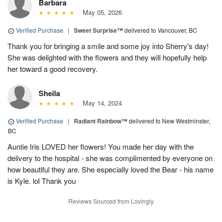
Barbara
May 05, 2026
Verified Purchase
|
Sweet Surprise™
delivered to Vancouver, BC
Thank you for bringing a smile and some joy into Sherry's day!
She was delighted with the flowers and they will hopefully help
her toward a good recovery.
Sheila
May 14, 2024
Verified Purchase
|
Radiant Rainbow™
delivered to New Westminster,
BC
Auntie Iris LOVED her flowers! You made her day with the
delivery to the hospital - she was complimented by everyone on
how beautiful they are. She especially loved the Bear - his name
is Kyle. lol Thank you
Reviews Sourced from Lovingly