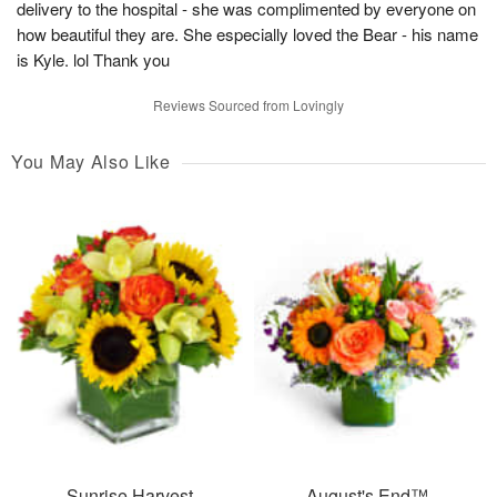
delivery to the hospital - she was complimented by everyone on
how beautiful they are. She especially loved the Bear - his name
is Kyle. lol Thank you
Reviews Sourced from Lovingly
You May Also Like
Sunrise Harvest
August's End™