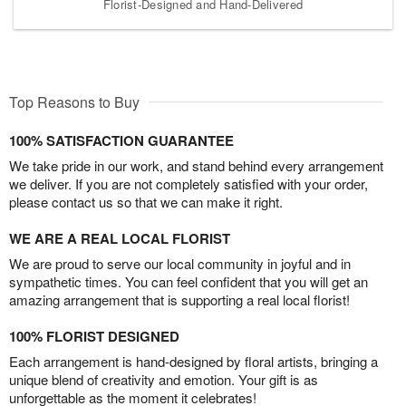
Florist-Designed and Hand-Delivered
Top Reasons to Buy
100% SATISFACTION GUARANTEE
We take pride in our work, and stand behind every arrangement
we deliver. If you are not completely satisfied with your order,
please contact us so that we can make it right.
WE ARE A REAL LOCAL FLORIST
We are proud to serve our local community in joyful and in
sympathetic times. You can feel confident that you will get an
amazing arrangement that is supporting a real local florist!
100% FLORIST DESIGNED
Each arrangement is hand-designed by floral artists, bringing a
unique blend of creativity and emotion. Your gift is as
unforgettable as the moment it celebrates!