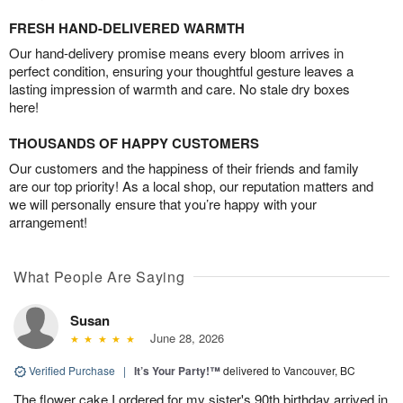
FRESH HAND-DELIVERED WARMTH
Our hand-delivery promise means every bloom arrives in
perfect condition, ensuring your thoughtful gesture leaves a
lasting impression of warmth and care. No stale dry boxes
here!
THOUSANDS OF HAPPY CUSTOMERS
Our customers and the happiness of their friends and family
are our top priority! As a local shop, our reputation matters and
we will personally ensure that you’re happy with your
arrangement!
What People Are Saying
Susan
June 28, 2026
Verified Purchase
|
It’s Your Party!™
delivered to Vancouver, BC
The flower cake I ordered for my sister's 90th birthday arrived in