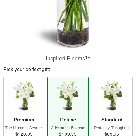
Inspired Blooms™
Pick your perfect gift:
Premium
Deluxe
Standard
The Ultimate Gesture
A Heartfelt Favorite
Perfectly Thoughtful
$123.95
$103.95
$83.95