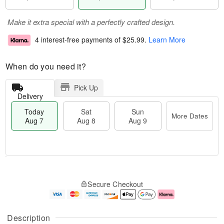
Make it extra special with a perfectly crafted design.
4 interest-free payments of
$25.99
.
Learn More
When do you need it?
Pick Up
Delivery
Today
Sat
Sun
More Dates
Aug 7
Aug 8
Aug 9
M
T
S
S
o
o
Secure Checkout
a
u
r
d
t
n
e
a
A
A
D
y
u
u
a
A
Description
g
g
t
u