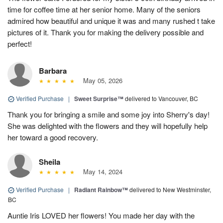
time for coffee time at her senior home. Many of the seniors
admired how beautiful and unique it was and many rushed t take
pictures of it. Thank you for making the delivery possible and
perfect!
Barbara
May 05, 2026
Verified Purchase
|
Sweet Surprise™
delivered to Vancouver, BC
Thank you for bringing a smile and some joy into Sherry's day!
She was delighted with the flowers and they will hopefully help
her toward a good recovery.
Sheila
May 14, 2024
Verified Purchase
|
Radiant Rainbow™
delivered to New Westminster,
BC
Auntie Iris LOVED her flowers! You made her day with the