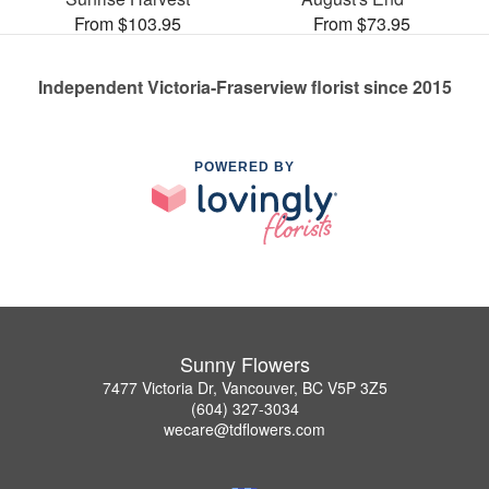
From $103.95
From $73.95
Independent Victoria-Fraserview florist since 2015
POWERED BY
Sunny Flowers
7477 Victoria Dr, Vancouver, BC V5P 3Z5
(604) 327-3034
wecare@tdflowers.com