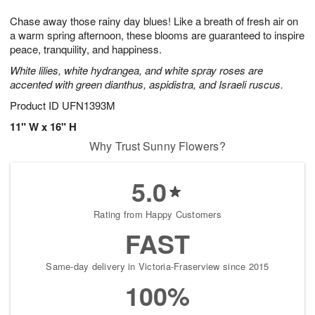
8
9
e
g
Chase away those rainy day blues! Like a breath of fresh air on
s
7
a warm spring afternoon, these blooms are guaranteed to inspire
peace, tranquility, and happiness.
White lilies, white hydrangea, and white spray roses are
accented with green dianthus, aspidistra, and Israeli ruscus.
Product ID
UFN1393M
11" W x 16" H
Why Trust Sunny Flowers?
5.0
Rating from Happy Customers
FAST
Same-day delivery in Victoria-Fraserview since 2015
100%