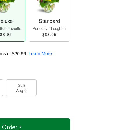
eluxe
Standard
felt Favorite
Perfectly Thoughtful
83.95
$63.95
nts of
$20.99
.
Learn More
Sun
Aug 9
t Order