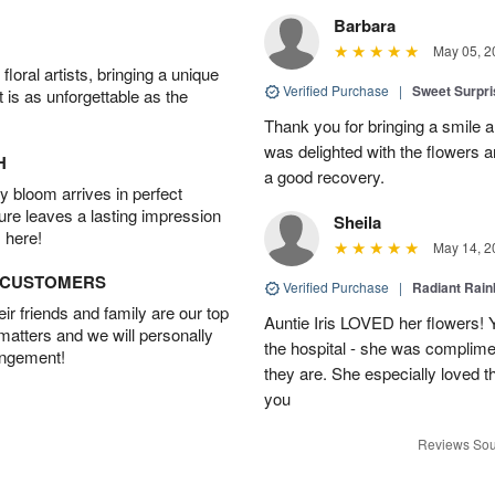
Barbara
May 05, 2
oral artists, bringing a unique
Verified Purchase
|
Sweet Surpr
t is as unforgettable as the
Thank you for bringing a smile 
was delighted with the flowers a
H
a good recovery.
 bloom arrives in perfect
ture leaves a lasting impression
Sheila
 here!
May 14, 2
D CUSTOMERS
Verified Purchase
|
Radiant Rai
r friends and family are our top
Auntie Iris LOVED her flowers! 
 matters and we will personally
the hospital - she was complim
angement!
they are. She especially loved t
you
Reviews Sou