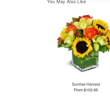
You May Also Like
Sunrise Harvest
From $103.95