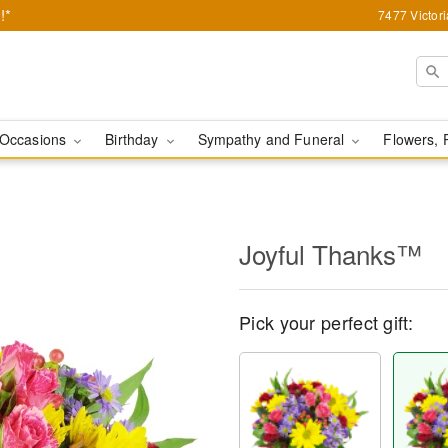
!*
7477 Victor
Occasions
Birthday
Sympathy and Funeral
Flowers, 
Joyful Thanks™
Pick your perfect gift: