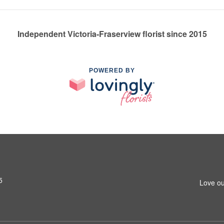
Independent Victoria-Fraserview florist since 2015
POWERED BY
5
Love ou