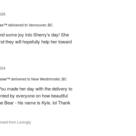
026
ise™
delivered to Vancouver, BC
and some joy into Sherry's day! She
nd they will hopefully help her toward
024
nbow™
delivered to New Westminster, BC
You made her day with the delivery to
ented by everyone on how beautiful
he Bear - his name is Kyle. lol Thank
rced from Lovingly