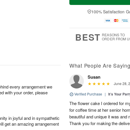
100% Satisfaction G
BEST
REASONS TO
ORDER FROM U
What People Are Sayin
Susan
June 28, 
behind every arrangement we
ied with your order, please
Verified Purchase
|
It’s Your Par
The flower cake I ordered for my 
for coffee time at her senior h
beautiful and unique it was and m
ity in joyful and in sympathetic
Thank you for making the delive
will get an amazing arrangement