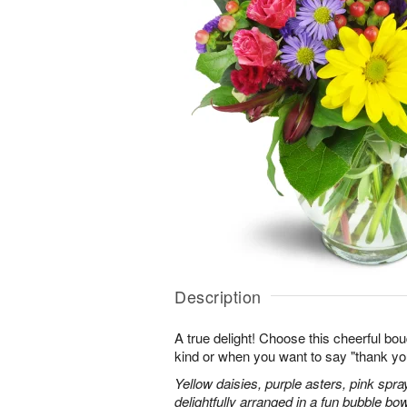
Description
A true delight! Choose this cheerful bou
kind or when you want to say "thank you"
Yellow daisies, purple asters, pink spr
delightfully arranged in a fun bubble bow