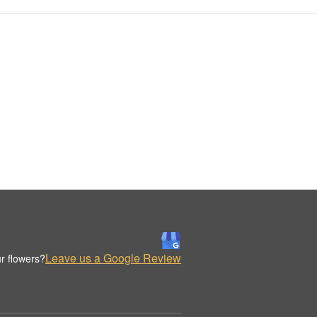
Leave us a Google Review
r flowers?