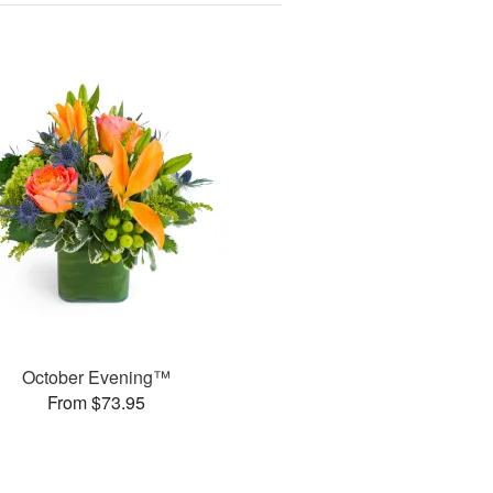
October Evening™
From $73.95