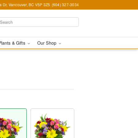
ia Dr, Vancouver, BC V5P 3Z5
(604) 327-3034
Plants & Gifts
Our Shop