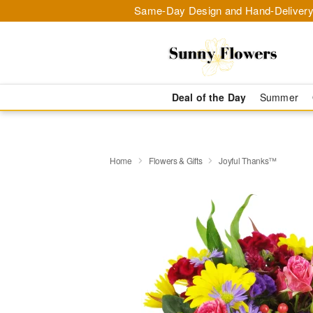
Same-Day Design and Hand-Delivery
Deal of the Day
Summer
Home
Flowers & Gifts
Joyful Thanks™