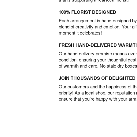
100% FLORIST DESIGNED
Each arrangement is hand-designed by fl
blend of creativity and emotion. Your gif
moment it celebrates!
FRESH HAND-DELIVERED WARMT
Our hand-delivery promise means every
condition, ensuring your thoughtful ges
of warmth and care. No stale dry boxes
JOIN THOUSANDS OF DELIGHTE
Our customers and the happiness of thei
priority! As a local shop, our reputation
ensure that you’re happy with your arr