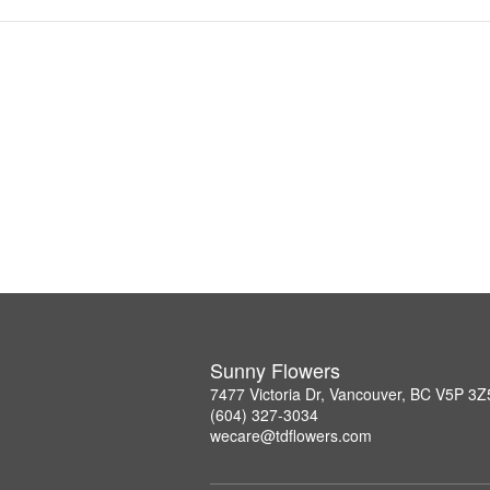
Sunny Flowers
7477 Victoria Dr, Vancouver, BC V5P 3Z
(604) 327-3034
wecare@tdflowers.com