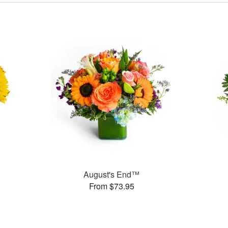
August's End™
From $73.95