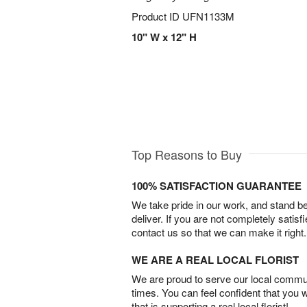
Product ID
UFN1133M
10" W x 12" H
Top Reasons to Buy
100% SATISFACTION GUARANTEE
We take pride in our work, and stand 
deliver. If you are not completely satisf
contact us so that we can make it right.
WE ARE A REAL LOCAL FLORIST
We are proud to serve our local commun
times. You can feel confident that you 
that is supporting a real local florist!