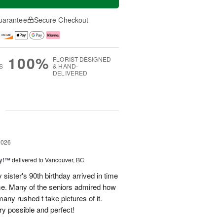
uarantee
Secure Checkout
100%
FLORIST-DESIGNED
S
& HAND-
DELIVERED
g
2026
ty!™
delivered to Vancouver, BC
sister's 90th birthday arrived in time
ome. Many of the seniors admired how
any rushed t take pictures of it.
ry possible and perfect!