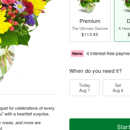
Premium
D
The Ultimate Gesture
A Heart
$113.95
$
4 interest-free payme
When do you need it?
Today
Sat
Aug 7
Aug 8
quet for celebrations of every
 with a heartfelt surprise.
ay roses, and more are
Star
l.