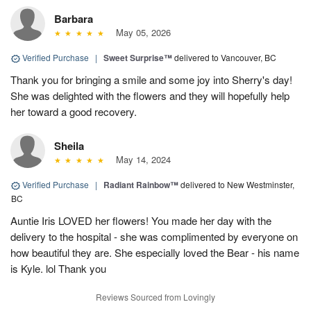
Barbara
May 05, 2026
Verified Purchase
|
Sweet Surprise™
delivered to Vancouver, BC
Thank you for bringing a smile and some joy into Sherry's day!
She was delighted with the flowers and they will hopefully help
her toward a good recovery.
Sheila
May 14, 2024
Verified Purchase
|
Radiant Rainbow™
delivered to New Westminster,
BC
Auntie Iris LOVED her flowers! You made her day with the
delivery to the hospital - she was complimented by everyone on
how beautiful they are. She especially loved the Bear - his name
is Kyle. lol Thank you
Reviews Sourced from Lovingly