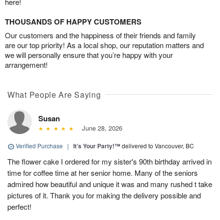
here!
THOUSANDS OF HAPPY CUSTOMERS
Our customers and the happiness of their friends and family
are our top priority! As a local shop, our reputation matters and
we will personally ensure that you’re happy with your
arrangement!
What People Are Saying
Susan
June 28, 2026
Verified Purchase
|
It’s Your Party!™
delivered to Vancouver, BC
The flower cake I ordered for my sister's 90th birthday arrived in
time for coffee time at her senior home. Many of the seniors
admired how beautiful and unique it was and many rushed t take
pictures of it. Thank you for making the delivery possible and
perfect!