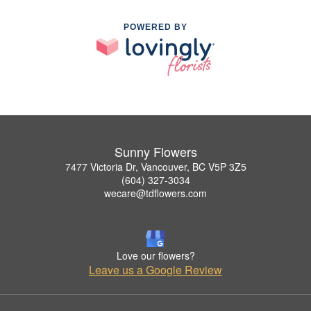
POWERED BY
Sunny Flowers
7477 Victoria Dr, Vancouver, BC V5P 3Z5
(604) 327-3034
wecare@tdflowers.com
Love our flowers?
Leave us a Google Review