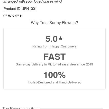
arranged with your loved one in mind.
Product ID
UFN1001
9" W x 9" H
Why Trust Sunny Flowers?
5.0
Rating from Happy Customers
FAST
Same-day delivery in Victoria-Fraserview since 2015
100%
Florist-Designed and Hand-Delivered
Top Reasons to Buy