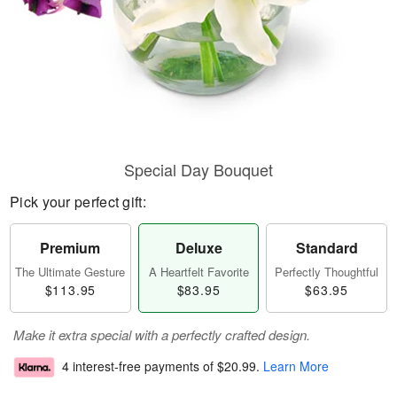
Special Day Bouquet
Pick your perfect gift:
Premium
Deluxe
Standard
The Ultimate Gesture
A Heartfelt Favorite
Perfectly Thoughtful
$113.95
$83.95
$63.95
Make it extra special with a perfectly crafted design.
4 interest-free payments of
$20.99
.
Learn More