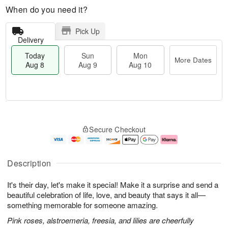
When do you need it?
Pick Up
Delivery
Today
Sun
Mon
More Dates
Aug 8
Aug 9
Aug 10
M
T
M
S
o
o
o
Secure Checkout
u
r
d
n
n
e
a
A
A
D
y
u
u
a
A
g
Description
g
t
u
1
9
e
g
0
It's their day, let's make it special! Make it a surprise and send a
s
8
beautiful celebration of life, love, and beauty that says it all—
something memorable for someone amazing.
Pink roses, alstroemeria, freesia, and lilies are cheerfully