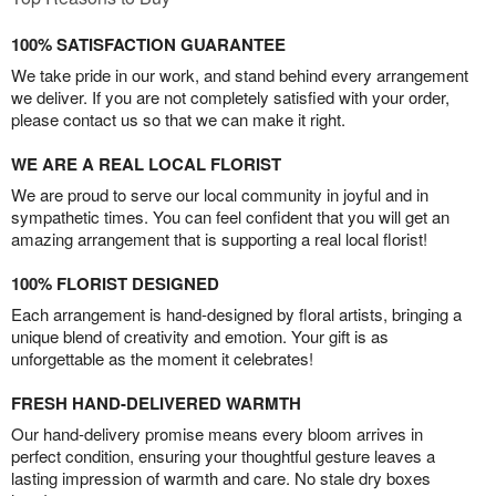
100% SATISFACTION GUARANTEE
We take pride in our work, and stand behind every arrangement
we deliver. If you are not completely satisfied with your order,
please contact us so that we can make it right.
WE ARE A REAL LOCAL FLORIST
We are proud to serve our local community in joyful and in
sympathetic times. You can feel confident that you will get an
amazing arrangement that is supporting a real local florist!
100% FLORIST DESIGNED
Each arrangement is hand-designed by floral artists, bringing a
unique blend of creativity and emotion. Your gift is as
unforgettable as the moment it celebrates!
FRESH HAND-DELIVERED WARMTH
Our hand-delivery promise means every bloom arrives in
perfect condition, ensuring your thoughtful gesture leaves a
lasting impression of warmth and care. No stale dry boxes