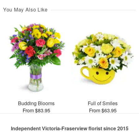
You May Also Like
Budding Blooms
Full of Smiles
From $83.95
From $63.95
Independent Victoria-Fraserview florist since 2015