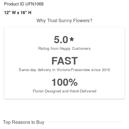
Product ID
UFN1068
12" W x 16" H
Why Trust Sunny Flowers?
5.0
Rating from Happy Customers
FAST
Same-day delivery in Victoria-Fraserview since 2015
100%
Florist-Designed and Hand-Delivered
Top Reasons to Buy