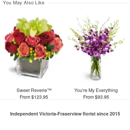
You May Also Like
Sweet Reverie™
You're My Everything
From $123.95
From $93.95
Independent Victoria-Fraserview florist since 2015