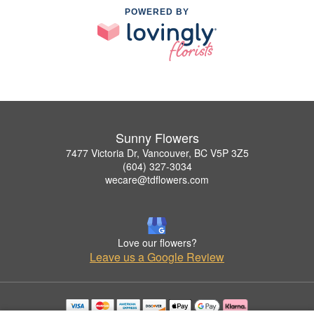
POWERED BY
Sunny Flowers
7477 Victoria Dr, Vancouver, BC V5P 3Z5
(604) 327-3034
wecare@tdflowers.com
Love our flowers?
Leave us a Google Review