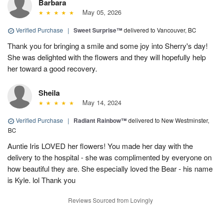
Barbara
May 05, 2026
Verified Purchase
|
Sweet Surprise™
delivered to Vancouver, BC
Thank you for bringing a smile and some joy into Sherry's day!
She was delighted with the flowers and they will hopefully help
her toward a good recovery.
Sheila
May 14, 2024
Verified Purchase
|
Radiant Rainbow™
delivered to New Westminster,
BC
Auntie Iris LOVED her flowers! You made her day with the
delivery to the hospital - she was complimented by everyone on
how beautiful they are. She especially loved the Bear - his name
is Kyle. lol Thank you
Reviews Sourced from Lovingly