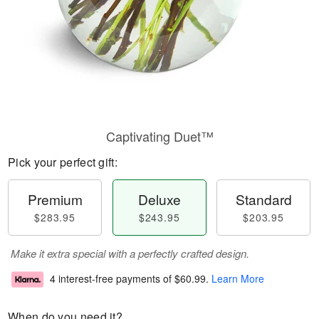
Captivating Duet™
Pick your perfect gift:
Premium
Deluxe
Standard
$283.95
$243.95
$203.95
Make it extra special with a perfectly crafted design.
4 interest-free payments of
$60.99
.
Learn More
When do you need it?