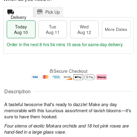
Pick Up
Delivery
Today
Tue
Wed
More Dates
Aug 10
Aug 11
Aug 12
Order in the next
8 hrs 54 mins 15 secs
for same-day delivery.
T
M
o
T
W
o
Secure Checkout
d
u
e
r
a
e
d
e
y
A
A
D
A
u
u
a
Description
u
g
g
t
g
1
1
e
A tasteful twosome that's ready to dazzle! Make any day
1
1
2
s
0
memorable with this luxurious assortment of lavish blooms—it's
sure to have them hooked.
Four stems of exotic Mokara orchids and 18 hot pink roses are
hand-tied in a large glass vase.