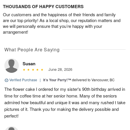
THOUSANDS OF HAPPY CUSTOMERS
Our customers and the happiness of their friends and family
are our top priority! As a local shop, our reputation matters and
we will personally ensure that you’re happy with your
arrangement!
What People Are Saying
Susan
June 28, 2026
Verified Purchase
|
It’s Your Party!™
delivered to Vancouver, BC
The flower cake I ordered for my sister's 90th birthday arrived in
time for coffee time at her senior home. Many of the seniors
admired how beautiful and unique it was and many rushed t take
pictures of it. Thank you for making the delivery possible and
perfect!