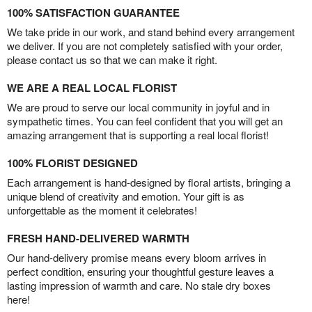
100% SATISFACTION GUARANTEE
We take pride in our work, and stand behind every arrangement
we deliver. If you are not completely satisfied with your order,
please contact us so that we can make it right.
WE ARE A REAL LOCAL FLORIST
We are proud to serve our local community in joyful and in
sympathetic times. You can feel confident that you will get an
amazing arrangement that is supporting a real local florist!
100% FLORIST DESIGNED
Each arrangement is hand-designed by floral artists, bringing a
unique blend of creativity and emotion. Your gift is as
unforgettable as the moment it celebrates!
FRESH HAND-DELIVERED WARMTH
Our hand-delivery promise means every bloom arrives in
perfect condition, ensuring your thoughtful gesture leaves a
lasting impression of warmth and care. No stale dry boxes
here!