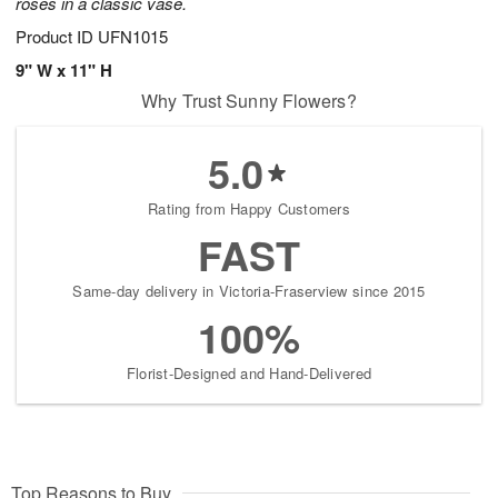
roses in a classic vase.
Product ID
UFN1015
9" W x 11" H
Why Trust Sunny Flowers?
5.0
Rating from Happy Customers
FAST
Same-day delivery in Victoria-Fraserview since 2015
100%
Florist-Designed and Hand-Delivered
Top Reasons to Buy