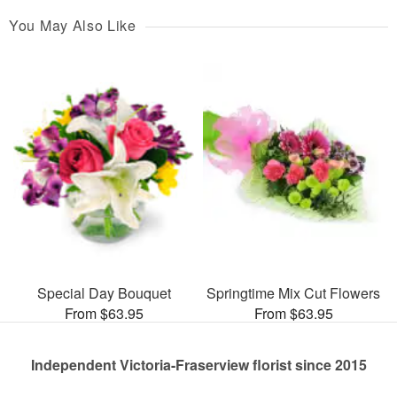
You May Also Like
Special Day Bouquet
Springtime Mix Cut Flowers
From $63.95
From $63.95
Independent Victoria-Fraserview florist since 2015