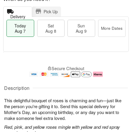
Pick Up
Delivery
Today
Sat
Sun
More Dates
Aug 7
Aug 8
Aug 9
M
T
S
S
o
o
Secure Checkout
a
u
r
d
t
n
e
a
A
A
D
y
u
u
a
A
Description
g
g
t
u
8
9
e
g
This delightful bouquet of roses is charming and fun—just like
s
7
the person you're gifting it to. Send this special delivery for
Mother's Day, an upcoming birthday, or any day you want to
make someone feel extra loved.
Red, pink, and yellow roses mingle with yellow and red spray