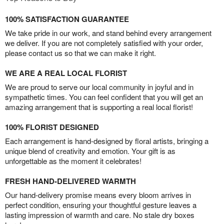
100% SATISFACTION GUARANTEE
We take pride in our work, and stand behind every arrangement
we deliver. If you are not completely satisfied with your order,
please contact us so that we can make it right.
WE ARE A REAL LOCAL FLORIST
We are proud to serve our local community in joyful and in
sympathetic times. You can feel confident that you will get an
amazing arrangement that is supporting a real local florist!
100% FLORIST DESIGNED
Each arrangement is hand-designed by floral artists, bringing a
unique blend of creativity and emotion. Your gift is as
unforgettable as the moment it celebrates!
FRESH HAND-DELIVERED WARMTH
Our hand-delivery promise means every bloom arrives in
perfect condition, ensuring your thoughtful gesture leaves a
lasting impression of warmth and care. No stale dry boxes