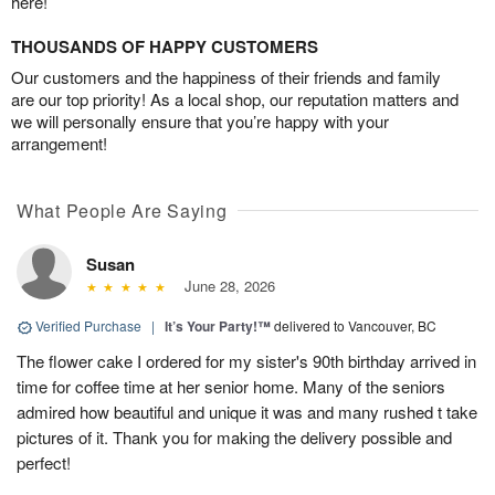
here!
THOUSANDS OF HAPPY CUSTOMERS
Our customers and the happiness of their friends and family
are our top priority! As a local shop, our reputation matters and
we will personally ensure that you’re happy with your
arrangement!
What People Are Saying
Susan
June 28, 2026
Verified Purchase
|
It’s Your Party!™
delivered to Vancouver, BC
The flower cake I ordered for my sister's 90th birthday arrived in
time for coffee time at her senior home. Many of the seniors
admired how beautiful and unique it was and many rushed t take
pictures of it. Thank you for making the delivery possible and
perfect!