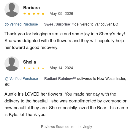
Barbara
May 05, 2026
Verified Purchase
|
Sweet Surprise™
delivered to Vancouver, BC
Thank you for bringing a smile and some joy into Sherry's day!
She was delighted with the flowers and they will hopefully help
her toward a good recovery.
Sheila
May 14, 2024
Verified Purchase
|
Radiant Rainbow™
delivered to New Westminster,
BC
Auntie Iris LOVED her flowers! You made her day with the
delivery to the hospital - she was complimented by everyone on
how beautiful they are. She especially loved the Bear - his name
is Kyle. lol Thank you
Reviews Sourced from Lovingly