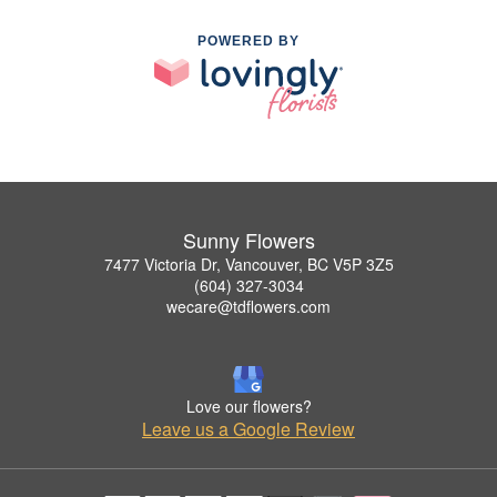
POWERED BY
Sunny Flowers
7477 Victoria Dr, Vancouver, BC V5P 3Z5
(604) 327-3034
wecare@tdflowers.com
Love our flowers?
Leave us a Google Review