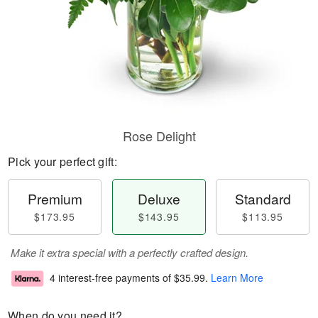
Rose Delight
Pick your perfect gift:
Premium
Deluxe
Standard
$173.95
$143.95
$113.95
Make it extra special with a perfectly crafted design.
4 interest-free payments of
$35.99
.
Learn More
When do you need it?