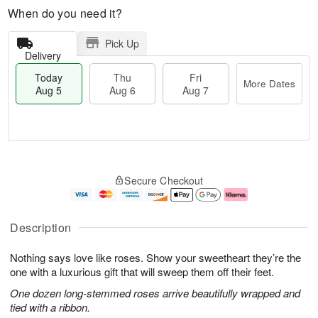
When do you need it?
Pick Up
Delivery
Today
Thu
Fri
More Dates
Aug 5
Aug 6
Aug 7
M
T
T
o
o
F
Secure Checkout
h
r
d
ri
u
e
a
A
A
D
y
u
u
a
A
g
Description
g
t
u
7
6
e
g
Nothing says love like roses. Show your sweetheart they’re the
s
5
one with a luxurious gift that will sweep them off their feet.
One dozen long-stemmed roses arrive beautifully wrapped and
tied with a ribbon.