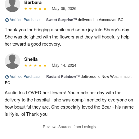
Barbara
May 05, 2026
Verified Purchase
|
Sweet Surprise™
delivered to Vancouver, BC
Thank you for bringing a smile and some joy into Sherry's day!
She was delighted with the flowers and they will hopefully help
her toward a good recovery.
Sheila
May 14, 2024
Verified Purchase
|
Radiant Rainbow™
delivered to New Westminster,
BC
Auntie Iris LOVED her flowers! You made her day with the
delivery to the hospital - she was complimented by everyone on
how beautiful they are. She especially loved the Bear - his name
is Kyle. lol Thank you
Reviews Sourced from Lovingly