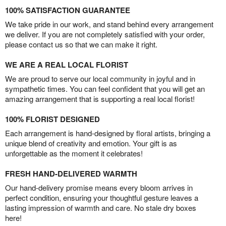
100% SATISFACTION GUARANTEE
We take pride in our work, and stand behind every arrangement
we deliver. If you are not completely satisfied with your order,
please contact us so that we can make it right.
WE ARE A REAL LOCAL FLORIST
We are proud to serve our local community in joyful and in
sympathetic times. You can feel confident that you will get an
amazing arrangement that is supporting a real local florist!
100% FLORIST DESIGNED
Each arrangement is hand-designed by floral artists, bringing a
unique blend of creativity and emotion. Your gift is as
unforgettable as the moment it celebrates!
FRESH HAND-DELIVERED WARMTH
Our hand-delivery promise means every bloom arrives in
perfect condition, ensuring your thoughtful gesture leaves a
lasting impression of warmth and care. No stale dry boxes
here!