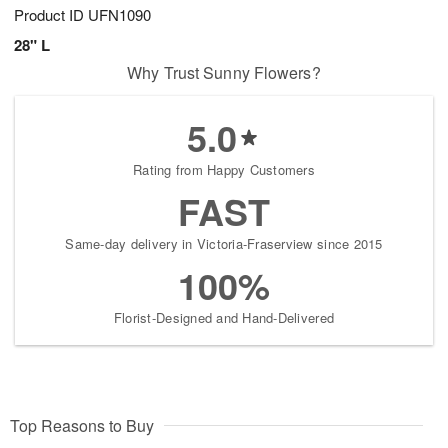
Product ID
UFN1090
28" L
Why Trust Sunny Flowers?
5.0
Rating from Happy Customers
FAST
Same-day delivery in Victoria-Fraserview since 2015
100%
Florist-Designed and Hand-Delivered
Top Reasons to Buy