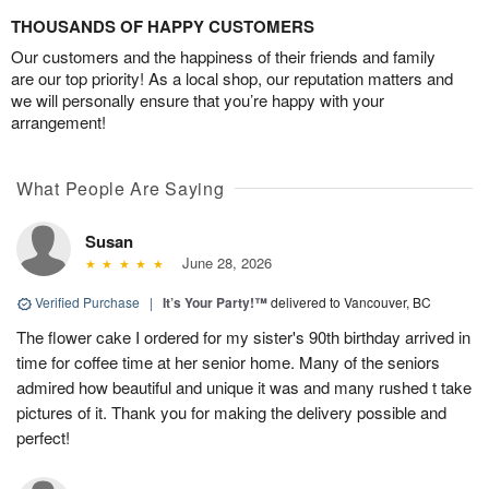
THOUSANDS OF HAPPY CUSTOMERS
Our customers and the happiness of their friends and family
are our top priority! As a local shop, our reputation matters and
we will personally ensure that you’re happy with your
arrangement!
What People Are Saying
Susan
June 28, 2026
Verified Purchase
|
It’s Your Party!™
delivered to Vancouver, BC
The flower cake I ordered for my sister's 90th birthday arrived in
time for coffee time at her senior home. Many of the seniors
admired how beautiful and unique it was and many rushed t take
pictures of it. Thank you for making the delivery possible and
perfect!