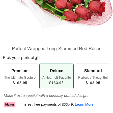
Perfect Wrapped Long-Stemmed Red Roses
Pick your perfect gift:
Premium
Deluxe
Standard
The Ultimate Gesture
A Heartfelt Favorite
Perfectly Thoughtful
$163.95
$133.95
$103.95
Make it extra special with a perfectly crafted design.
4 interest-free payments of
$33.49
.
Learn More