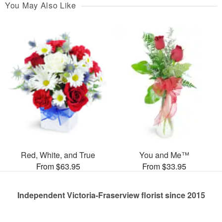
You May Also Like
Red, White, and True
You and Me™
From $63.95
From $33.95
Independent Victoria-Fraserview florist since 2015