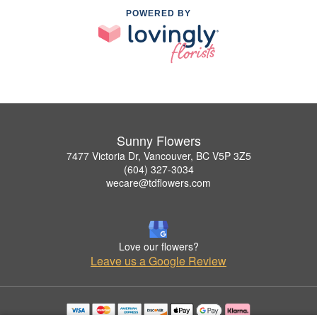
POWERED BY
Sunny Flowers
7477 Victoria Dr, Vancouver, BC V5P 3Z5
(604) 327-3034
wecare@tdflowers.com
Love our flowers?
Leave us a Google Review