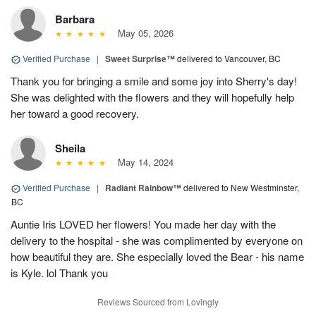
Barbara
May 05, 2026
Verified Purchase
|
Sweet Surprise™
delivered to Vancouver, BC
Thank you for bringing a smile and some joy into Sherry's day!
She was delighted with the flowers and they will hopefully help
her toward a good recovery.
Sheila
May 14, 2024
Verified Purchase
|
Radiant Rainbow™
delivered to New Westminster,
BC
Auntie Iris LOVED her flowers! You made her day with the
delivery to the hospital - she was complimented by everyone on
how beautiful they are. She especially loved the Bear - his name
is Kyle. lol Thank you
Reviews Sourced from Lovingly