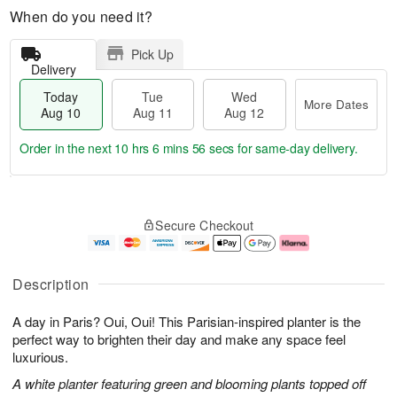
When do you need it?
Pick Up
Delivery
Today
Tue
Wed
More Dates
Aug 10
Aug 11
Aug 12
Order in the next
10 hrs 6 mins 55 secs
for same-day delivery.
T
M
o
T
W
o
Secure Checkout
d
u
e
r
a
e
d
e
y
A
A
D
A
u
u
a
Description
u
g
g
t
g
1
1
e
A day in Paris? Oui, Oui! This Parisian-inspired planter is the
1
1
2
s
0
perfect way to brighten their day and make any space feel
luxurious.
A white planter featuring green and blooming plants topped off