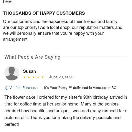
here!
THOUSANDS OF HAPPY CUSTOMERS
Our customers and the happiness of their friends and family
are our top priority! As a local shop, our reputation matters and
we will personally ensure that you’re happy with your
arrangement!
What People Are Saying
Susan
June 28, 2026
Verified Purchase
|
It’s Your Party!™
delivered to Vancouver, BC
The flower cake I ordered for my sister's 90th birthday arrived in
time for coffee time at her senior home. Many of the seniors
admired how beautiful and unique it was and many rushed t take
pictures of it. Thank you for making the delivery possible and
perfect!