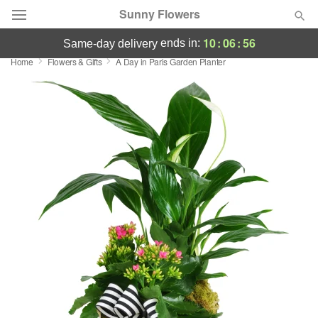
Sunny Flowers
10
:
06
:
55
ends in:
same-day delivery
Home
Flowers & Gifts
A Day in Paris Garden Planter
Deal of the Day
Summer
Featured
Occasions
Birthday
Sympathy and Funeral
Flowers, Plants & Gifts
Our Shop