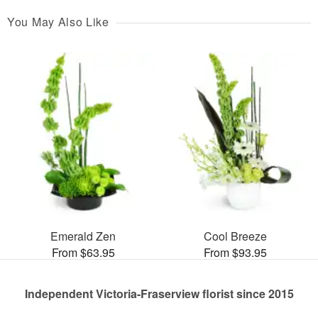
You May Also Like
Emerald Zen
Cool Breeze
From $63.95
From $93.95
Independent Victoria-Fraserview florist since 2015