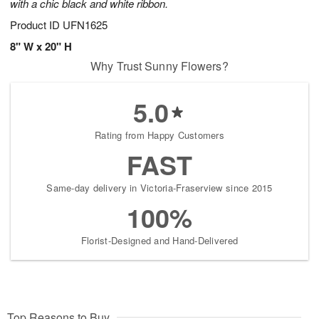
with a chic black and white ribbon.
Product ID
UFN1625
8" W x 20" H
Why Trust Sunny Flowers?
5.0
Rating from Happy Customers
FAST
Same-day delivery in Victoria-Fraserview since 2015
100%
Florist-Designed and Hand-Delivered
Top Reasons to Buy