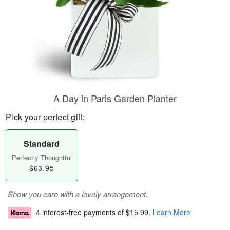
A Day in Paris Garden Planter
Pick your perfect gift:
Standard
Perfectly Thoughtful
$63.95
Show you care with a lovely arrangement.
4 interest-free payments of
$15.99
.
Learn More