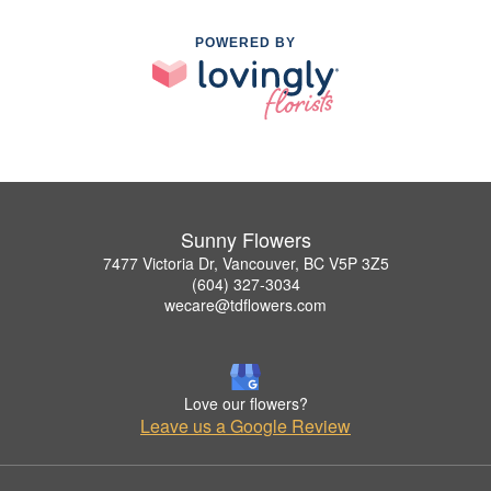
POWERED BY
Sunny Flowers
7477 Victoria Dr, Vancouver, BC V5P 3Z5
(604) 327-3034
wecare@tdflowers.com
Love our flowers?
Leave us a Google Review