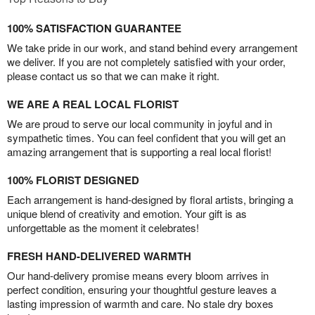
100% SATISFACTION GUARANTEE
We take pride in our work, and stand behind every arrangement
we deliver. If you are not completely satisfied with your order,
please contact us so that we can make it right.
WE ARE A REAL LOCAL FLORIST
We are proud to serve our local community in joyful and in
sympathetic times. You can feel confident that you will get an
amazing arrangement that is supporting a real local florist!
100% FLORIST DESIGNED
Each arrangement is hand-designed by floral artists, bringing a
unique blend of creativity and emotion. Your gift is as
unforgettable as the moment it celebrates!
FRESH HAND-DELIVERED WARMTH
Our hand-delivery promise means every bloom arrives in
perfect condition, ensuring your thoughtful gesture leaves a
lasting impression of warmth and care. No stale dry boxes