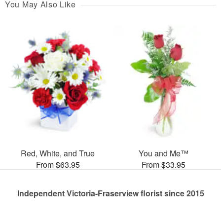
You May Also Like
Red, White, and True
You and Me™
From $63.95
From $33.95
Independent Victoria-Fraserview florist since 2015