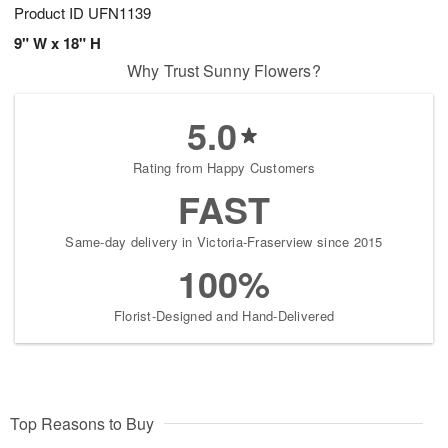
Product ID
UFN1139
9" W x 18" H
Why Trust Sunny Flowers?
5.0
Rating from Happy Customers
FAST
Same-day delivery in Victoria-Fraserview since 2015
100%
Florist-Designed and Hand-Delivered
Top Reasons to Buy