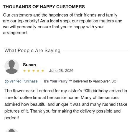
THOUSANDS OF HAPPY CUSTOMERS
Our customers and the happiness of their friends and family
are our top priority! As a local shop, our reputation matters and
we will personally ensure that you’re happy with your
arrangement!
What People Are Saying
Susan
June 28, 2026
Verified Purchase
|
It’s Your Party!™
delivered to Vancouver, BC
The flower cake I ordered for my sister's 90th birthday arrived in
time for coffee time at her senior home. Many of the seniors
admired how beautiful and unique it was and many rushed t take
pictures of it. Thank you for making the delivery possible and
perfect!