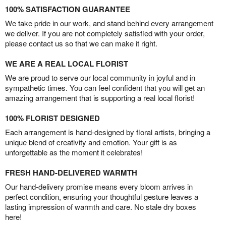
100% SATISFACTION GUARANTEE
We take pride in our work, and stand behind every arrangement
we deliver. If you are not completely satisfied with your order,
please contact us so that we can make it right.
WE ARE A REAL LOCAL FLORIST
We are proud to serve our local community in joyful and in
sympathetic times. You can feel confident that you will get an
amazing arrangement that is supporting a real local florist!
100% FLORIST DESIGNED
Each arrangement is hand-designed by floral artists, bringing a
unique blend of creativity and emotion. Your gift is as
unforgettable as the moment it celebrates!
FRESH HAND-DELIVERED WARMTH
Our hand-delivery promise means every bloom arrives in
perfect condition, ensuring your thoughtful gesture leaves a
lasting impression of warmth and care. No stale dry boxes
here!