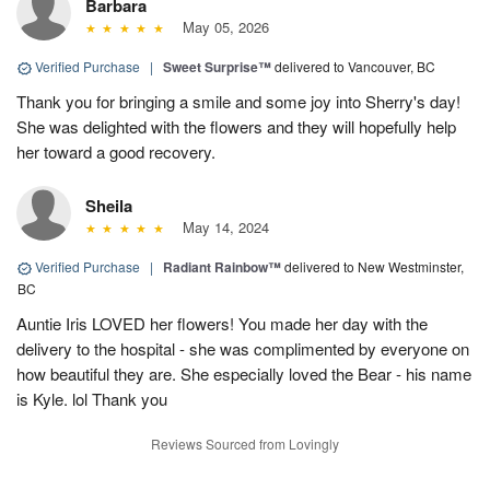
Barbara
May 05, 2026
Verified Purchase
|
Sweet Surprise™
delivered to Vancouver, BC
Thank you for bringing a smile and some joy into Sherry's day!
She was delighted with the flowers and they will hopefully help
her toward a good recovery.
Sheila
May 14, 2024
Verified Purchase
|
Radiant Rainbow™
delivered to New Westminster,
BC
Auntie Iris LOVED her flowers! You made her day with the
delivery to the hospital - she was complimented by everyone on
how beautiful they are. She especially loved the Bear - his name
is Kyle. lol Thank you
Reviews Sourced from Lovingly