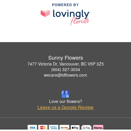
POWERED BY
Sunny Flowers
7477 Victoria Dr, Vancouver, BC V5P 3Z5
(604) 327-3034
wecare@tdflowers.com
Love our flowers?
Leave us a Google Review