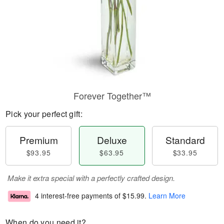
Forever Together™
Pick your perfect gift:
Premium
Deluxe
Standard
$93.95
$63.95
$33.95
Make it extra special with a perfectly crafted design.
4 interest-free payments of
$15.99
.
Learn More
When do you need it?