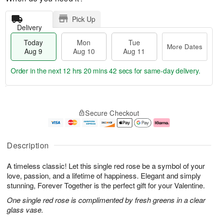
Pick Up
Delivery
Today
Mon
Tue
More Dates
Aug 9
Aug 10
Aug 11
Order in the next
12 hrs 20 mins 41 secs
for same-day delivery.
T
M
M
T
o
o
o
u
Secure Checkout
d
r
n
e
a
e
A
A
y
D
u
u
A
a
g
g
Description
u
t
1
1
g
e
0
1
A timeless classic! Let this single red rose be a symbol of your
9
s
love, passion, and a lifetime of happiness. Elegant and simply
stunning, Forever Together is the perfect gift for your Valentine.
One single red rose is complimented by fresh greens in a clear
glass vase.