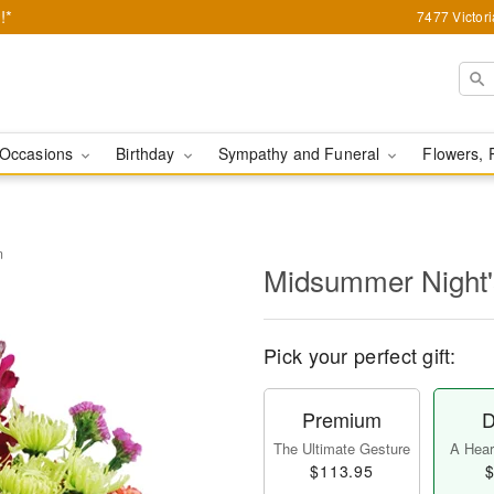
!*
7477 Victor
Occasions
Birthday
Sympathy and Funeral
Flowers, 
m
Midsummer Night
Pick your perfect gift:
Premium
D
The Ultimate Gesture
A Heart
$113.95
$