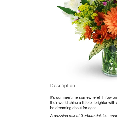
Description
It's summertime somewhere! Throw o
their world shine a little bit brighter wit
be dreaming about for ages.
A dazzling mix of Gerbera daisies, sna