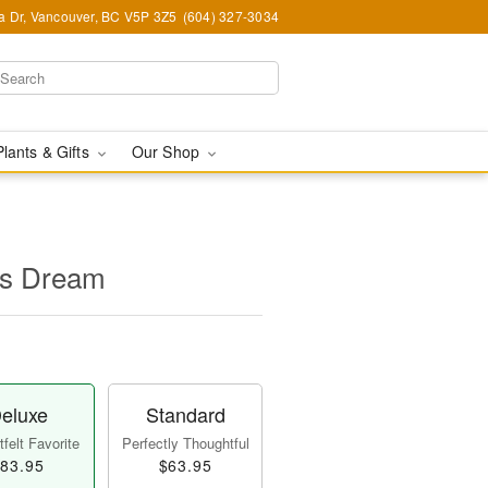
ia Dr, Vancouver, BC V5P 3Z5
(604) 327-3034
Plants & Gifts
Our Shop
's Dream
eluxe
Standard
felt Favorite
Perfectly Thoughtful
83.95
$63.95