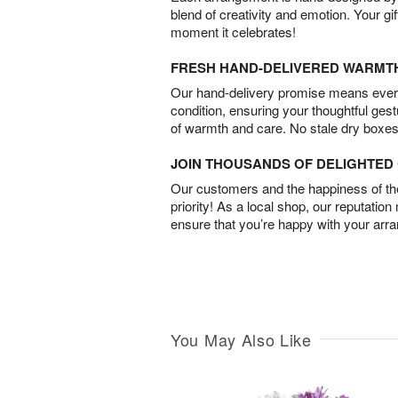
blend of creativity and emotion. Your gif
moment it celebrates!
FRESH HAND-DELIVERED WARMT
Our hand-delivery promise means every
condition, ensuring your thoughtful ges
of warmth and care. No stale dry boxes
JOIN THOUSANDS OF DELIGHTE
Our customers and the happiness of thei
priority! As a local shop, our reputation
ensure that you’re happy with your arr
You May Also Like