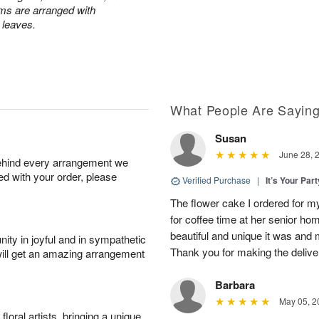
ums are arranged with
l leaves.
What People Are Sayin
Susan
June 28, 
behind every arrangement we
ied with your order, please
Verified Purchase
|
It’s Your Par
The flower cake I ordered for my 
for coffee time at her senior h
beautiful and unique it was and m
ity in joyful and in sympathetic
Thank you for making the delive
will get an amazing arrangement
Barbara
May 05, 2
oral artists, bringing a unique