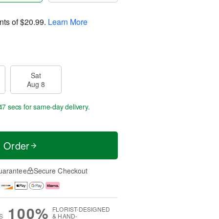
nts of
$20.99
.
Learn More
Sat
Aug 8
46 secs
for same-day delivery.
t Order
uarantee
Secure Checkout
100%
FLORIST-DESIGNED
S
& HAND-