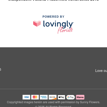
POWERED BY
5
Love ou
Copyrighted images herein are used with permission by Sunny Flowers.
© 2026 All Rights Reserved.