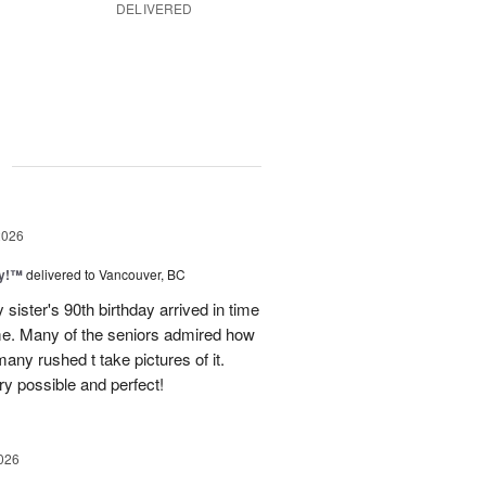
DELIVERED
g
2026
ty!™
delivered to Vancouver, BC
sister's 90th birthday arrived in time
ome. Many of the seniors admired how
any rushed t take pictures of it.
ry possible and perfect!
026