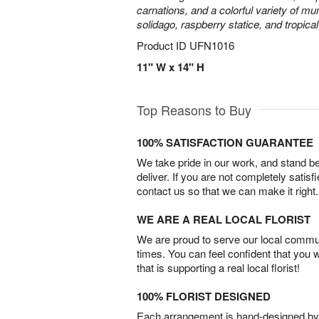
carnations, and a colorful variety of m
solidago, raspberry statice, and tropica
Product ID
UFN1016
11" W x 14" H
Top Reasons to Buy
100% SATISFACTION GUARANTEE
We take pride in our work, and stand 
deliver. If you are not completely satisf
contact us so that we can make it right.
WE ARE A REAL LOCAL FLORIST
We are proud to serve our local commun
times. You can feel confident that you 
that is supporting a real local florist!
100% FLORIST DESIGNED
Each arrangement is hand-designed by fl