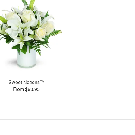
Sweet Notions™
From $93.95