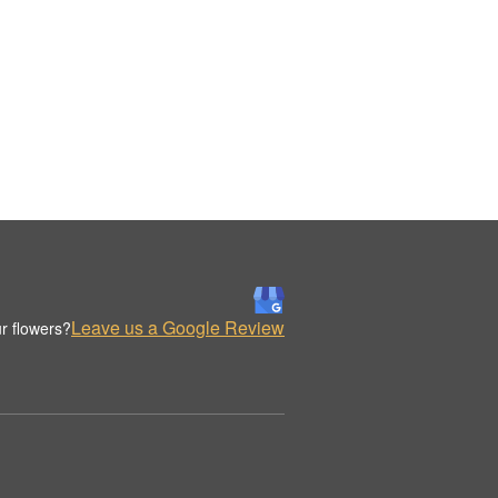
Leave us a Google Review
r flowers?