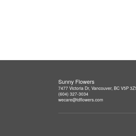
Sunny Flowers
7477 Victoria Dr, Vancouver, BC V5P 3Z
(604) 327-3034
wecare@tdflowers.com