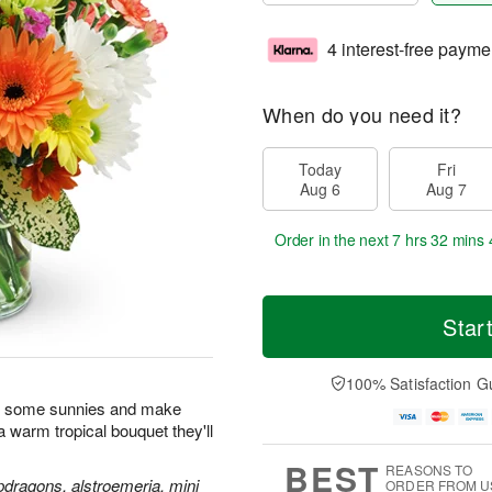
4 interest-free payme
When do you need it?
Today
Fri
Aug 6
Aug 7
Order in the next
7 hrs 32 mins 
Star
100% Satisfaction G
n some sunnies and make
h a warm tropical bouquet they'll
BEST
REASONS TO
pdragons, alstroemeria, mini
ORDER FROM U