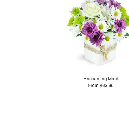
Enchanting Maui
From $63.95