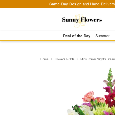
Same-Day Design and Hand-Delivery
Deal of the Day
Summer
Home
Flowers & Gifts
Midsummer Night's Drea