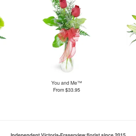
You and Me™
From $33.95
Independent Victoria-Fraserview florist since 2015