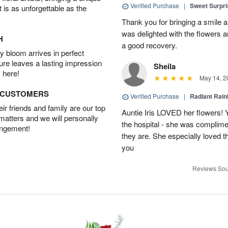
Verified Purchase
|
Sweet Surpr
t is as unforgettable as the
Thank you for bringing a smile 
was delighted with the flowers a
H
a good recovery.
 bloom arrives in perfect
ture leaves a lasting impression
Sheila
 here!
May 14, 2
D CUSTOMERS
Verified Purchase
|
Radiant Rai
r friends and family are our top
Auntie Iris LOVED her flowers! 
 matters and we will personally
the hospital - she was complim
angement!
they are. She especially loved t
you
Reviews Sou