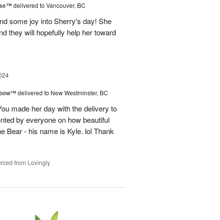
ise™
delivered to Vancouver, BC
and some joy into Sherry's day! She
nd they will hopefully help her toward
024
nbow™
delivered to New Westminster, BC
You made her day with the delivery to
ented by everyone on how beautiful
he Bear - his name is Kyle. lol Thank
rced from Lovingly