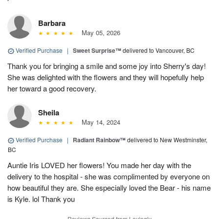
Barbara
May 05, 2026
Verified Purchase
|
Sweet Surprise™
delivered to Vancouver, BC
Thank you for bringing a smile and some joy into Sherry's day!
She was delighted with the flowers and they will hopefully help
her toward a good recovery.
Sheila
May 14, 2024
Verified Purchase
|
Radiant Rainbow™
delivered to New Westminster,
BC
Auntie Iris LOVED her flowers! You made her day with the
delivery to the hospital - she was complimented by everyone on
how beautiful they are. She especially loved the Bear - his name
is Kyle. lol Thank you
Reviews Sourced from Lovingly