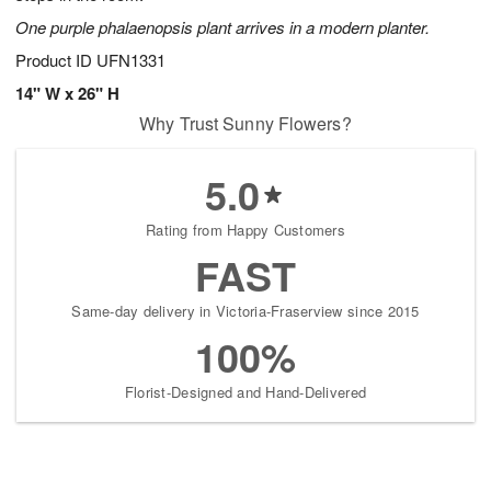
One purple phalaenopsis plant arrives in a modern planter.
Product ID
UFN1331
14" W x 26" H
Why Trust Sunny Flowers?
5.0
Rating from Happy Customers
FAST
Same-day delivery in Victoria-Fraserview since 2015
100%
Florist-Designed and Hand-Delivered