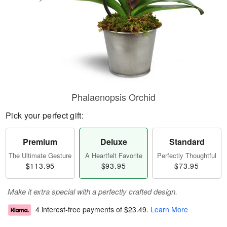
Phalaenopsis Orchid
Pick your perfect gift:
Premium
Deluxe
Standard
The Ultimate Gesture
A Heartfelt Favorite
Perfectly Thoughtful
$113.95
$93.95
$73.95
Make it extra special with a perfectly crafted design.
4 interest-free payments of
$23.49
.
Learn More