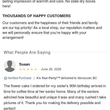
lasting impression of warmth and care. No stale dry boxes
here!
THOUSANDS OF HAPPY CUSTOMERS
Our customers and the happiness of their friends and family
are our top priority! As a local shop, our reputation matters and
we will personally ensure that you’re happy with your
arrangement!
What People Are Saying
Susan
June 28, 2026
Verified Purchase
|
It’s Your Party!™
delivered to Vancouver, BC
The flower cake I ordered for my sister's 90th birthday arrived in
time for coffee time at her senior home. Many of the seniors
admired how beautiful and unique it was and many rushed t take
pictures of it. Thank you for making the delivery possible and
perfect!