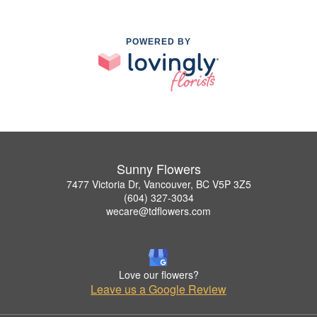
POWERED BY
Sunny Flowers
7477 Victoria Dr, Vancouver, BC V5P 3Z5
(604) 327-3034
wecare@tdflowers.com
Love our flowers?
Leave us a Google Review