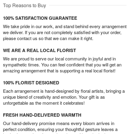
Top Reasons to Buy
100% SATISFACTION GUARANTEE
We take pride in our work, and stand behind every arrangement
we deliver. If you are not completely satisfied with your order,
please contact us so that we can make it right.
WE ARE A REAL LOCAL FLORIST
We are proud to serve our local community in joyful and in
sympathetic times. You can feel confident that you will get an
amazing arrangement that is supporting a real local florist!
100% FLORIST DESIGNED
Each arrangement is hand-designed by floral artists, bringing a
unique blend of creativity and emotion. Your gift is as
unforgettable as the moment it celebrates!
FRESH HAND-DELIVERED WARMTH
Our hand-delivery promise means every bloom arrives in
perfect condition, ensuring your thoughtful gesture leaves a