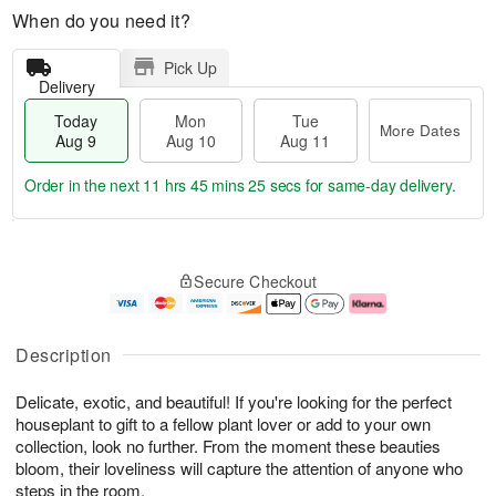
When do you need it?
Pick Up
Delivery
Today
Mon
Tue
More Dates
Aug 9
Aug 10
Aug 11
Order in the next
11 hrs 45 mins 24 secs
for same-day delivery.
T
M
M
T
o
o
o
u
Secure Checkout
d
r
n
e
a
e
A
A
y
D
u
u
A
a
g
g
Description
u
t
1
1
g
e
0
1
Delicate, exotic, and beautiful! If you're looking for the perfect
9
s
houseplant to gift to a fellow plant lover or add to your own
collection, look no further. From the moment these beauties
bloom, their loveliness will capture the attention of anyone who
steps in the room.