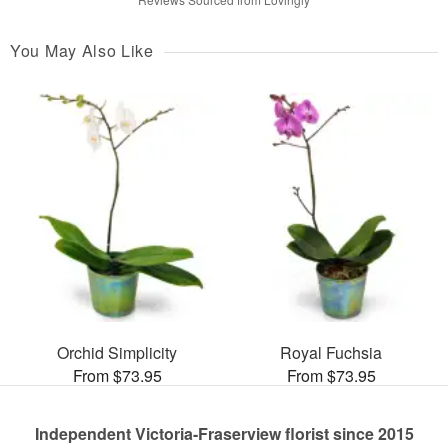
You May Also Like
Orchid Simplicity
Royal Fuchsia
From $73.95
From $73.95
Independent Victoria-Fraserview florist since 2015