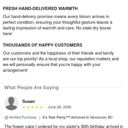
FRESH HAND-DELIVERED WARMTH
Our hand-delivery promise means every bloom arrives in
perfect condition, ensuring your thoughtful gesture leaves a
lasting impression of warmth and care. No stale dry boxes
here!
THOUSANDS OF HAPPY CUSTOMERS
Our customers and the happiness of their friends and family
are our top priority! As a local shop, our reputation matters and
we will personally ensure that you’re happy with your
arrangement!
What People Are Saying
Susan
June 28, 2026
Verified Purchase
|
It’s Your Party!™
delivered to Vancouver, BC
The flower cake I ordered for my sister's 90th birthday arrived in