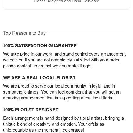
Florist-Designed and Hand-Delivered
Top Reasons to Buy
100% SATISFACTION GUARANTEE
We take pride in our work, and stand behind every arrangement
we deliver. If you are not completely satisfied with your order,
please contact us so that we can make it right.
WE ARE A REAL LOCAL FLORIST
We are proud to serve our local community in joyful and in
sympathetic times. You can feel confident that you will get an
amazing arrangement that is supporting a real local florist!
100% FLORIST DESIGNED
Each arrangement is hand-designed by floral artists, bringing a
unique blend of creativity and emotion. Your gift is as
unforgettable as the moment it celebrates!