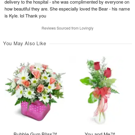
delivery to the hospital - she was complimented by everyone on
how beautiful they are. She especially loved the Bear - his name
is Kyle. lol Thank you
Reviews Sourced from Lovingly
You May Also Like
Bubble Gum Bliss™
You and Me™