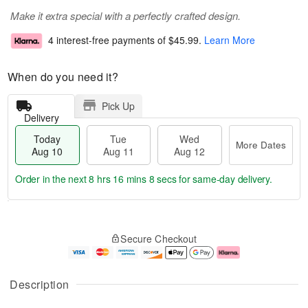
Make it extra special with a perfectly crafted design.
4 interest-free payments of
$45.99
.
Learn More
When do you need it?
Pick Up
Delivery
Today
Tue
Wed
More Dates
Aug 10
Aug 11
Aug 12
Order in the next
8 hrs 16 mins 7 secs
for same-day delivery.
T
M
o
T
W
o
Secure Checkout
d
u
e
r
a
e
d
e
y
A
A
D
A
u
u
a
Description
u
g
g
t
g
1
1
e