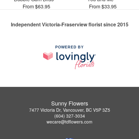
From $63.95
From $33.95
Independent Victoria-Fraserview florist since 2015
POWERED BY
Sunny Flowers
7477 Victoria Dr, Vancouver, BC V5P 3Z5
(604) 327-3034
wecare@tdflowers.com