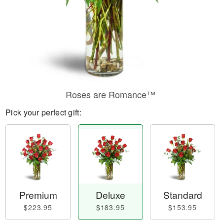
Roses are Romance™
Pick your perfect gift:
Premium
Deluxe
Standard
$223.95
$183.95
$153.95