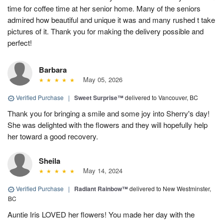
time for coffee time at her senior home. Many of the seniors
admired how beautiful and unique it was and many rushed t take
pictures of it. Thank you for making the delivery possible and
perfect!
Barbara
May 05, 2026
Verified Purchase
|
Sweet Surprise™
delivered to Vancouver, BC
Thank you for bringing a smile and some joy into Sherry's day!
She was delighted with the flowers and they will hopefully help
her toward a good recovery.
Sheila
May 14, 2024
Verified Purchase
|
Radiant Rainbow™
delivered to New Westminster,
BC
Auntie Iris LOVED her flowers! You made her day with the