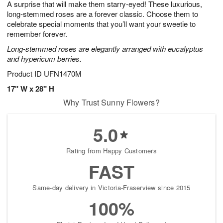
A surprise that will make them starry-eyed! These luxurious,
1
1
2
s
0
long-stemmed roses are a forever classic. Choose them to
celebrate special moments that you’ll want your sweetie to
remember forever.
Long-stemmed roses are elegantly arranged with eucalyptus
and hypericum berries.
Product ID
UFN1470M
17" W x 28" H
Why Trust Sunny Flowers?
5.0
Rating from Happy Customers
FAST
Same-day delivery in Victoria-Fraserview since 2015
100%