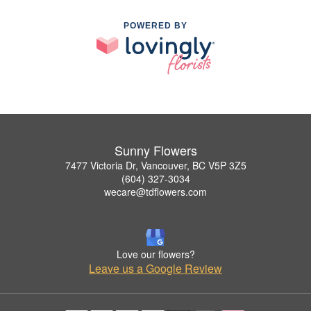
POWERED BY
Sunny Flowers
7477 Victoria Dr, Vancouver, BC V5P 3Z5
(604) 327-3034
wecare@tdflowers.com
Love our flowers?
Leave us a Google Review