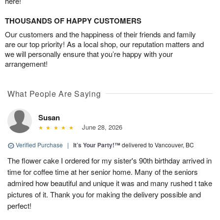
here!
THOUSANDS OF HAPPY CUSTOMERS
Our customers and the happiness of their friends and family
are our top priority! As a local shop, our reputation matters and
we will personally ensure that you’re happy with your
arrangement!
What People Are Saying
Susan
June 28, 2026
Verified Purchase
|
It’s Your Party!™
delivered to Vancouver, BC
The flower cake I ordered for my sister's 90th birthday arrived in
time for coffee time at her senior home. Many of the seniors
admired how beautiful and unique it was and many rushed t take
pictures of it. Thank you for making the delivery possible and
perfect!