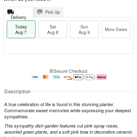
Pick Up
Delivery
Today
Sat
Sun
More Dates
Aug 7
Aug 8
Aug 9
T
M
o
S
S
o
Secure Checkout
d
a
u
r
a
t
n
e
y
A
A
D
A
u
u
a
Description
u
g
g
t
g
8
9
e
A true celebration of life is found in this stunning planter.
7
s
Commemorate sweet memories while expressing your deepest
sympathies.
This sympathy dish garden features cut pink spray roses,
assorted green plants, and a soft pink bow in decorative ceramic