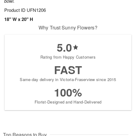
bowl.
Product ID
UFN1206
18" W x 20" H
Why Trust Sunny Flowers?
5.0
Rating from Happy Customers
FAST
Same-day delivery in Victoria-Fraserview since 2015
100%
Florist-Designed and Hand-Delivered
Top Reasons to Buy