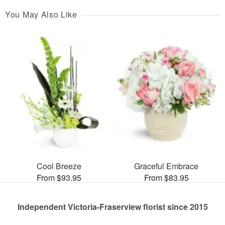
You May Also Like
Cool Breeze
Graceful Embrace
From $93.95
From $83.95
Independent Victoria-Fraserview florist since 2015