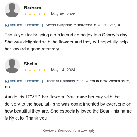
Barbara
May 05, 2026
Verified Purchase
|
Sweet Surprise™
delivered to Vancouver, BC
Thank you for bringing a smile and some joy into Sherry's day!
She was delighted with the flowers and they will hopefully help
her toward a good recovery.
Sheila
May 14, 2024
Verified Purchase
|
Radiant Rainbow™
delivered to New Westminster,
BC
Auntie Iris LOVED her flowers! You made her day with the
delivery to the hospital - she was complimented by everyone on
how beautiful they are. She especially loved the Bear - his name
is Kyle. lol Thank you
Reviews Sourced from Lovingly