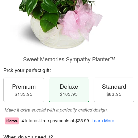
Sweet Memories Sympathy Planter™
Pick your perfect gift:
Premium
Deluxe
Standard
$133.95
$103.95
$83.95
Make it extra special with a perfectly crafted design.
4 interest-free payments of
$25.99
.
Learn More
When do you need it?