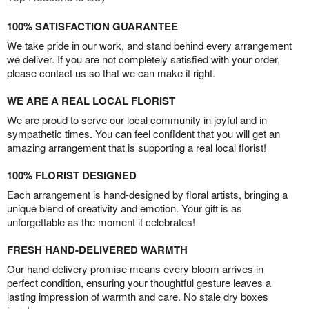
100% SATISFACTION GUARANTEE
We take pride in our work, and stand behind every arrangement
we deliver. If you are not completely satisfied with your order,
please contact us so that we can make it right.
WE ARE A REAL LOCAL FLORIST
We are proud to serve our local community in joyful and in
sympathetic times. You can feel confident that you will get an
amazing arrangement that is supporting a real local florist!
100% FLORIST DESIGNED
Each arrangement is hand-designed by floral artists, bringing a
unique blend of creativity and emotion. Your gift is as
unforgettable as the moment it celebrates!
FRESH HAND-DELIVERED WARMTH
Our hand-delivery promise means every bloom arrives in
perfect condition, ensuring your thoughtful gesture leaves a
lasting impression of warmth and care. No stale dry boxes