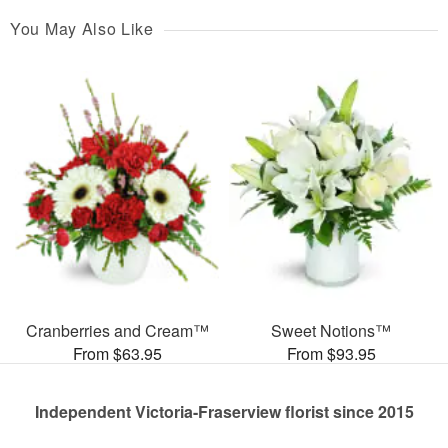
You May Also Like
Cranberries and Cream™
Sweet Notions™
From $63.95
From $93.95
Independent Victoria-Fraserview florist since 2015