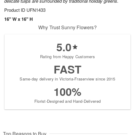
delicate tulips are surrounded by traditional holiday greens.
Product ID
UFN1433
16" W x 16" H
Why Trust Sunny Flowers?
5.0
Rating from Happy Customers
FAST
Same-day delivery in Victoria-Fraserview since 2015
100%
Florist-Designed and Hand-Delivered
Top Reasons to Buy