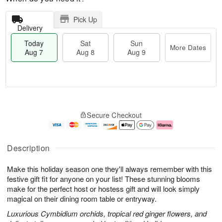
Pick Up
Delivery
Today
Sat
Sun
More Dates
Aug 7
Aug 8
Aug 9
M
T
S
S
o
o
Secure Checkout
a
u
r
d
t
n
e
a
A
A
D
y
u
u
a
A
Description
g
g
t
u
8
9
e
g
Make this holiday season one they'll always remember with this
s
7
festive gift fit for anyone on your list! These stunning blooms
make for the perfect host or hostess gift and will look simply
magical on their dining room table or entryway.
Luxurious Cymbidium orchids, tropical red ginger flowers, and