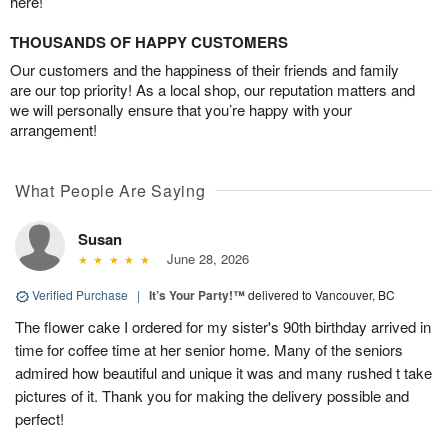
here!
THOUSANDS OF HAPPY CUSTOMERS
Our customers and the happiness of their friends and family
are our top priority! As a local shop, our reputation matters and
we will personally ensure that you’re happy with your
arrangement!
What People Are Saying
Susan
June 28, 2026
Verified Purchase
|
It’s Your Party!™
delivered to Vancouver, BC
The flower cake I ordered for my sister's 90th birthday arrived in
time for coffee time at her senior home. Many of the seniors
admired how beautiful and unique it was and many rushed t take
pictures of it. Thank you for making the delivery possible and
perfect!