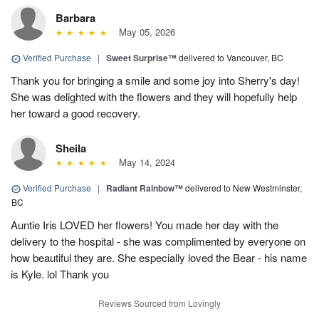
Barbara
May 05, 2026
Verified Purchase
|
Sweet Surprise™
delivered to Vancouver, BC
Thank you for bringing a smile and some joy into Sherry's day!
She was delighted with the flowers and they will hopefully help
her toward a good recovery.
Sheila
May 14, 2024
Verified Purchase
|
Radiant Rainbow™
delivered to New Westminster,
BC
Auntie Iris LOVED her flowers! You made her day with the
delivery to the hospital - she was complimented by everyone on
how beautiful they are. She especially loved the Bear - his name
is Kyle. lol Thank you
Reviews Sourced from Lovingly