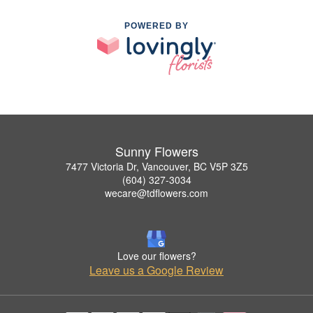
POWERED BY
Sunny Flowers
7477 Victoria Dr, Vancouver, BC V5P 3Z5
(604) 327-3034
wecare@tdflowers.com
Love our flowers?
Leave us a Google Review