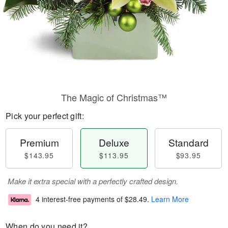
The Magic of Christmas™
Pick your perfect gift:
Premium
Deluxe
Standard
$143.95
$113.95
$93.95
Make it extra special with a perfectly crafted design.
4 interest-free payments of
$28.49
.
Learn More
When do you need it?