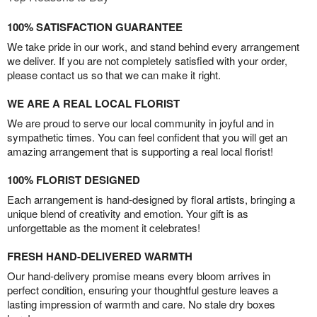
100% SATISFACTION GUARANTEE
We take pride in our work, and stand behind every arrangement
we deliver. If you are not completely satisfied with your order,
please contact us so that we can make it right.
WE ARE A REAL LOCAL FLORIST
We are proud to serve our local community in joyful and in
sympathetic times. You can feel confident that you will get an
amazing arrangement that is supporting a real local florist!
100% FLORIST DESIGNED
Each arrangement is hand-designed by floral artists, bringing a
unique blend of creativity and emotion. Your gift is as
unforgettable as the moment it celebrates!
FRESH HAND-DELIVERED WARMTH
Our hand-delivery promise means every bloom arrives in
perfect condition, ensuring your thoughtful gesture leaves a
lasting impression of warmth and care. No stale dry boxes