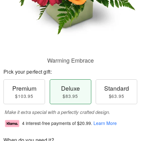
Warming Embrace
Pick your perfect gift:
Premium
Deluxe
Standard
$103.95
$83.95
$63.95
Make it extra special with a perfectly crafted design.
4 interest-free payments of
$20.99
.
Learn More
When do you need it?