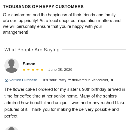
THOUSANDS OF HAPPY CUSTOMERS
Our customers and the happiness of their friends and family
are our top priority! As a local shop, our reputation matters and
we will personally ensure that you’re happy with your
arrangement!
What People Are Saying
Susan
June 28, 2026
Verified Purchase
|
It’s Your Party!™
delivered to Vancouver, BC
The flower cake I ordered for my sister's 90th birthday arrived in
time for coffee time at her senior home. Many of the seniors
admired how beautiful and unique it was and many rushed t take
pictures of it. Thank you for making the delivery possible and
perfect!