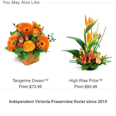
You May Also Like
Tangerine Dream™
High-Rise Prize™
From $73.95
From $93.95
Independent Victoria-Fraserview florist since 2015