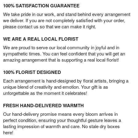
100% SATISFACTION GUARANTEE
We take pride in our work, and stand behind every arrangement
we deliver. If you are not completely satisfied with your order,
please contact us so that we can make it right.
WE ARE A REAL LOCAL FLORIST
We are proud to serve our local community in joyful and in
sympathetic times. You can feel confident that you will get an
amazing arrangement that is supporting a real local florist!
100% FLORIST DESIGNED
Each arrangement is hand-designed by floral artists, bringing a
unique blend of creativity and emotion. Your gift is as
unforgettable as the moment it celebrates!
FRESH HAND-DELIVERED WARMTH
Our hand-delivery promise means every bloom arrives in
perfect condition, ensuring your thoughtful gesture leaves a
lasting impression of warmth and care. No stale dry boxes
here!