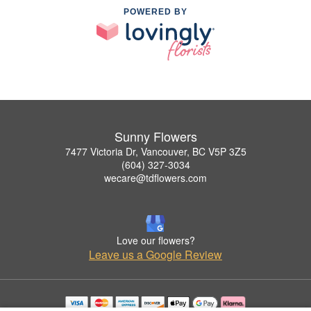
POWERED BY
Sunny Flowers
7477 Victoria Dr, Vancouver, BC V5P 3Z5
(604) 327-3034
wecare@tdflowers.com
Love our flowers?
Leave us a Google Review