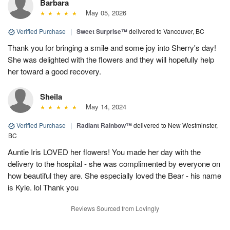
Barbara
May 05, 2026
Verified Purchase
|
Sweet Surprise™
delivered to Vancouver, BC
Thank you for bringing a smile and some joy into Sherry's day!
She was delighted with the flowers and they will hopefully help
her toward a good recovery.
Sheila
May 14, 2024
Verified Purchase
|
Radiant Rainbow™
delivered to New Westminster,
BC
Auntie Iris LOVED her flowers! You made her day with the
delivery to the hospital - she was complimented by everyone on
how beautiful they are. She especially loved the Bear - his name
is Kyle. lol Thank you
Reviews Sourced from Lovingly