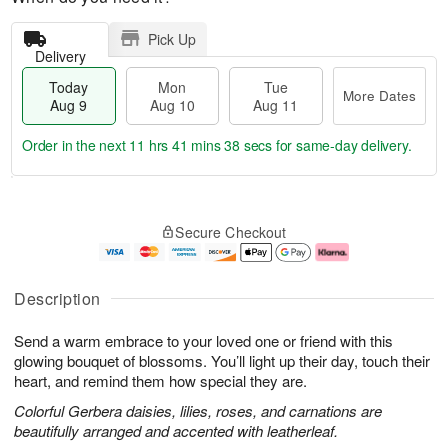
Pick Up
Delivery
Today
Mon
Tue
More Dates
Aug 9
Aug 10
Aug 11
Order in the next
11 hrs 41 mins 37 secs
for same-day delivery.
T
M
M
T
o
o
o
u
Secure Checkout
d
r
n
e
a
e
A
A
y
D
u
u
A
a
g
g
Description
u
t
1
1
g
e
0
1
Send a warm embrace to your loved one or friend with this
9
s
glowing bouquet of blossoms. You’ll light up their day, touch their
heart, and remind them how special they are.
Colorful Gerbera daisies, lilies, roses, and carnations are
beautifully arranged and accented with leatherleaf.