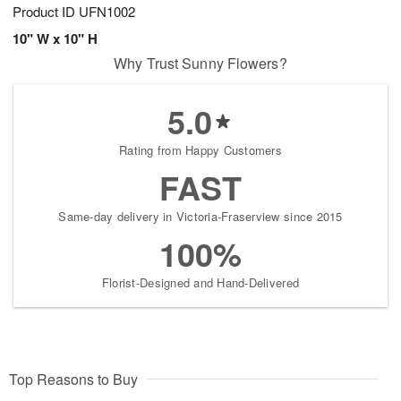
Product ID
UFN1002
10" W x 10" H
Why Trust Sunny Flowers?
5.0
Rating from Happy Customers
FAST
Same-day delivery in Victoria-Fraserview since 2015
100%
Florist-Designed and Hand-Delivered
Top Reasons to Buy