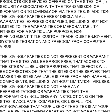
PRODUCTS OR SERVICES OFFERED ON THE SITES; OR (4)
SECURITY ASSOCIATED WITH THE TRANSMISSION OF
INFORMATION TO LOVINGLY OR VIA THE SITES. IN ADDITION,
THE LOVINGLY PARTIES HEREBY DISCLAIM ALL
WARRANTIES, EXPRESS OR IMPLIED, INCLUDING, BUT NOT
LIMITED TO, THE WARRANTIES OF MERCHANTABILITY,
FITNESS FOR A PARTICULAR PURPOSE, NON-
INFRINGEMENT, TITLE, CUSTOM, TRADE, QUIET ENJOYMENT,
SYSTEM INTEGRATION AND FREEDOM FROM COMPUTER
VIRUS.
THE LOVINGLY PARTIES DO NOT REPRESENT OR WARRANT
THAT THE SITES WILL BE ERROR-FREE; THAT ACCESS TO
THE SITES WILL BE UNINTERRUPTED; THAT DEFECTS WILL
BE CORRECTED; OR THAT THE SITES OR THE SERVER THAT
MAKES THE SITES AVAILABLE IS FREE FROM ANY HARMFUL
COMPONENTS, INCLUDING, WITHOUT LIMITATION, VIRUSES.
THE LOVINGLY PARTIES DO NOT MAKE ANY
REPRESENTATIONS OR WARRANTIES THAT THE
INFORMATION (INCLUDING ANY INSTRUCTIONS) ON THE
SITES IS ACCURATE, COMPLETE, OR USEFUL. YOU
ACKNOWLEDGE THAT YOUR USE OF THE SITES IS AT YOUR
SOLE RISK. THE LOVINGLY PARTIES DO NOT WARRANT THAT