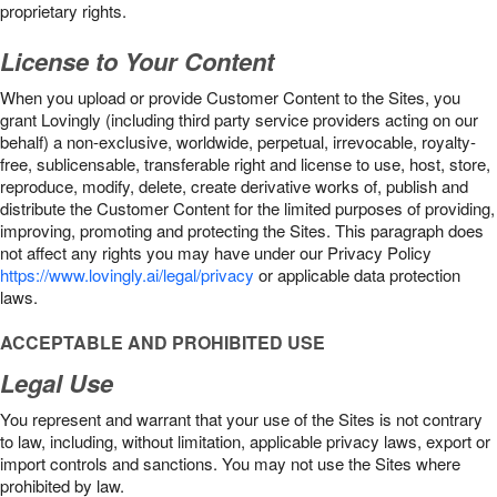
proprietary rights.
License to Your Content
When you upload or provide Customer Content to the Sites, you
grant Lovingly (including third party service providers acting on our
behalf) a non-exclusive, worldwide, perpetual, irrevocable, royalty-
free, sublicensable, transferable right and license to use, host, store,
reproduce, modify, delete, create derivative works of, publish and
distribute the Customer Content for the limited purposes of providing,
improving, promoting and protecting the Sites. This paragraph does
not affect any rights you may have under our Privacy Policy
https://www.lovingly.ai/legal/privacy
or applicable data protection
laws.
ACCEPTABLE AND PROHIBITED USE
Legal Use
You represent and warrant that your use of the Sites is not contrary
to law, including, without limitation, applicable privacy laws, export or
import controls and sanctions. You may not use the Sites where
prohibited by law.