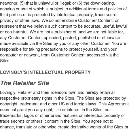
networks; (5) that is unlawful or illegal; or (6) the downloading,
copying or use of which is subject to additional terms and policies of
third parties or is protected by intellectual property, trade secret,
privacy or other laws. We do not endorse Customer Content, or
represent that we believe such content to be accurate, useful, lawful
or non-harmful. We are not a publisher of, and we are not liable for,
any Customer Content uploaded, posted, published or otherwise
made available via the Sites by you or any other Customer. You are
responsible for taking precautions to protect yourself, and your
computer or network, from Customer Content accessed via the
Sites.
LOVINGLY’S INTELLECTUAL PROPERTY
The Retailer Site
Lovingly, Retailer and their licensors own and hereby retain all
respective proprietary rights in the Sites. The Sites are protected by
copyright, trademark and other US and foreign laws. This Agreement
does not grant you any right, title or interest in the Sites, our
trademarks, logos or other brand features or intellectual property or
trade secrets or others’ content in the Sites. You agree not to
change, translate or otherwise create derivative works of the Sites or