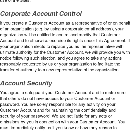
Corporate Account Control
If you create a Customer Account as a representative of or on behalf
of an organization (e.g. by using a corporate email address), your
organization will be entitled to control and modify that Customer
Account and to otherwise exercise its rights under this Agreement. If
your organization elects to replace you as the representative with
ultimate authority for the Customer Account, we will provide you with
notice following such election, and you agree to take any actions
reasonably requested by us or your organization to facilitate the
transfer of authority to a new representative of the organization.
Account Security
You agree to safeguard your Customer Account and to make sure
that others do not have access to your Customer Account or
password. You are solely responsible for any activity on your
Customer Account and for maintaining the confidentiality and
security of your password. We are not liable for any acts or
omissions by you in connection with your Customer Account. You
must immediately notify us if you know or have any reason to