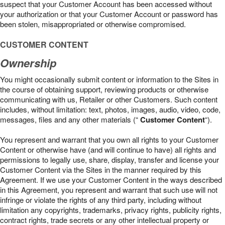
suspect that your Customer Account has been accessed without
your authorization or that your Customer Account or password has
been stolen, misappropriated or otherwise compromised.
CUSTOMER CONTENT
Ownership
You might occasionally submit content or information to the Sites in
the course of obtaining support, reviewing products or otherwise
communicating with us, Retailer or other Customers. Such content
includes, without limitation: text, photos, images, audio, video, code,
messages, files and any other materials (“
Customer Content
“).
You represent and warrant that you own all rights to your Customer
Content or otherwise have (and will continue to have) all rights and
permissions to legally use, share, display, transfer and license your
Customer Content via the Sites in the manner required by this
Agreement. If we use your Customer Content in the ways described
in this Agreement, you represent and warrant that such use will not
infringe or violate the rights of any third party, including without
limitation any copyrights, trademarks, privacy rights, publicity rights,
contract rights, trade secrets or any other intellectual property or