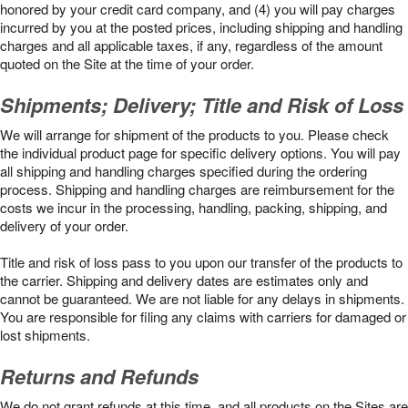
honored by your credit card company, and (4) you will pay charges
incurred by you at the posted prices, including shipping and handling
charges and all applicable taxes, if any, regardless of the amount
quoted on the Site at the time of your order.
Shipments; Delivery; Title and Risk of Loss
We will arrange for shipment of the products to you. Please check
the individual product page for specific delivery options. You will pay
all shipping and handling charges specified during the ordering
process. Shipping and handling charges are reimbursement for the
costs we incur in the processing, handling, packing, shipping, and
delivery of your order.
Title and risk of loss pass to you upon our transfer of the products to
the carrier. Shipping and delivery dates are estimates only and
cannot be guaranteed. We are not liable for any delays in shipments.
You are responsible for filing any claims with carriers for damaged or
lost shipments.
Returns and Refunds
We do not grant refunds at this time, and all products on the Sites are