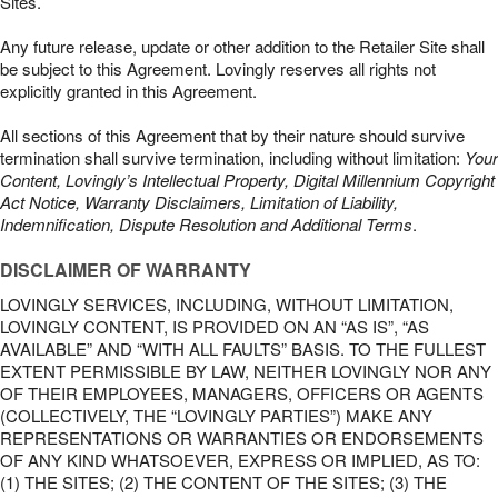
Sites.
Any future release, update or other addition to the Retailer Site shall
be subject to this Agreement. Lovingly reserves all rights not
explicitly granted in this Agreement.
All sections of this Agreement that by their nature should survive
termination shall survive termination, including without limitation:
Your
Content, Lovingly’s Intellectual Property, Digital Millennium Copyright
Act Notice, Warranty Disclaimers, Limitation of Liability,
Indemnification, Dispute Resolution and Additional Terms
.
DISCLAIMER OF WARRANTY
LOVINGLY SERVICES, INCLUDING, WITHOUT LIMITATION,
LOVINGLY CONTENT, IS PROVIDED ON AN “AS IS”, “AS
AVAILABLE” AND “WITH ALL FAULTS” BASIS. TO THE FULLEST
EXTENT PERMISSIBLE BY LAW, NEITHER LOVINGLY NOR ANY
OF THEIR EMPLOYEES, MANAGERS, OFFICERS OR AGENTS
(COLLECTIVELY, THE “LOVINGLY PARTIES”) MAKE ANY
REPRESENTATIONS OR WARRANTIES OR ENDORSEMENTS
OF ANY KIND WHATSOEVER, EXPRESS OR IMPLIED, AS TO:
(1) THE SITES; (2) THE CONTENT OF THE SITES; (3) THE