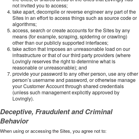
not invited you to access;
take apart, decompile or reverse engineer any part of the
Sites in an effort to access things such as source code or
algorithms;
access, search or create accounts for the Sites by any
means (for example, scraping, spidering or crawling)
other than our publicly supported interfaces;
take action that imposes an unreasonable load on our
infrastructure or that of our third party providers (where
Lovingly reserves the right to determine what is
reasonable or unreasonable); and
provide your password to any other person, use any other
person’s username and password, or otherwise manage
your Customer Account through shared credentials
(unless such management explicitly approved by
Lovingly).
Deceptive, Fraudulent and Criminal
Behavior
When using or accessing the Sites, you agree not to: