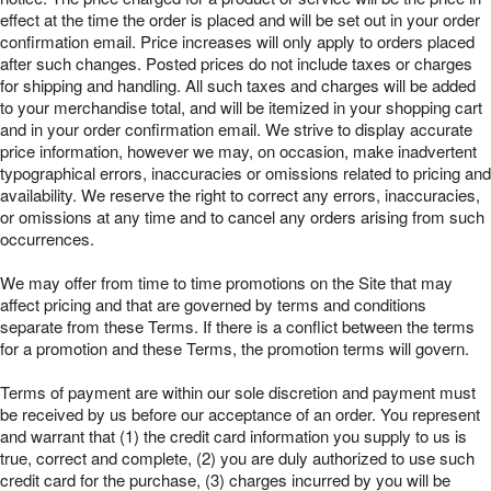
effect at the time the order is placed and will be set out in your order
confirmation email. Price increases will only apply to orders placed
after such changes. Posted prices do not include taxes or charges
for shipping and handling. All such taxes and charges will be added
to your merchandise total, and will be itemized in your shopping cart
and in your order confirmation email. We strive to display accurate
price information, however we may, on occasion, make inadvertent
typographical errors, inaccuracies or omissions related to pricing and
availability. We reserve the right to correct any errors, inaccuracies,
or omissions at any time and to cancel any orders arising from such
occurrences.
We may offer from time to time promotions on the Site that may
affect pricing and that are governed by terms and conditions
separate from these Terms. If there is a conflict between the terms
for a promotion and these Terms, the promotion terms will govern.
Terms of payment are within our sole discretion and payment must
be received by us before our acceptance of an order. You represent
and warrant that (1) the credit card information you supply to us is
true, correct and complete, (2) you are duly authorized to use such
credit card for the purchase, (3) charges incurred by you will be