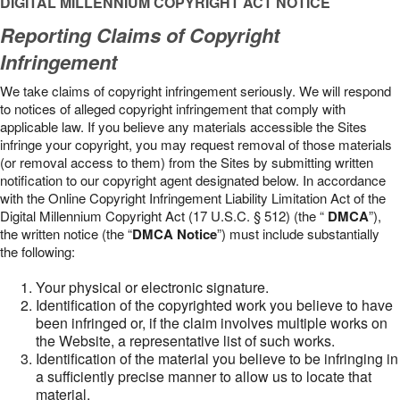
DIGITAL MILLENNIUM COPYRIGHT ACT NOTICE
Reporting Claims of Copyright
Infringement
We take claims of copyright infringement seriously. We will respond
to notices of alleged copyright infringement that comply with
applicable law. If you believe any materials accessible the Sites
infringe your copyright, you may request removal of those materials
(or removal access to them) from the Sites by submitting written
notification to our copyright agent designated below. In accordance
with the Online Copyright Infringement Liability Limitation Act of the
Digital Millennium Copyright Act (17 U.S.C. § 512) (the “
DMCA
”),
the written notice (the “
DMCA Notice
”) must include substantially
the following:
Your physical or electronic signature.
Identification of the copyrighted work you believe to have
been infringed or, if the claim involves multiple works on
the Website, a representative list of such works.
Identification of the material you believe to be infringing in
a sufficiently precise manner to allow us to locate that
material.