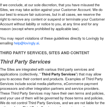
If we conclude, at our sole discretion, that you have misused the
Sites, we may take action against your Customer Account. We do
our best to ensure fair outcomes, but in all cases, we reserve the
right to remove any content or suspend or terminate your Customer
Account without liability or notice to you, at any time and for any
reason (except where prohibited by applicable law).
You may report violations of these guidelines directly to Lovingly by
emailing
help@lovingly.ai
.
THIRD PARTY SERVICES, SITES AND CONTENT
Third Party Services
The Sites are integrated with various third party services and
applications (collectively, “
Third Party Services
”) that may allow
you to access their content and products. Examples of Third Party
Services include social media platforms, eCommerce payment
processors and other integration partners and service providers.
These Third Party Services may have their own terms and policies,
and your use of them will be governed by those terms and policies.
We do not control Third Party Services, and we are not liable for the