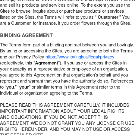
and sell its products and services online. To the extent you use the
Sites to browse, inquire about or purchase products or services
listed on the Sites, the Terms will refer to you as “
Customer
.” You
are a Customer, for instance, if you order flowers through the Sites.
BINDING AGREEMENT
The Terms form part of a binding contract between you and Lovingly.
By using or accessing the Sites, you are agreeing to both the Terms
and our Privacy Policy
https://www.lovingly.ai/legal/privacy
(collectively, this “
Agreement
”). If you use or access the Sites in
your capacity as a representative or employee of an organization,
you agree to this Agreement on that organization’s behalf and you
represent and warrant that you have the authority do so. References
to “
you
,” “
your
” or similar terms in this Agreement refer to the
individual or organization agreeing to the Terms.
PLEASE READ THIS AGREEMENT CAREFULLY. IT INCLUDES
IMPORTANT INFORMATION ABOUT YOUR LEGAL RIGHTS
AND OBLIGATIONS. IF YOU DO NOT ACCEPT THIS
AGREEMENT, WE DO NOT GRANT YOU ANY LICENSE OR USE
RIGHTS HEREUNDER, AND YOU MAY NOT USE OR ACCESS
THE RETAILER SITE.