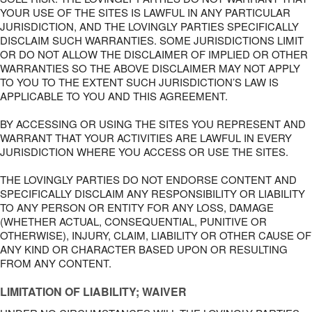
YOUR USE OF THE SITES IS LAWFUL IN ANY PARTICULAR
JURISDICTION, AND THE LOVINGLY PARTIES SPECIFICALLY
DISCLAIM SUCH WARRANTIES. SOME JURISDICTIONS LIMIT
OR DO NOT ALLOW THE DISCLAIMER OF IMPLIED OR OTHER
WARRANTIES SO THE ABOVE DISCLAIMER MAY NOT APPLY
TO YOU TO THE EXTENT SUCH JURISDICTION’S LAW IS
APPLICABLE TO YOU AND THIS AGREEMENT.
BY ACCESSING OR USING THE SITES YOU REPRESENT AND
WARRANT THAT YOUR ACTIVITIES ARE LAWFUL IN EVERY
JURISDICTION WHERE YOU ACCESS OR USE THE SITES.
THE LOVINGLY PARTIES DO NOT ENDORSE CONTENT AND
SPECIFICALLY DISCLAIM ANY RESPONSIBILITY OR LIABILITY
TO ANY PERSON OR ENTITY FOR ANY LOSS, DAMAGE
(WHETHER ACTUAL, CONSEQUENTIAL, PUNITIVE OR
OTHERWISE), INJURY, CLAIM, LIABILITY OR OTHER CAUSE OF
ANY KIND OR CHARACTER BASED UPON OR RESULTING
FROM ANY CONTENT.
LIMITATION OF LIABILITY; WAIVER