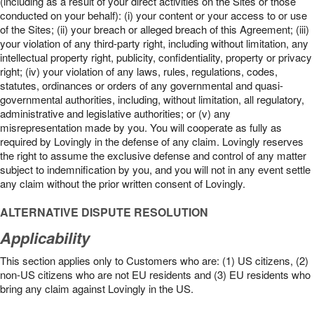
(including as a result of your direct activities on the Sites or those
conducted on your behalf): (i) your content or your access to or use
of the Sites; (ii) your breach or alleged breach of this Agreement; (iii)
your violation of any third-party right, including without limitation, any
intellectual property right, publicity, confidentiality, property or privacy
right; (iv) your violation of any laws, rules, regulations, codes,
statutes, ordinances or orders of any governmental and quasi-
governmental authorities, including, without limitation, all regulatory,
administrative and legislative authorities; or (v) any
misrepresentation made by you. You will cooperate as fully as
required by Lovingly in the defense of any claim. Lovingly reserves
the right to assume the exclusive defense and control of any matter
subject to indemnification by you, and you will not in any event settle
any claim without the prior written consent of Lovingly.
ALTERNATIVE DISPUTE RESOLUTION
Applicability
This section applies only to Customers who are: (1) US citizens, (2)
non-US citizens who are not EU residents and (3) EU residents who
bring any claim against Lovingly in the US.