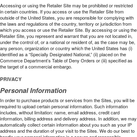
Accessing or using the Retailer Site may be prohibited or restricted
in certain countries. If you access or use the Retailer Site from
outside of the United States, you are responsible for complying with
the laws and regulations of the country, territory or jurisdiction from
which you access or use the Retailer Site. By accessing or using the
Retailer Site, you represent and warrant that you are not located in,
under the control of, or a national or resident of, as the case may be,
any person, organization or country which the United States has (i)
identified as a “Specially Designated National,” (ii) placed on the
Commerce Department’s Table of Deny Orders or (iii) specified as
the target of a commercial embargo.
PRIVACY
Personal Information
In order to purchase products or services from the Sites, you will be
required to upload certain personal information. Such information
includes, without limitation: name, email address, credit card
information, billing address and delivery address. In addition, we may
automatically collect certain information about you such as your IP
address and the duration of your visit to the Sites. We do our best to
handle your personal information in a secure and responsible