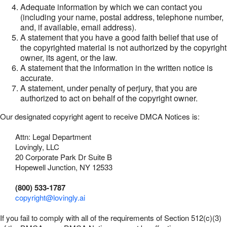
Adequate information by which we can contact you
(including your name, postal address, telephone number,
and, if available, email address).
A statement that you have a good faith belief that use of
the copyrighted material is not authorized by the copyright
owner, its agent, or the law.
A statement that the information in the written notice is
accurate.
A statement, under penalty of perjury, that you are
authorized to act on behalf of the copyright owner.
Our designated copyright agent to receive DMCA Notices is:
Attn: Legal Department
Lovingly, LLC
20 Corporate Park Dr Suite B
Hopewell Junction, NY 12533
(800) 533-1787
copyright@lovingly.ai
If you fail to comply with all of the requirements of Section 512(c)(3)