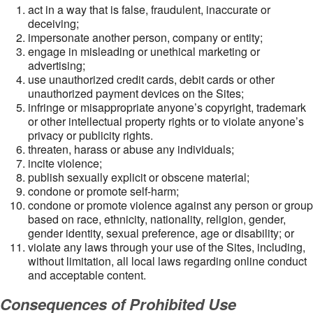
act in a way that is false, fraudulent, inaccurate or
deceiving;
impersonate another person, company or entity;
engage in misleading or unethical marketing or
advertising;
use unauthorized credit cards, debit cards or other
unauthorized payment devices on the Sites;
infringe or misappropriate anyone’s copyright, trademark
or other intellectual property rights or to violate anyone’s
privacy or publicity rights.
threaten, harass or abuse any individuals;
incite violence;
publish sexually explicit or obscene material;
condone or promote self-harm;
condone or promote violence against any person or group
based on race, ethnicity, nationality, religion, gender,
gender identity, sexual preference, age or disability; or
violate any laws through your use of the Sites, including,
without limitation, all local laws regarding online conduct
and acceptable content.
Consequences of Prohibited Use