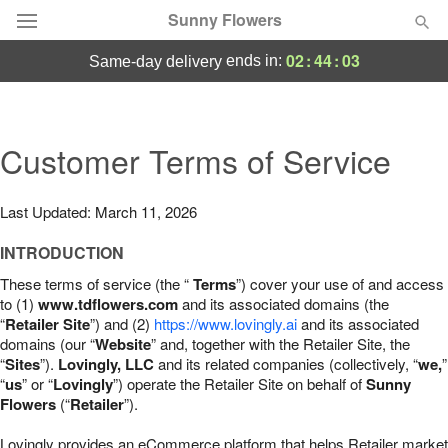
Sunny Flowers
02
:
44
:
02
ends in:
same-day delivery
Deal of the Day
Summer
Customer Terms of Service
Featured
Occasions
Last Updated: March 11, 2026
INTRODUCTION
Birthday
These terms of service (the “
Terms
”) cover your use of and access
to (1)
www.tdflowers.com
and its associated domains (the
Sympathy and Funeral
“
Retailer Site
”) and (2)
https://www.lovingly.ai
and its associated
domains (our “
Website
” and, together with the Retailer Site, the
“
Sites
”).
Lovingly, LLC
and its related companies (collectively, “
we,
”
Flowers, Plants & Gifts
“
us
” or “
Lovingly
”) operate the Retailer Site on behalf of
Sunny
Flowers
(“
Retailer
”).
Our Shop
Lovingly provides an eCommerce platform that helps Retailer market