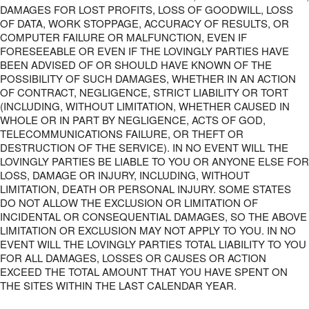
DAMAGES FOR LOST PROFITS, LOSS OF GOODWILL, LOSS
OF DATA, WORK STOPPAGE, ACCURACY OF RESULTS, OR
COMPUTER FAILURE OR MALFUNCTION, EVEN IF
FORESEEABLE OR EVEN IF THE LOVINGLY PARTIES HAVE
BEEN ADVISED OF OR SHOULD HAVE KNOWN OF THE
POSSIBILITY OF SUCH DAMAGES, WHETHER IN AN ACTION
OF CONTRACT, NEGLIGENCE, STRICT LIABILITY OR TORT
(INCLUDING, WITHOUT LIMITATION, WHETHER CAUSED IN
WHOLE OR IN PART BY NEGLIGENCE, ACTS OF GOD,
TELECOMMUNICATIONS FAILURE, OR THEFT OR
DESTRUCTION OF THE SERVICE). IN NO EVENT WILL THE
LOVINGLY PARTIES BE LIABLE TO YOU OR ANYONE ELSE FOR
LOSS, DAMAGE OR INJURY, INCLUDING, WITHOUT
LIMITATION, DEATH OR PERSONAL INJURY. SOME STATES
DO NOT ALLOW THE EXCLUSION OR LIMITATION OF
INCIDENTAL OR CONSEQUENTIAL DAMAGES, SO THE ABOVE
LIMITATION OR EXCLUSION MAY NOT APPLY TO YOU. IN NO
EVENT WILL THE LOVINGLY PARTIES TOTAL LIABILITY TO YOU
FOR ALL DAMAGES, LOSSES OR CAUSES OR ACTION
EXCEED THE TOTAL AMOUNT THAT YOU HAVE SPENT ON
THE SITES WITHIN THE LAST CALENDAR YEAR.