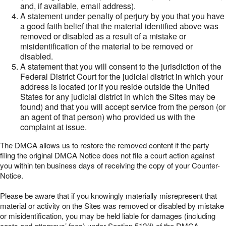
and, if available, email address).
A statement under penalty of perjury by you that you have
a good faith belief that the material identified above was
removed or disabled as a result of a mistake or
misidentification of the material to be removed or
disabled.
A statement that you will consent to the jurisdiction of the
Federal District Court for the judicial district in which your
address is located (or if you reside outside the United
States for any judicial district in which the Sites may be
found) and that you will accept service from the person (or
an agent of that person) who provided us with the
complaint at issue.
The DMCA allows us to restore the removed content if the party
filing the original DMCA Notice does not file a court action against
you within ten business days of receiving the copy of your Counter-
Notice.
Please be aware that if you knowingly materially misrepresent that
material or activity on the Sites was removed or disabled by mistake
or misidentification, you may be held liable for damages (including
costs and attorneys’ fees) under Section 512(f) of the DMCA.