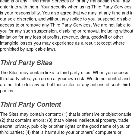
actions of any Third Party Services or for any transaction you may
enter into with them. Your security when using Third Party Services
is your responsibility. You also agree that we may, at any time and in
our sole discretion, and without any notice to you, suspend, disable
access to or remove any Third Party Services. We are not liable to
you for any such suspension, disabling or removal, including without
limitation for any loss of profits, revenue, data, goodwill or other
intangible losses you may experience as a result (except where
prohibited by applicable law).
Third Party Sites
The Sites may contain links to third party sites. When you access
third party sites, you do so at your own risk. We do not control and
are not liable for any part of those sites or any actions of such third
parties.
Third Party Content
The Sites may contain content: (1) that is offensive or objectionable;
(2) that contains errors; (3) that violates intellectual property, trade
secret, privacy, publicity or other rights or the good name of you or
third parties; (4) that is harmful to your or others’ computers or