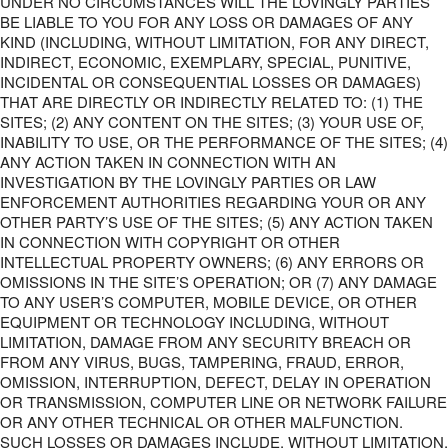
UNDER NO CIRCUMSTANCES WILL THE LOVINGLY PARTIES
BE LIABLE TO YOU FOR ANY LOSS OR DAMAGES OF ANY
KIND (INCLUDING, WITHOUT LIMITATION, FOR ANY DIRECT,
INDIRECT, ECONOMIC, EXEMPLARY, SPECIAL, PUNITIVE,
INCIDENTAL OR CONSEQUENTIAL LOSSES OR DAMAGES)
THAT ARE DIRECTLY OR INDIRECTLY RELATED TO: (1) THE
SITES; (2) ANY CONTENT ON THE SITES; (3) YOUR USE OF,
INABILITY TO USE, OR THE PERFORMANCE OF THE SITES; (4)
ANY ACTION TAKEN IN CONNECTION WITH AN
INVESTIGATION BY THE LOVINGLY PARTIES OR LAW
ENFORCEMENT AUTHORITIES REGARDING YOUR OR ANY
OTHER PARTY’S USE OF THE SITES; (5) ANY ACTION TAKEN
IN CONNECTION WITH COPYRIGHT OR OTHER
INTELLECTUAL PROPERTY OWNERS; (6) ANY ERRORS OR
OMISSIONS IN THE SITE’S OPERATION; OR (7) ANY DAMAGE
TO ANY USER’S COMPUTER, MOBILE DEVICE, OR OTHER
EQUIPMENT OR TECHNOLOGY INCLUDING, WITHOUT
LIMITATION, DAMAGE FROM ANY SECURITY BREACH OR
FROM ANY VIRUS, BUGS, TAMPERING, FRAUD, ERROR,
OMISSION, INTERRUPTION, DEFECT, DELAY IN OPERATION
OR TRANSMISSION, COMPUTER LINE OR NETWORK FAILURE
OR ANY OTHER TECHNICAL OR OTHER MALFUNCTION.
SUCH LOSSES OR DAMAGES INCLUDE, WITHOUT LIMITATION,