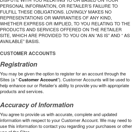
PERSONAL INFORMATION, OR RETAILER’S FAILURE TO
FULFILL THESE OBLIGATIONS. LOVINGLY MAKES NO
REPRESENTATIONS OR WARRANTIES OF ANY KIND,
WHETHER EXPRESS OR IMPLIED, TO YOU RELATING TO THE
PRODUCTS AND SERVICES OFFERED ON THE RETAILER
SITE, WHICH ARE PROVIDED TO YOU ON AN “AS IS” AND “ AS
AVAILABLE” BASIS.
CUSTOMER ACCOUNTS
Registration
You may be given the option to register for an account through the
Sites (a “
Customer Account
”). Customer Accounts will be used to
help enhance our or Retailer’s ability to provide you with appropriate
products and services.
Accuracy of Information
You agree to provide us with accurate, complete and updated
information with respect to your Customer Account. We may need to
use this information to contact you regarding your purchases or other
use of the Sites.