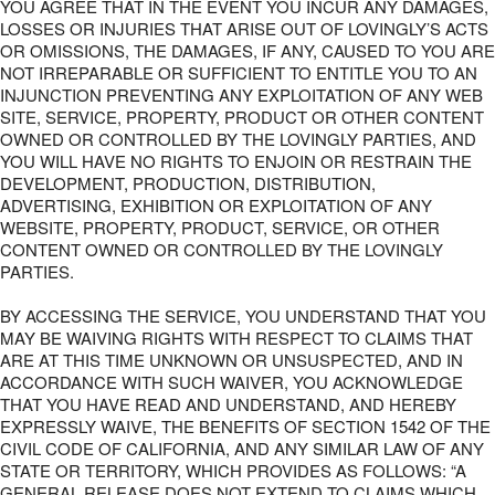
YOU AGREE THAT IN THE EVENT YOU INCUR ANY DAMAGES,
LOSSES OR INJURIES THAT ARISE OUT OF LOVINGLY’S ACTS
OR OMISSIONS, THE DAMAGES, IF ANY, CAUSED TO YOU ARE
NOT IRREPARABLE OR SUFFICIENT TO ENTITLE YOU TO AN
INJUNCTION PREVENTING ANY EXPLOITATION OF ANY WEB
SITE, SERVICE, PROPERTY, PRODUCT OR OTHER CONTENT
OWNED OR CONTROLLED BY THE LOVINGLY PARTIES, AND
YOU WILL HAVE NO RIGHTS TO ENJOIN OR RESTRAIN THE
DEVELOPMENT, PRODUCTION, DISTRIBUTION,
ADVERTISING, EXHIBITION OR EXPLOITATION OF ANY
WEBSITE, PROPERTY, PRODUCT, SERVICE, OR OTHER
CONTENT OWNED OR CONTROLLED BY THE LOVINGLY
PARTIES.
BY ACCESSING THE SERVICE, YOU UNDERSTAND THAT YOU
MAY BE WAIVING RIGHTS WITH RESPECT TO CLAIMS THAT
ARE AT THIS TIME UNKNOWN OR UNSUSPECTED, AND IN
ACCORDANCE WITH SUCH WAIVER, YOU ACKNOWLEDGE
THAT YOU HAVE READ AND UNDERSTAND, AND HEREBY
EXPRESSLY WAIVE, THE BENEFITS OF SECTION 1542 OF THE
CIVIL CODE OF CALIFORNIA, AND ANY SIMILAR LAW OF ANY
STATE OR TERRITORY, WHICH PROVIDES AS FOLLOWS: “A
GENERAL RELEASE DOES NOT EXTEND TO CLAIMS WHICH