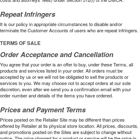
Repeat Infringers
It is our policy in appropriate circumstances to disable and/or
terminate the Customer Accounts of users who are repeat infringers.
TERMS OF SALE
Order Acceptance and Cancellation
You agree that your order is an offer to buy, under these Terms, all
products and services listed in your order. All orders must be
accepted by us or we will not be obligated to sell the products or
services to you. We may choose not to accept orders at our sole
discretion, even after we send you a confirmation email with your
order number and details of the items you have ordered.
Prices and Payment Terms
Prices posted on the Retailer Site may be different than prices
offered by Retailer at its physical store location. All prices, discounts,
and promotions posted on the Sites are subject to change without
notice. The price charged for a product or service will be the price in