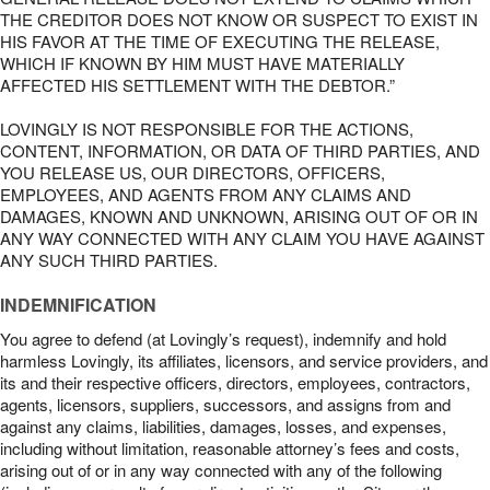
THE CREDITOR DOES NOT KNOW OR SUSPECT TO EXIST IN
HIS FAVOR AT THE TIME OF EXECUTING THE RELEASE,
WHICH IF KNOWN BY HIM MUST HAVE MATERIALLY
AFFECTED HIS SETTLEMENT WITH THE DEBTOR.”
LOVINGLY IS NOT RESPONSIBLE FOR THE ACTIONS,
CONTENT, INFORMATION, OR DATA OF THIRD PARTIES, AND
YOU RELEASE US, OUR DIRECTORS, OFFICERS,
EMPLOYEES, AND AGENTS FROM ANY CLAIMS AND
DAMAGES, KNOWN AND UNKNOWN, ARISING OUT OF OR IN
ANY WAY CONNECTED WITH ANY CLAIM YOU HAVE AGAINST
ANY SUCH THIRD PARTIES.
INDEMNIFICATION
You agree to defend (at Lovingly’s request), indemnify and hold
harmless Lovingly, its affiliates, licensors, and service providers, and
its and their respective officers, directors, employees, contractors,
agents, licensors, suppliers, successors, and assigns from and
against any claims, liabilities, damages, losses, and expenses,
including without limitation, reasonable attorney’s fees and costs,
arising out of or in any way connected with any of the following