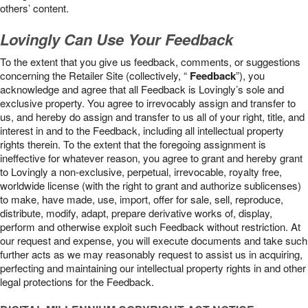
others’ content.
Lovingly Can Use Your Feedback
To the extent that you give us feedback, comments, or suggestions
concerning the Retailer Site (collectively, “
Feedback
”), you
acknowledge and agree that all Feedback is Lovingly’s sole and
exclusive property. You agree to irrevocably assign and transfer to
us, and hereby do assign and transfer to us all of your right, title, and
interest in and to the Feedback, including all intellectual property
rights therein. To the extent that the foregoing assignment is
ineffective for whatever reason, you agree to grant and hereby grant
to Lovingly a non-exclusive, perpetual, irrevocable, royalty free,
worldwide license (with the right to grant and authorize sublicenses)
to make, have made, use, import, offer for sale, sell, reproduce,
distribute, modify, adapt, prepare derivative works of, display,
perform and otherwise exploit such Feedback without restriction. At
our request and expense, you will execute documents and take such
further acts as we may reasonably request to assist us in acquiring,
perfecting and maintaining our intellectual property rights in and other
legal protections for the Feedback.