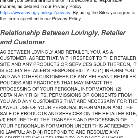
manner, as detailed in our Privacy Policy
https://www.lovingly.ai/legal/privacy
. By using the Sites you agree to
the terms specified in our Privacy Policy.
Relationship Between Lovingly, Retailer
and Customer
AS BETWEEN LOVINGLY AND RETAILER, YOU, AS A
CUSTOMER, AGREE THAT, WITH RESPECT TO THE RETAILER
SITE AND ANY PRODUCTS OR SERVICES SOLD THEREON, IT
IS SOLELY RETAILER’S RESPONSIBILITY TO (1) INFORM YOU
AND ANY OTHER CUSTOMERS OF ANY RELEVANT RETAILER
POLICIES AND PRACTICES THAT MAY IMPACT THE
PROCESSING OF YOUR PERSONAL INFORMATION; (2)
OBTAIN ANY RIGHTS, PERMISSIONS OR CONSENTS FROM
YOU AND ANY CUSTOMERS THAT ARE NECESSARY FOR THE
LAWFUL USE OF YOUR PERSONAL INFORMATION AND THE
SALE OF PRODUCTS AND SERVICES ON THE RETAILER SITE;
(3) ENSURE THAT THE TRANSFER AND PROCESSING OF
YOUR PERSONAL INFORMATION UNDER THIS AGREEMENT
IS LAWFUL; AND (4) RESPOND TO AND RESOLVE ANY
DISPUTE WITH YOU RELATING TO OR BASED ON YOUR