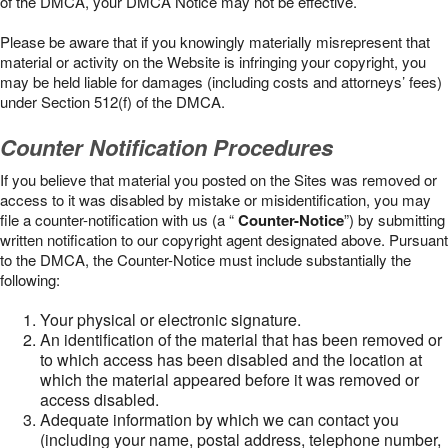
of the DMCA, your DMCA Notice may not be effective.
Please be aware that if you knowingly materially misrepresent that
material or activity on the Website is infringing your copyright, you
may be held liable for damages (including costs and attorneys’ fees)
under Section 512(f) of the DMCA.
Counter Notification Procedures
If you believe that material you posted on the Sites was removed or
access to it was disabled by mistake or misidentification, you may
file a counter-notification with us (a “
Counter-Notice
”) by submitting
written notification to our copyright agent designated above. Pursuant
to the DMCA, the Counter-Notice must include substantially the
following:
Your physical or electronic signature.
An identification of the material that has been removed or
to which access has been disabled and the location at
which the material appeared before it was removed or
access disabled.
Adequate information by which we can contact you
(including your name, postal address, telephone number,