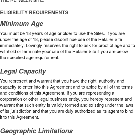
ELIGIBILITY REQUIREMENTS
Minimum Age
You must be 18 years of age or older to use the Sites. If you are
under the age of 18, please discontinue use of the Retailer Site
immediately. Lovingly reserves the right to ask for proof of age and to
withhold or terminate your use of the Retailer Site if you are below
the speciﬁed age requirement.
Legal Capacity
You represent and warrant that you have the right, authority and
capacity to enter into this Agreement and to abide by all of the terms
and conditions of this Agreement. If you are representing a
corporation or other legal business entity, you hereby represent and
warrant that such entity is validly formed and existing under the laws
of its jurisdiction and that you are duly authorized as its agent to bind
it to this Agreement.
Geographic Limitations