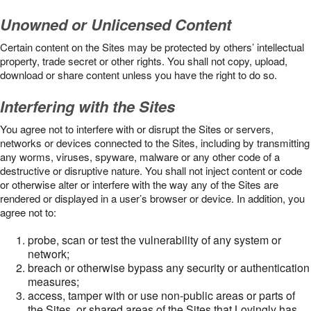
Unowned or Unlicensed Content
Certain content on the Sites may be protected by others’ intellectual
property, trade secret or other rights. You shall not copy, upload,
download or share content unless you have the right to do so.
Interfering with the Sites
You agree not to interfere with or disrupt the Sites or servers,
networks or devices connected to the Sites, including by transmitting
any worms, viruses, spyware, malware or any other code of a
destructive or disruptive nature. You shall not inject content or code
or otherwise alter or interfere with the way any of the Sites are
rendered or displayed in a user’s browser or device. In addition, you
agree not to:
probe, scan or test the vulnerability of any system or
network;
breach or otherwise bypass any security or authentication
measures;
access, tamper with or use non-public areas or parts of
the Sites, or shared areas of the Sites that Lovingly has