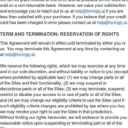
sold on a non-returnable basis. However, we value your satisfaction
and encourage you to reach out to us at
help@lovingly.ai
if you are
less than satisfied with your purchase. If you believe that your credit
card has been charged in error please contact us at
help@lovingly.ai
.
TERM AND TERMINATION; RESERVATION OF RIGHTS
This Agreement will remain in effect until terminated by either you or
us. You may terminate this Agreement at any time by contacting us
at
help@lovingly.ai
.
We reserve the following rights, which we may exercise at any time
and in our sole discretion, and without liability or notice to you (except
where prohibited by applicable law): (1) we may change parts or all
of the Sites and their functionality; (2) we may suspend or
discontinue parts or all of the Sites; (3) we may terminate, suspend,
restrict or disable your access to or use of parts or all of the Sites;
and (4) we may change our eligibility criteria to use the Sites (and if
such eligibility criteria changes are prohibited by law where you live,
we may revoke your right to use the Sites in that jurisdiction).
Without limiting our rights hereunder, we will endeavor to provide you
reasonable notice upon suspending or terminating part or all of the