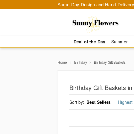
Same-Day Design and Hand-Delivery
Deal of the Day
Summer
Home
Birthday
Birthday Gift Baskets
Birthday Gift Baskets in
Sort by:
Best Sellers
Highest 