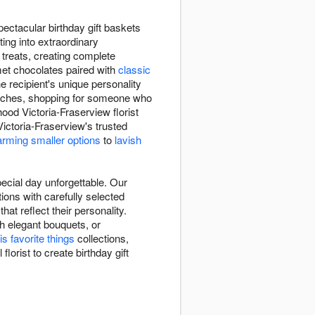
ectacular birthday gift baskets
ing into extraordinary
l treats, creating complete
met chocolates paired with
classic
e recipient's unique personality
 touches, shopping for someone who
ood Victoria-Fraserview florist
ctoria-Fraserview's trusted
rming smaller options
to
lavish
ecial day unforgettable. Our
ions with carefully selected
at reflect their personality.
h elegant bouquets, or
is favorite things
collections,
lorist to create birthday gift