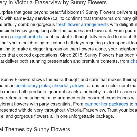
very in Victoria-Fraserview by Sunny Flowers
surprise that goes beyond beautiful blooms? Sunny Flowers delivers sp
C with same-day service (call to confirm) that transforms ordinary gift
ts artfully combine gorgeous
fresh flower arrangements
with delightfu
he birthday joy going long after the candles are blown out. From gour
 among
elegant orchids
, each basket is thoughtfully curated to match th
ether you're celebrating milestone birthdays requiring extra-special
anting to make a bigger impression than flowers alone, your neighborh
ces that exceed expectations. Since 2015, Sunny Flowers has been Vi
that deliver both stunning presentation and premium contents, from
cha
om Sunny Flowers shows the extra thought and care that makes their sp
looms in
celebratory pinks
,
cheerful yellows
, or custom color combinat
 luxurious bath products, gourmet snacks, or hobby-related treasures th
pa retreats featuring calming arrangements, gourmet experiences wit
ibrant flowers with party essentials. From
pamper-her packages
to
h
resented with delivery throughout Victoria-Fraserview. Trust your local f
nce, and gorgeous flowers all in one unforgettable package.
ket Themes by Sunny Flowers