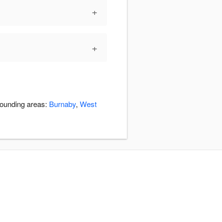
+
+
rounding areas:
Burnaby
,
West