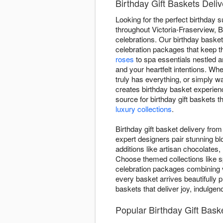
Birthday Gift Baskets Deli
Looking for the perfect birthday 
throughout Victoria-Fraserview, B
celebrations. Our birthday baske
celebration packages that keep t
roses
to spa essentials nestled
and your heartfelt intentions. Wh
truly has everything, or simply w
creates birthday basket experien
source for birthday gift baskets 
luxury collections
.
Birthday gift basket delivery fr
expert designers pair stunning b
additions like artisan chocolates,
Choose themed collections like s
celebration packages combining v
every basket arrives beautifully p
baskets that deliver joy, indulge
Popular Birthday Gift Bas