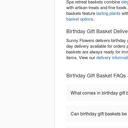
Spa retreat baskets combine
ele
with artisan treats and fine foo
baskets feature
lasting plants
wit
basket options
.
Birthday Gift Basket Delive
Sunny Flowers delivers birthday 
day delivery available for orders 
baskets are always ready for imm
items. View our
delivery informat
Birthday Gift Basket FAQs
What comes in birthday gift
Can birthday gift baskets b