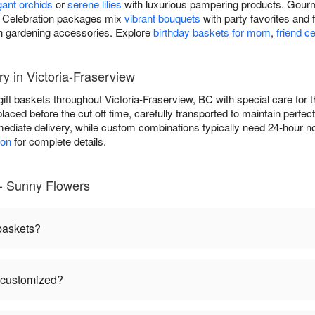
gant orchids
or
serene lilies
with luxurious pampering products. Gourm
ds. Celebration packages mix
vibrant bouquets
with party favorites and 
h gardening accessories. Explore
birthday baskets for mom
,
friend c
ry in Victoria-Fraserview
gift baskets throughout Victoria-Fraserview, BC with special care f
placed before the cut off time, carefully transported to maintain perfe
ediate delivery, while custom combinations typically need 24-hour no
ion
for complete details.
 - Sunny Flowers
 baskets?
e customized?