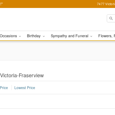
!*
7477 Victor
Occasions
Birthday
Sympathy and Funeral
Flowers, 
 Victoria-Fraserview
Price
Lowest Price