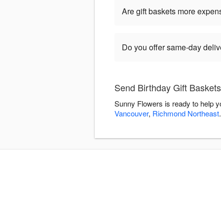
Are gift baskets more expen
Do you offer same-day delive
Send Birthday Gift Basket
Sunny Flowers is ready to help y
Vancouver
,
Richmond Northeast
.