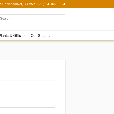
ia Dr, Vancouver, BC V5P 3Z5
(604) 327-3034
Plants & Gifts
Our Shop