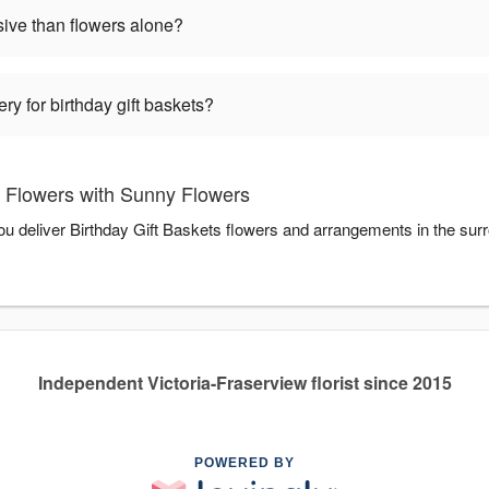
sive than flowers alone?
ry for birthday gift baskets?
s Flowers with Sunny Flowers
ou deliver Birthday Gift Baskets flowers and arrangements in the sur
Independent Victoria-Fraserview florist since 2015
POWERED BY