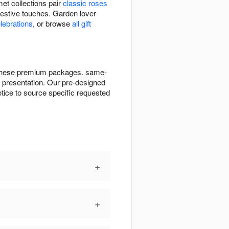
et collections pair
classic roses
festive touches. Garden lover
elebrations
, or browse
all gift
or these premium packages. same-
ct presentation. Our pre-designed
tice to source specific requested
+
+