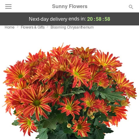
Sunny Flowers
20
:
58
:
57
ends in:
next-day delivery
Home
Flowers & Gifts
Blooming Chrysanthemum
Deal of the Day
Summer
Featured
Occasions
Birthday
Sympathy and Funeral
Flowers, Plants & Gifts
Our Shop