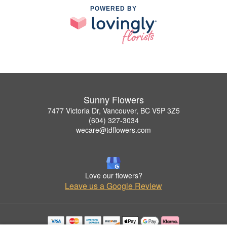
POWERED BY
Sunny Flowers
7477 Victoria Dr, Vancouver, BC V5P 3Z5
(604) 327-3034
wecare@tdflowers.com
Love our flowers?
Leave us a Google Review