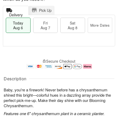
Pick Up
Delivery
Today
Fri
Sat
More Dates
Aug 6
Aug 7
Aug 8
T
M
o
S
o
F
Secure Checkout
d
a
r
ri
a
t
e
A
y
A
D
u
A
u
a
g
Description
u
g
t
7
g
8
e
Baby, you're a firework! Never before has a chrysanthemum
6
s
shined this bright—colorful hues in a dazzling array provide the
perfect pick-me-up. Make their day shine with our Blooming
Chrysanthemum.
Features one 6" chrysanthemum plant in a ceramic planter.