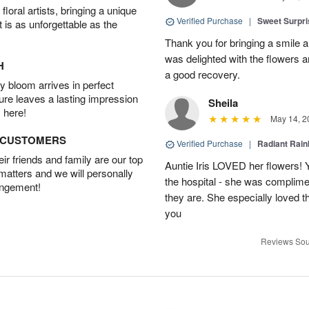
oral artists, bringing a unique
Verified Purchase
|
Sweet Surpr
t is as unforgettable as the
Thank you for bringing a smile 
was delighted with the flowers a
H
a good recovery.
 bloom arrives in perfect
ture leaves a lasting impression
Sheila
 here!
May 14, 2
D CUSTOMERS
Verified Purchase
|
Radiant Rai
r friends and family are our top
Auntie Iris LOVED her flowers! 
 matters and we will personally
the hospital - she was complim
angement!
they are. She especially loved t
you
Reviews Sou