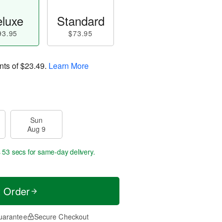
luxe
Standard
93.95
$73.95
nts of
$23.49
.
Learn More
Sun
Aug 9
s 52 secs
for same-day delivery.
t Order
uarantee
Secure Checkout