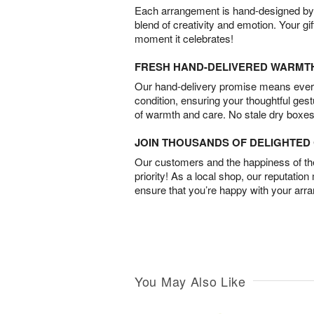
Each arrangement is hand-designed by fl
blend of creativity and emotion. Your gif
moment it celebrates!
FRESH HAND-DELIVERED WARMT
Our hand-delivery promise means every
condition, ensuring your thoughtful ges
of warmth and care. No stale dry boxes
JOIN THOUSANDS OF DELIGHTE
Our customers and the happiness of thei
priority! As a local shop, our reputation
ensure that you’re happy with your arr
You May Also Like