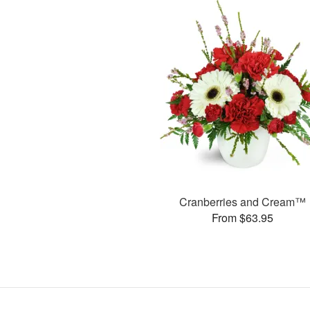
Cranberries and Cream™
From $63.95