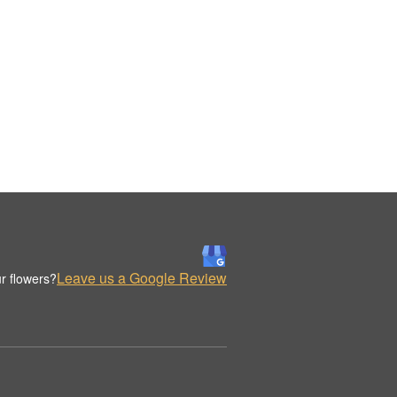
Leave us a Google Review
r flowers?