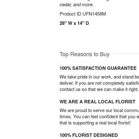
cedar, and more.
Product ID
UFN1458M
28" W x 14" D
Top Reasons to Buy
100% SATISFACTION GUARANTEE
We take pride in our work, and stand 
deliver. If you are not completely satisf
contact us so that we can make it right.
WE ARE A REAL LOCAL FLORIST
We are proud to serve our local commun
times. You can feel confident that you 
that is supporting a real local florist!
100% FLORIST DESIGNED