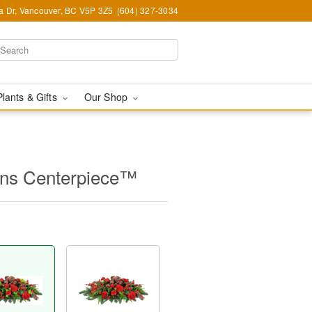
ia Dr, Vancouver, BC V5P 3Z5
(604) 327-3034
Plants & Gifts
Our Shop
ions Centerpiece™