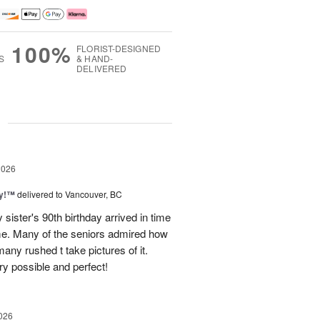
100%
FLORIST-DESIGNED
S
& HAND-
DELIVERED
g
2026
ty!™
delivered to Vancouver, BC
sister's 90th birthday arrived in time
ome. Many of the seniors admired how
any rushed t take pictures of it.
ry possible and perfect!
026