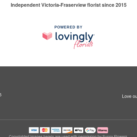
Independent Victoria-Fraserview florist since 2015
POWERED BY
5
Love ou
Copyrighted images herein are used with permission by Sunny Flowers.