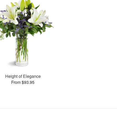
Height of Elegance
From $93.95