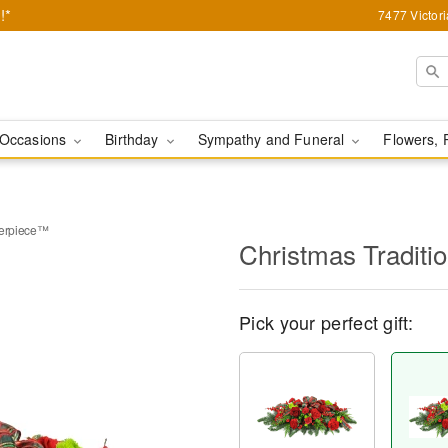
!*
7477 Victor
Occasions
Birthday
Sympathy and Funeral
Flowers, 
terpiece™
Christmas Tradit
Pick your perfect gift: