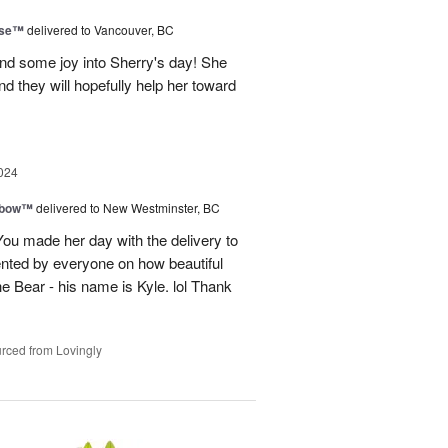
ise™
delivered to Vancouver, BC
and some joy into Sherry's day! She
nd they will hopefully help her toward
024
nbow™
delivered to New Westminster, BC
You made her day with the delivery to
ented by everyone on how beautiful
he Bear - his name is Kyle. lol Thank
rced from Lovingly