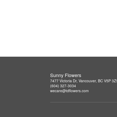
Sunny Flowers
7477 Victoria Dr, Vancouver, BC V5P 3Z
(604) 327-3034
wecare@tdflowers.com