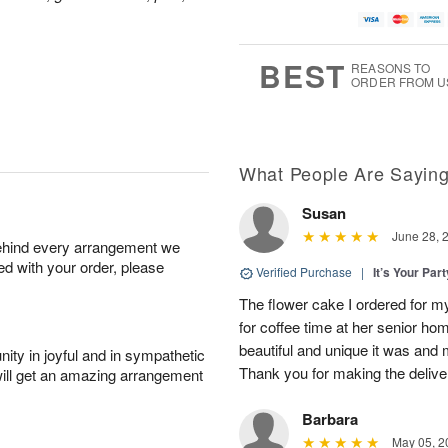
BEST
REASONS TO
ORDER FROM U
What People Are Sayin
Susan
June 28, 
behind every arrangement we
ied with your order, please
Verified Purchase
|
It’s Your Par
The flower cake I ordered for my 
for coffee time at her senior h
beautiful and unique it was and m
ity in joyful and in sympathetic
Thank you for making the delive
will get an amazing arrangement
Barbara
May 05, 2