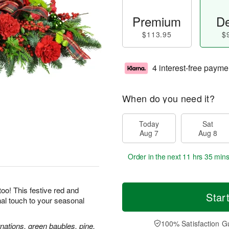
Premium
De
$113.95
$
4 interest-free payme
When do you need it?
Today
Sat
Aug 7
Aug 8
Order in the next
11 hrs 35 min
oo! This festive red and
Star
inal touch to your seasonal
100% Satisfaction G
nations, green baubles, pine,