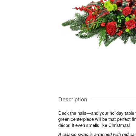
Description
Deck the halls—and your holiday table t
green centerpiece will be that perfect f
décor. It even smells like Christmas!
A classic swag is arranged with red car