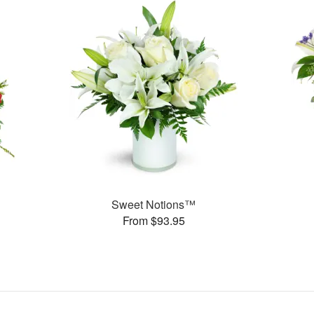
Sweet Notions™
From $93.95