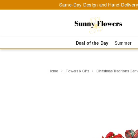
Same-Day Design and Hand-Delivery
Deal of the Day
Summer
Home
Flowers & Gifts
Christmas Traditions Cen