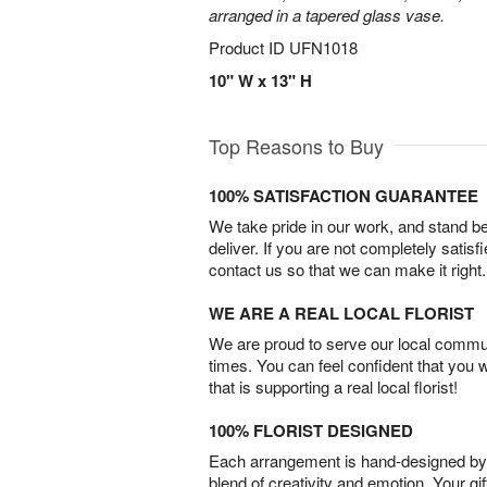
arranged in a tapered glass vase.
Product ID
UFN1018
10" W x 13" H
Top Reasons to Buy
100% SATISFACTION GUARANTEE
We take pride in our work, and stand 
deliver. If you are not completely satisf
contact us so that we can make it right.
WE ARE A REAL LOCAL FLORIST
We are proud to serve our local commun
times. You can feel confident that you 
that is supporting a real local florist!
100% FLORIST DESIGNED
Each arrangement is hand-designed by fl
blend of creativity and emotion. Your gif