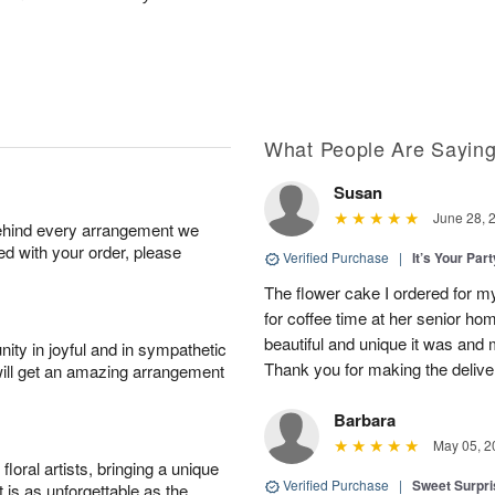
What People Are Sayin
Susan
June 28, 
behind every arrangement we
ied with your order, please
Verified Purchase
|
It’s Your Par
The flower cake I ordered for my 
for coffee time at her senior h
beautiful and unique it was and m
ity in joyful and in sympathetic
Thank you for making the delive
will get an amazing arrangement
Barbara
May 05, 2
oral artists, bringing a unique
Verified Purchase
|
Sweet Surpr
t is as unforgettable as the