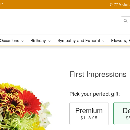
!*
7477 Victor
Occasions
Birthday
Sympathy and Funeral
Flowers, 
First Impressions
Pick your perfect gift:
Premium
De
$113.95
$