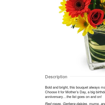
Description
Bold and bright, this bouquet always ma
Choose it for Mother’s Day, a big birth
anniversary…the list goes on and on!
Red roses, Gerbera daisies, mums, and