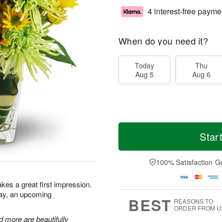
4 interest-free payme
When do you need it?
Today
Thu
Aug 5
Aug 6
Star
100% Satisfaction G
kes a great first impression.
day, an upcoming
BEST
REASONS TO
ORDER FROM U
 more are beautifully