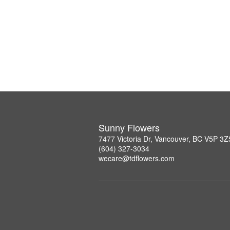
Sunny Flowers
7477 Victoria Dr, Vancouver, BC V5P 3Z
(604) 327-3034
wecare@tdflowers.com