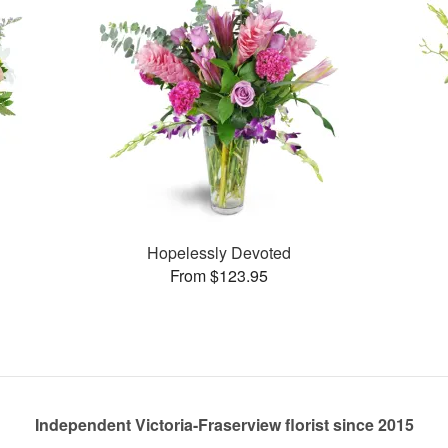
Hopelessly Devoted
From $123.95
Independent Victoria-Fraserview florist since 2015