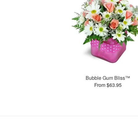
Bubble Gum Bliss™
From $63.95