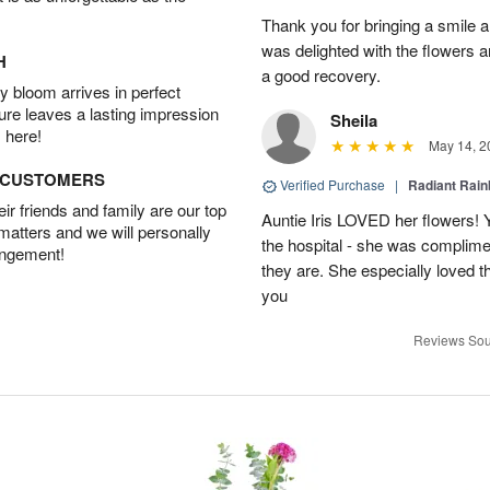
Thank you for bringing a smile 
was delighted with the flowers a
H
a good recovery.
 bloom arrives in perfect
ture leaves a lasting impression
Sheila
 here!
May 14, 2
D CUSTOMERS
Verified Purchase
|
Radiant Rai
r friends and family are our top
Auntie Iris LOVED her flowers! 
 matters and we will personally
the hospital - she was complim
angement!
they are. She especially loved t
you
Reviews Sou