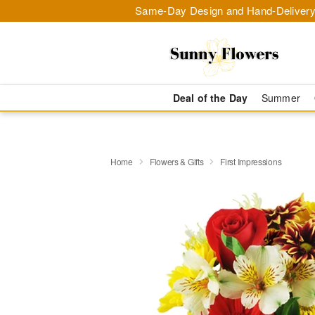
Same-Day Design and Hand-Delivery
Deal of the Day
Summer
Home
Flowers & Gifts
First Impressions