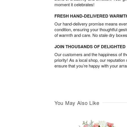
moment it celebrates!
FRESH HAND-DELIVERED WARMT
Our hand-delivery promise means every
condition, ensuring your thoughtful ges
of warmth and care. No stale dry boxes
JOIN THOUSANDS OF DELIGHTE
Our customers and the happiness of thei
priority! As a local shop, our reputation
ensure that you’re happy with your arr
You May Also Like