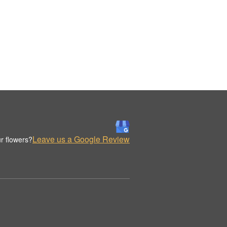
Leave us a Google Review
r flowers?