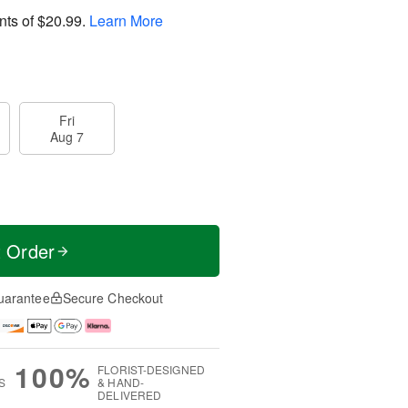
nts of
$20.99
.
Learn More
Fri
Aug 7
t Order
uarantee
Secure Checkout
100%
FLORIST-DESIGNED
S
& HAND-
DELIVERED