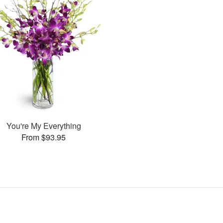
You're My Everything
From $93.95