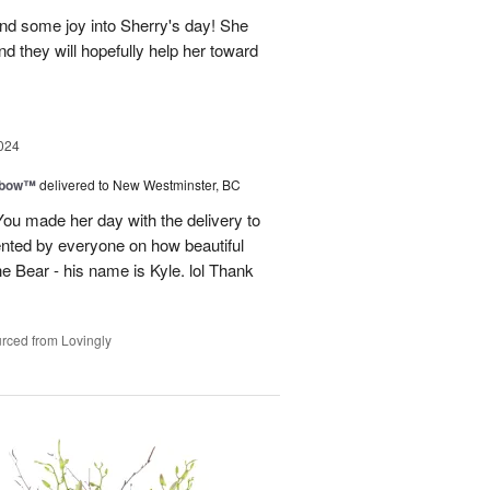
and some joy into Sherry's day! She
nd they will hopefully help her toward
024
nbow™
delivered to New Westminster, BC
You made her day with the delivery to
ented by everyone on how beautiful
he Bear - his name is Kyle. lol Thank
rced from Lovingly