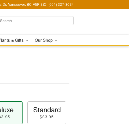
ia Dr, Vancouver, BC V5P 3Z5
(604) 327-3034
Plants & Gifts
Our Shop
luxe
Standard
83.95
$63.95