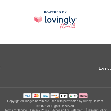
POWERED BY
5
Love ou
Copyrighted images herein are used with permission by Sunny Flowers.
© 2026 All Rights Reserved.
Terms of Service
Privacy Policy
Accessibility Statement
Delivery Policy