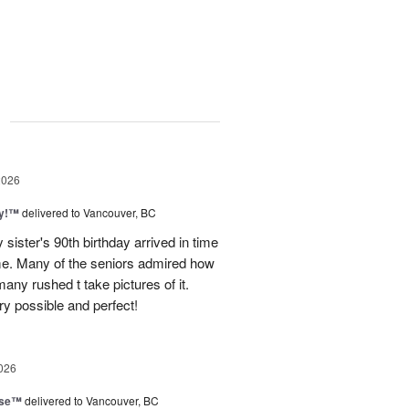
g
2026
ty!™
delivered to Vancouver, BC
sister's 90th birthday arrived in time
ome. Many of the seniors admired how
any rushed t take pictures of it.
ry possible and perfect!
026
ise™
delivered to Vancouver, BC