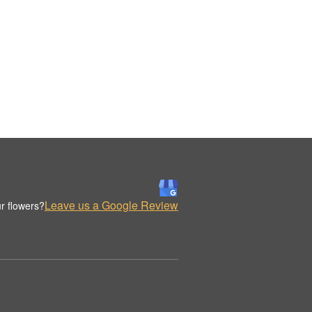
Leave us a Google Review
r flowers?