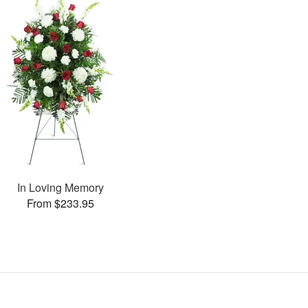
In Loving Memory
From $233.95