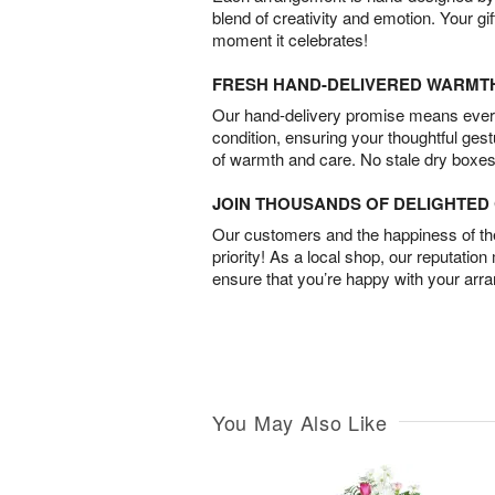
blend of creativity and emotion. Your gif
moment it celebrates!
FRESH HAND-DELIVERED WARMT
Our hand-delivery promise means every
condition, ensuring your thoughtful ges
of warmth and care. No stale dry boxes
JOIN THOUSANDS OF DELIGHTE
Our customers and the happiness of thei
priority! As a local shop, our reputation
ensure that you’re happy with your arr
You May Also Like