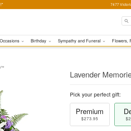
!*
7477 Victor
Occasions
Birthday
Sympathy and Funeral
Flowers, 
ay™
Lavender Memori
Pick your perfect gift:
Premium
De
$273.95
$2