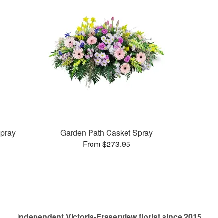
pray
Garden Path Casket Spray
From $273.95
Independent Victoria-Fraserview florist since 2015