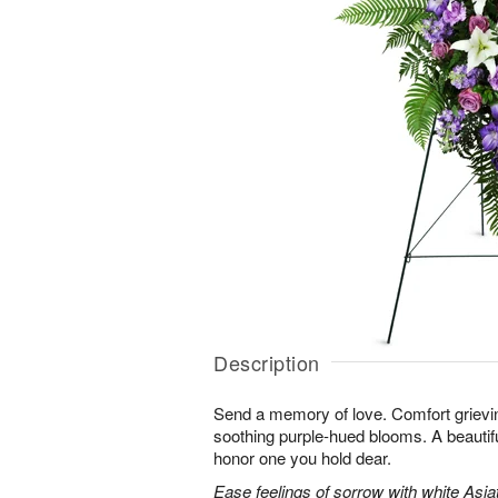
Description
Send a memory of love. Comfort grieving
soothing purple-hued blooms. A beautif
honor one you hold dear.
Ease feelings of sorrow with white Asiatic