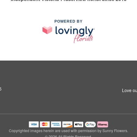
POWERED BY
5
Love ou
Copyrighted images herein are used with permission by Sunny Flowers.
© 2026 All Rights Reserved.