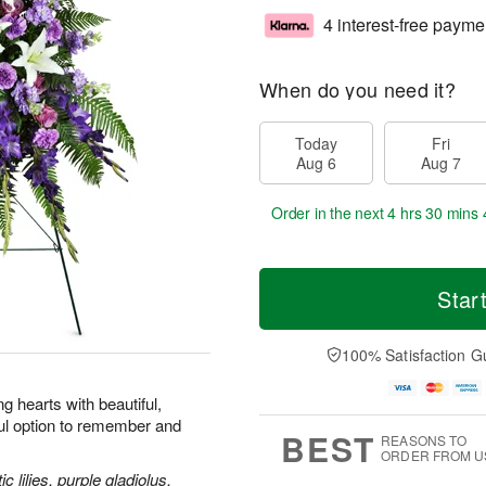
4 interest-free payme
When do you need it?
Today
Fri
Aug 6
Aug 7
Order in the next
4 hrs 30 mins 
Star
100% Satisfaction G
 hearts with beautiful,
ul option to remember and
BEST
REASONS TO
ORDER FROM U
 lilies, purple gladiolus,