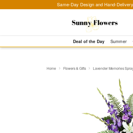
Same-Day Design and Hand-Delivery
Deal of the Day
Summer
Home
Flowers & Gifts
Lavender Memories Spr