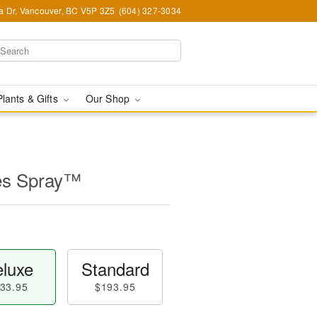
ia Dr, Vancouver, BC V5P 3Z5
(604) 327-3034
Plants & Gifts
Our Shop
es Spray™
luxe
Standard
33.95
$193.95