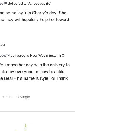
ise™
delivered to Vancouver, BC
and some joy into Sherry's day! She
nd they will hopefully help her toward
024
nbow™
delivered to New Westminster, BC
You made her day with the delivery to
ented by everyone on how beautiful
he Bear - his name is Kyle. lol Thank
rced from Lovingly