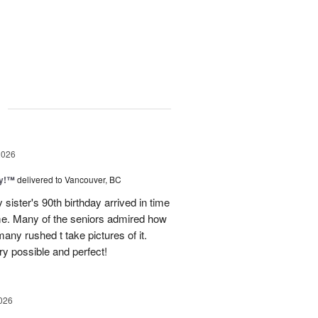
g
2026
ty!™
delivered to Vancouver, BC
sister's 90th birthday arrived in time
ome. Many of the seniors admired how
any rushed t take pictures of it.
ry possible and perfect!
026