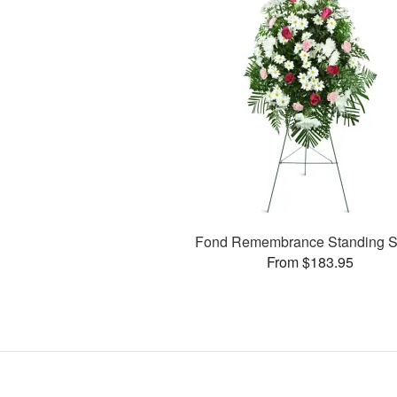
Fond Remembrance Standing S
From $183.95