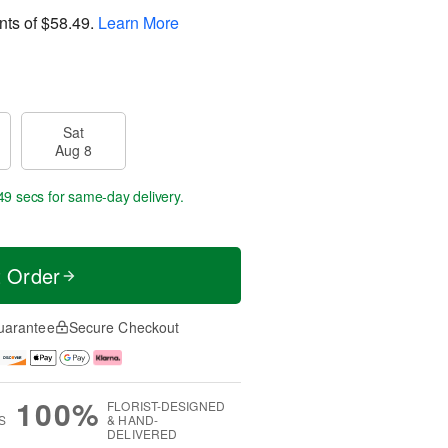
nts of
$58.49
.
Learn More
Sat
Aug 8
49 secs
for same-day delivery.
t Order
uarantee
Secure Checkout
100%
FLORIST-DESIGNED
S
& HAND-
DELIVERED