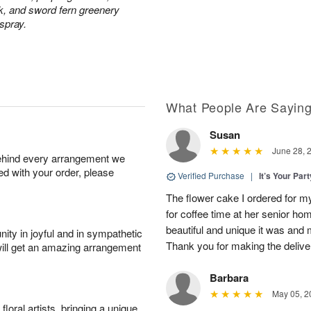
ck, and sword fern greenery
 spray.
What People Are Sayin
Susan
June 28, 
behind every arrangement we
ied with your order, please
Verified Purchase
|
It’s Your Par
The flower cake I ordered for my 
for coffee time at her senior h
beautiful and unique it was and m
ity in joyful and in sympathetic
Thank you for making the delive
will get an amazing arrangement
Barbara
May 05, 2
oral artists, bringing a unique