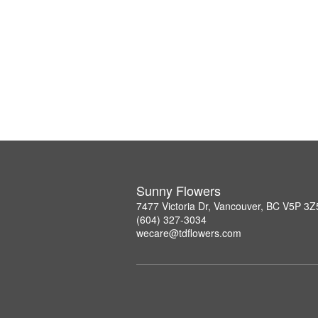
Sunny Flowers
7477 Victoria Dr, Vancouver, BC V5P 3Z
(604) 327-3034
wecare@tdflowers.com