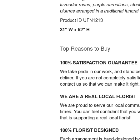
lavender roses, purple carnations, sto
plumes arranged in a traditional funeral
Product ID
UFN1213
31" W x 52" H
Top Reasons to Buy
100% SATISFACTION GUARANTEE
We take pride in our work, and stand 
deliver. If you are not completely satisf
contact us so that we can make it right.
WE ARE A REAL LOCAL FLORIST
We are proud to serve our local commun
times. You can feel confident that you 
that is supporting a real local florist!
100% FLORIST DESIGNED
Each arrangement is hand-designed by fl