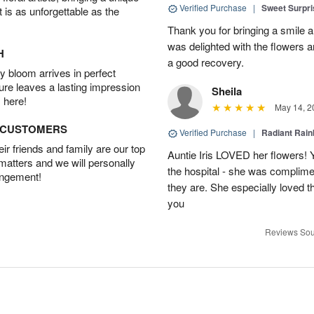
Verified Purchase
|
Sweet Surpr
t is as unforgettable as the
Thank you for bringing a smile 
was delighted with the flowers a
H
a good recovery.
 bloom arrives in perfect
ture leaves a lasting impression
Sheila
 here!
May 14, 2
D CUSTOMERS
Verified Purchase
|
Radiant Rai
r friends and family are our top
Auntie Iris LOVED her flowers! 
 matters and we will personally
the hospital - she was complim
angement!
they are. She especially loved t
you
Reviews Sou