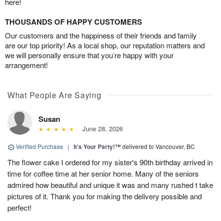
here!
THOUSANDS OF HAPPY CUSTOMERS
Our customers and the happiness of their friends and family
are our top priority! As a local shop, our reputation matters and
we will personally ensure that you’re happy with your
arrangement!
What People Are Saying
Susan
June 28, 2026
Verified Purchase
|
It’s Your Party!™
delivered to Vancouver, BC
The flower cake I ordered for my sister's 90th birthday arrived in
time for coffee time at her senior home. Many of the seniors
admired how beautiful and unique it was and many rushed t take
pictures of it. Thank you for making the delivery possible and
perfect!