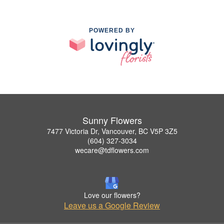
POWERED BY
Sunny Flowers
7477 Victoria Dr, Vancouver, BC V5P 3Z5
(604) 327-3034
wecare@tdflowers.com
Love our flowers?
Leave us a Google Review