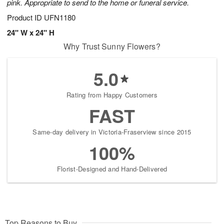
pink. Appropriate to send to the home or funeral service.
Product ID
UFN1180
24" W x 24" H
Why Trust Sunny Flowers?
5.0
Rating from Happy Customers
FAST
Same-day delivery in Victoria-Fraserview since 2015
100%
Florist-Designed and Hand-Delivered
Top Reasons to Buy