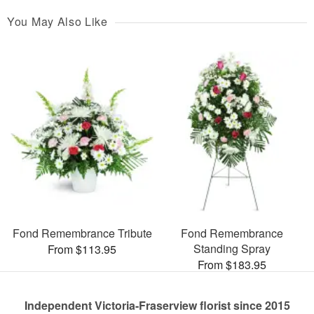
You May Also Like
Fond Remembrance Tribute
Fond Remembrance
Standing Spray
From $113.95
From $183.95
Independent Victoria-Fraserview florist since 2015