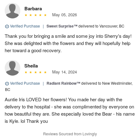
Barbara
May 05, 2026
Verified Purchase
|
Sweet Surprise™
delivered to Vancouver, BC
Thank you for bringing a smile and some joy into Sherry's day!
She was delighted with the flowers and they will hopefully help
her toward a good recovery.
Sheila
May 14, 2024
Verified Purchase
|
Radiant Rainbow™
delivered to New Westminster,
BC
Auntie Iris LOVED her flowers! You made her day with the
delivery to the hospital - she was complimented by everyone on
how beautiful they are. She especially loved the Bear - his name
is Kyle. lol Thank you
Reviews Sourced from Lovingly