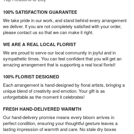
100% SATISFACTION GUARANTEE
We take pride in our work, and stand behind every arrangement
we deliver. If you are not completely satisfied with your order,
please contact us so that we can make it right.
WE ARE A REAL LOCAL FLORIST
We are proud to serve our local community in joyful and in
sympathetic times. You can feel confident that you will get an
amazing arrangement that is supporting a real local florist!
100% FLORIST DESIGNED
Each arrangement is hand-designed by floral artists, bringing a
unique blend of creativity and emotion. Your gift is as
unforgettable as the moment it celebrates!
FRESH HAND-DELIVERED WARMTH
Our hand-delivery promise means every bloom arrives in
perfect condition, ensuring your thoughtful gesture leaves a
lasting impression of warmth and care. No stale dry boxes