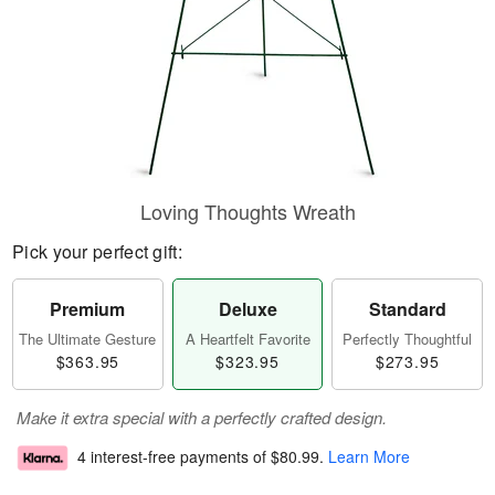
Loving Thoughts Wreath
Pick your perfect gift:
Premium
Deluxe
Standard
The Ultimate Gesture
A Heartfelt Favorite
Perfectly Thoughtful
$363.95
$323.95
$273.95
Make it extra special with a perfectly crafted design.
4 interest-free payments of
$80.99
.
Learn More