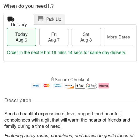
When do you need it?
Pick Up
Delivery
Today
Fri
Sat
More Dates
Aug 6
Aug 7
Aug 8
Order in the next
9 hrs 16 mins 13 secs
for same-day delivery.
T
M
o
S
o
F
Secure Checkout
d
a
r
ri
a
t
e
A
y
A
D
u
A
u
a
g
Description
u
g
t
7
g
8
e
Send a beautiful expression of love, support, and heartfelt
6
s
condolences with a gift that will warm the hearts of friends and
family during a time of need.
Featuring spray roses, carnations, and daisies in gentle tones of