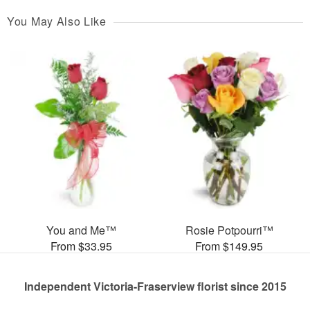
You May Also Like
You and Me™
Rosie Potpourri™
From $33.95
From $149.95
Independent Victoria-Fraserview florist since 2015