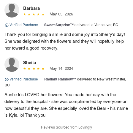
Barbara
May 05, 2026
Verified Purchase
|
Sweet Surprise™
delivered to Vancouver, BC
Thank you for bringing a smile and some joy into Sherry's day!
She was delighted with the flowers and they will hopefully help
her toward a good recovery.
Sheila
May 14, 2024
Verified Purchase
|
Radiant Rainbow™
delivered to New Westminster,
BC
Auntie Iris LOVED her flowers! You made her day with the
delivery to the hospital - she was complimented by everyone on
how beautiful they are. She especially loved the Bear - his name
is Kyle. lol Thank you
Reviews Sourced from Lovingly