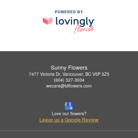
POWERED BY
Sunny Flowers
7477 Victoria Dr, Vancouver, BC V5P 3Z5
(604) 327-3034
wecare@tdflowers.com
Love our flowers?
Leave us a Google Review