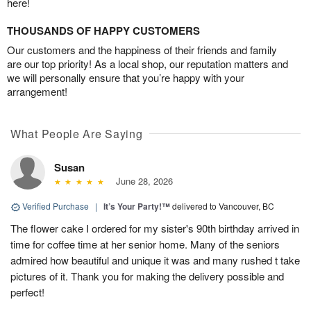
here!
THOUSANDS OF HAPPY CUSTOMERS
Our customers and the happiness of their friends and family
are our top priority! As a local shop, our reputation matters and
we will personally ensure that you’re happy with your
arrangement!
What People Are Saying
Susan
June 28, 2026
Verified Purchase
|
It’s Your Party!™
delivered to Vancouver, BC
The flower cake I ordered for my sister's 90th birthday arrived in
time for coffee time at her senior home. Many of the seniors
admired how beautiful and unique it was and many rushed t take
pictures of it. Thank you for making the delivery possible and
perfect!