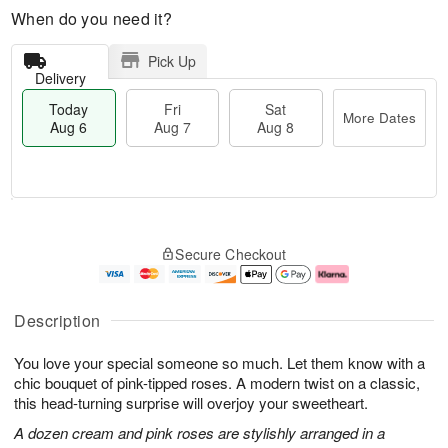
When do you need it?
Pick Up
Delivery
Today
Fri
Sat
More Dates
Aug 6
Aug 7
Aug 8
T
M
o
S
o
F
Secure Checkout
d
a
r
ri
a
t
e
A
y
A
D
u
A
u
a
g
Description
u
g
t
7
g
8
e
You love your special someone so much. Let them know with a
6
s
chic bouquet of pink-tipped roses. A modern twist on a classic,
this head-turning surprise will overjoy your sweetheart.
A dozen cream and pink roses are stylishly arranged in a