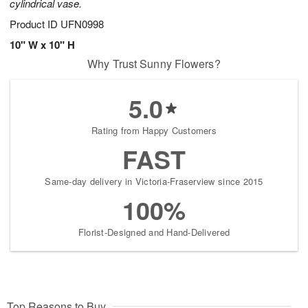
cylindrical vase.
Product ID
UFN0998
10" W x 10" H
Why Trust Sunny Flowers?
5.0
Rating from Happy Customers
FAST
Same-day delivery in Victoria-Fraserview since 2015
100%
Florist-Designed and Hand-Delivered
Top Reasons to Buy