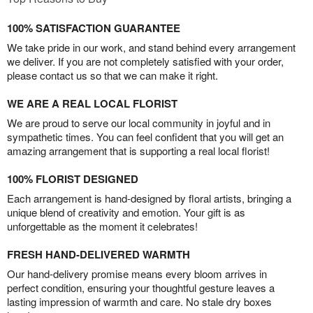
100% SATISFACTION GUARANTEE
We take pride in our work, and stand behind every arrangement
we deliver. If you are not completely satisfied with your order,
please contact us so that we can make it right.
WE ARE A REAL LOCAL FLORIST
We are proud to serve our local community in joyful and in
sympathetic times. You can feel confident that you will get an
amazing arrangement that is supporting a real local florist!
100% FLORIST DESIGNED
Each arrangement is hand-designed by floral artists, bringing a
unique blend of creativity and emotion. Your gift is as
unforgettable as the moment it celebrates!
FRESH HAND-DELIVERED WARMTH
Our hand-delivery promise means every bloom arrives in
perfect condition, ensuring your thoughtful gesture leaves a
lasting impression of warmth and care. No stale dry boxes