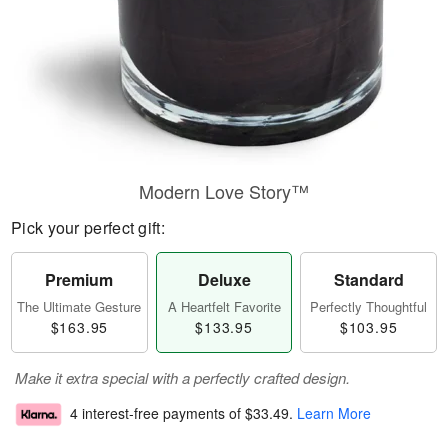
Modern Love Story™
Pick your perfect gift:
Premium
Deluxe
Standard
The Ultimate Gesture
A Heartfelt Favorite
Perfectly Thoughtful
$163.95
$133.95
$103.95
Make it extra special with a perfectly crafted design.
4 interest-free payments of
$33.49
.
Learn More