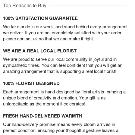
Top Reasons to Buy
100% SATISFACTION GUARANTEE
We take pride in our work, and stand behind every arrangement
we deliver. If you are not completely satisfied with your order,
please contact us so that we can make it right.
WE ARE A REAL LOCAL FLORIST
We are proud to serve our local community in joyful and in
sympathetic times. You can feel confident that you will get an
amazing arrangement that is supporting a real local florist!
100% FLORIST DESIGNED
Each arrangement is hand-designed by floral artists, bringing a
unique blend of creativity and emotion. Your gift is as
unforgettable as the moment it celebrates!
FRESH HAND-DELIVERED WARMTH
Our hand-delivery promise means every bloom arrives in
perfect condition, ensuring your thoughtful gesture leaves a