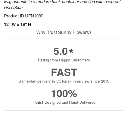
twig accents in a modern back container and tied with a vibrant
red ribbon
Product ID
UFN1089
12" W x 16" H
Why Trust Sunny Flowers?
5.0
Rating from Happy Customers
FAST
Same-day delivery in Victoria-Fraserview since 2015
100%
Florist-Designed and Hand-Delivered