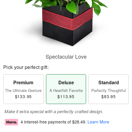
Spectacular Love
Pick your perfect gift:
Premium
Deluxe
Standard
The Ultimate Gesture
A Heartfelt Favorite
Perfectly Thoughtful
$133.95
$113.95
$83.95
Make it extra special with a perfectly crafted design.
4 interest-free payments of
$28.49
.
Learn More