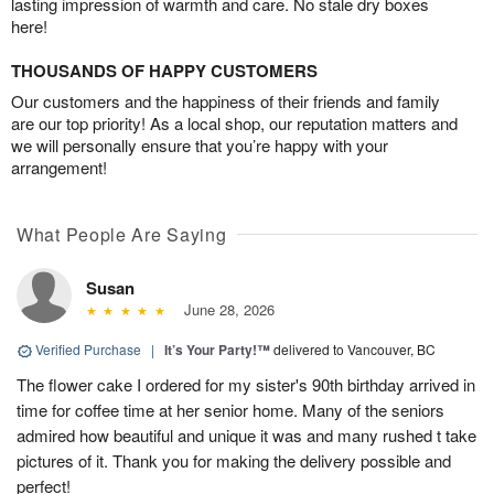
lasting impression of warmth and care. No stale dry boxes
here!
THOUSANDS OF HAPPY CUSTOMERS
Our customers and the happiness of their friends and family
are our top priority! As a local shop, our reputation matters and
we will personally ensure that you’re happy with your
arrangement!
What People Are Saying
Susan
June 28, 2026
Verified Purchase
|
It’s Your Party!™
delivered to Vancouver, BC
The flower cake I ordered for my sister's 90th birthday arrived in
time for coffee time at her senior home. Many of the seniors
admired how beautiful and unique it was and many rushed t take
pictures of it. Thank you for making the delivery possible and
perfect!