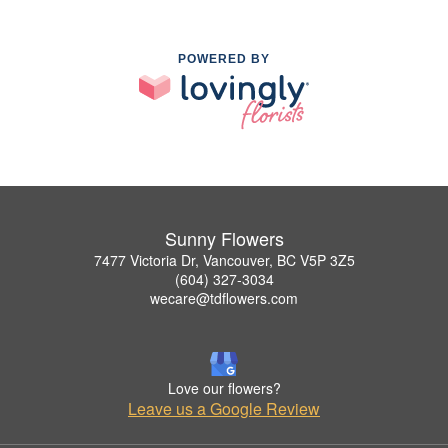
POWERED BY
Sunny Flowers
7477 Victoria Dr, Vancouver, BC V5P 3Z5
(604) 327-3034
wecare@tdflowers.com
Love our flowers?
Leave us a Google Review