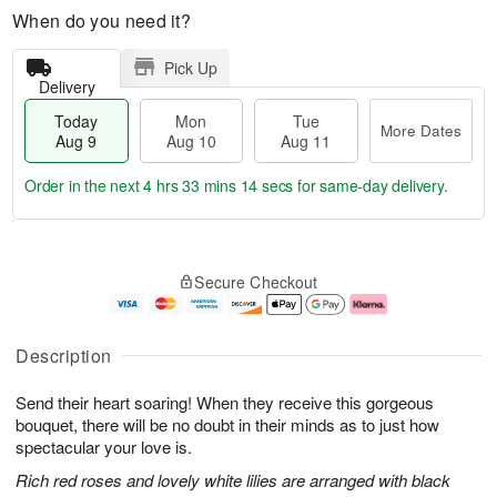
When do you need it?
Pick Up
Delivery
Today
Mon
Tue
More Dates
Aug 9
Aug 10
Aug 11
Order in the next
4 hrs 33 mins 13 secs
for same-day delivery.
T
M
M
T
o
o
o
u
Secure Checkout
d
r
n
e
a
e
A
A
y
D
u
u
A
a
g
g
Description
u
t
1
1
g
e
0
1
Send their heart soaring! When they receive this gorgeous
9
s
bouquet, there will be no doubt in their minds as to just how
spectacular your love is.
Rich red roses and lovely white lilies are arranged with black