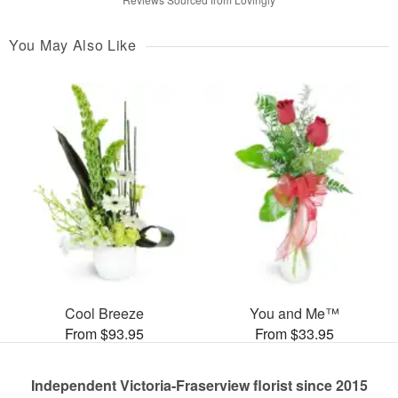
You May Also Like
Cool Breeze
You and Me™
From $93.95
From $33.95
Independent Victoria-Fraserview florist since 2015