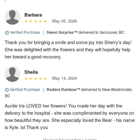
Barbara
May 05, 2026
Verified Purchase
|
Sweet Surprise™
delivered to Vancouver, BC
Thank you for bringing a smile and some joy into Sherry's day!
She was delighted with the flowers and they will hopefully help
her toward a good recovery.
Sheila
May 14, 2024
Verified Purchase
|
Radiant Rainbow™
delivered to New Westminster,
BC
Auntie Iris LOVED her flowers! You made her day with the
delivery to the hospital - she was complimented by everyone on
how beautiful they are. She especially loved the Bear - his name
is Kyle. lol Thank you
Reviews Sourced from Lovingly