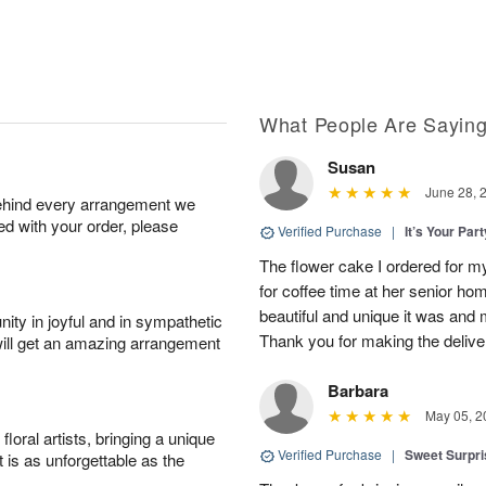
What People Are Sayin
Susan
June 28, 
behind every arrangement we
ied with your order, please
Verified Purchase
|
It’s Your Par
The flower cake I ordered for my 
for coffee time at her senior h
beautiful and unique it was and m
ity in joyful and in sympathetic
Thank you for making the delive
will get an amazing arrangement
Barbara
May 05, 2
oral artists, bringing a unique
Verified Purchase
|
Sweet Surpr
t is as unforgettable as the