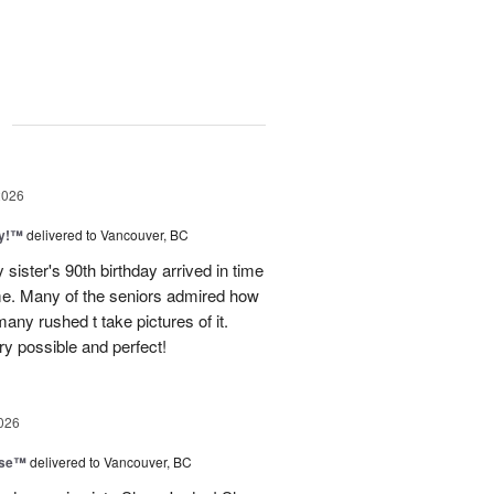
g
2026
ty!™
delivered to Vancouver, BC
sister's 90th birthday arrived in time
ome. Many of the seniors admired how
any rushed t take pictures of it.
ry possible and perfect!
026
ise™
delivered to Vancouver, BC