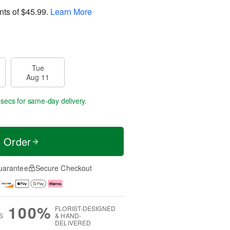
nts of
$45.99
.
Learn More
Tue
Aug 11
 secs
for same-day delivery.
t Order
uarantee
Secure Checkout
100%
FLORIST-DESIGNED
S
& HAND-
DELIVERED