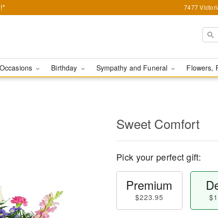
!*
7477 Victor
Occasions
Birthday
Sympathy and Funeral
Flowers, 
Sweet Comfort
Pick your perfect gift:
Premium
De
$223.95
$1