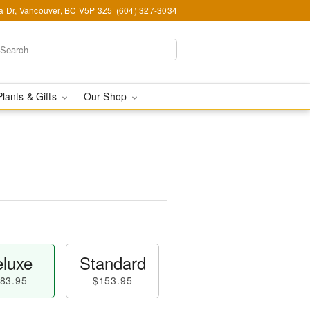
ia Dr, Vancouver, BC V5P 3Z5
(604) 327-3034
Plants & Gifts
Our Shop
luxe
Standard
83.95
$153.95