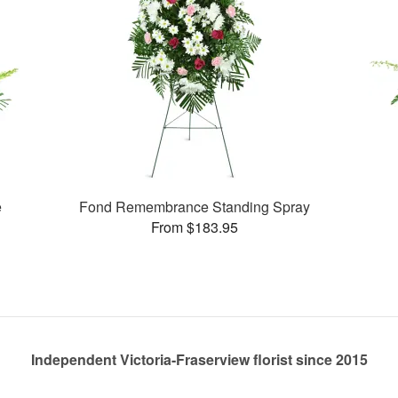
e
Fond Remembrance Standing Spray
From $183.95
Independent Victoria-Fraserview florist since 2015