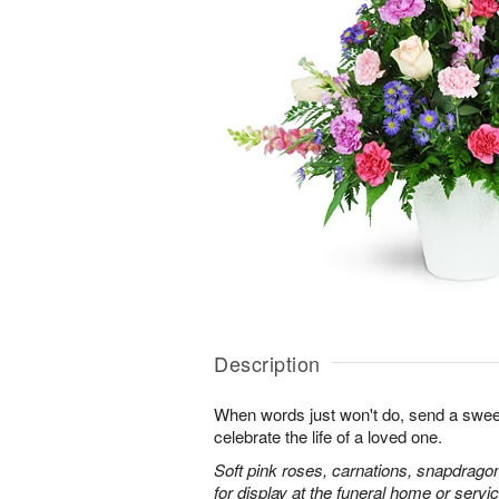
Description
When words just won't do, send a sweet
celebrate the life of a loved one.
Soft pink roses, carnations, snapdrago
for display at the funeral home or servic