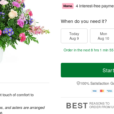
4 interest-free payme
When do you need it?
Today
Mon
Aug 9
Aug 10
Order in the next
8 hrs 1 min 55
Star
100% Satisfaction G
 touch of comfort to
BEST
REASONS TO
ns, and asters are arranged
ORDER FROM U
e.