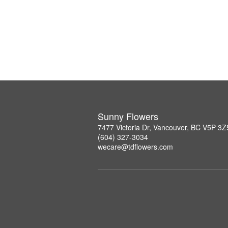
Sunny Flowers
7477 Victoria Dr, Vancouver, BC V5P 3Z
(604) 327-3034
wecare@tdflowers.com