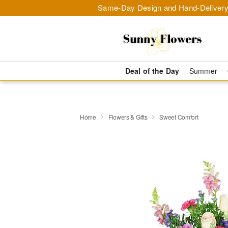
Same-Day Design and Hand-Delivery
Deal of the Day
Summer
Home
Flowers & Gifts
Sweet Comfort