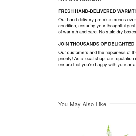
FRESH HAND-DELIVERED WARMT
Our hand-delivery promise means every
condition, ensuring your thoughtful ges
of warmth and care. No stale dry boxes
JOIN THOUSANDS OF DELIGHTE
Our customers and the happiness of thei
priority! As a local shop, our reputation
ensure that you’re happy with your arr
You May Also Like