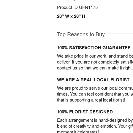
Product ID
UFN1175
28" W x 28" H
Top Reasons to Buy
100% SATISFACTION GUARANTEE
We take pride in our work, and stand 
deliver. If you are not completely satisf
contact us so that we can make it right.
WE ARE A REAL LOCAL FLORIST
We are proud to serve our local commun
times. You can feel confident that you 
that is supporting a real local florist!
100% FLORIST DESIGNED
Each arrangement is hand-designed by fl
blend of creativity and emotion. Your gif
moment it celebrates!