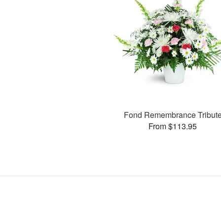
Fond Remembrance Tribut
From $113.95