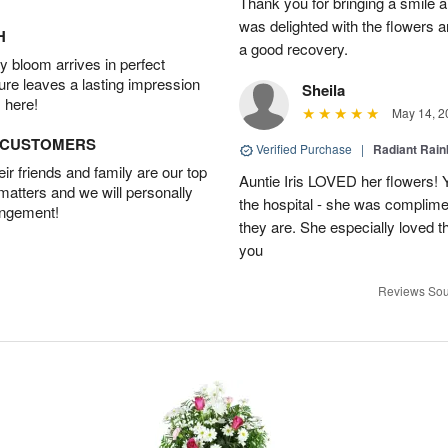
Thank you for bringing a smile 
was delighted with the flowers a
H
a good recovery.
 bloom arrives in perfect
ture leaves a lasting impression
Sheila
 here!
May 14, 2
D CUSTOMERS
Verified Purchase
|
Radiant Rai
r friends and family are our top
Auntie Iris LOVED her flowers! 
 matters and we will personally
the hospital - she was complim
angement!
they are. She especially loved t
you
Reviews Sou