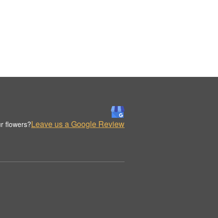
Leave us a Google Review
r flowers?