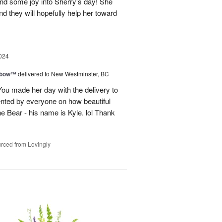
and some joy into Sherry's day! She
nd they will hopefully help her toward
024
nbow™
delivered to New Westminster, BC
You made her day with the delivery to
ented by everyone on how beautiful
he Bear - his name is Kyle. lol Thank
rced from Lovingly