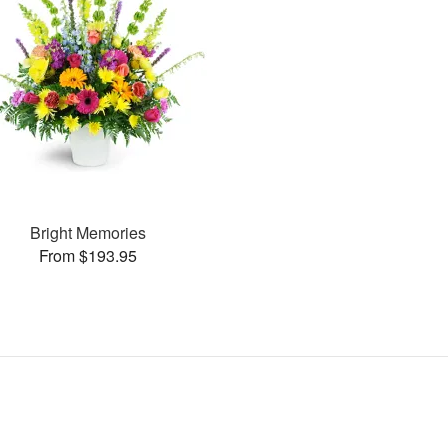
Bright Memories
From $193.95