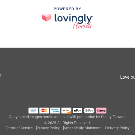
POWERED BY
5
Love ou
Copyrighted images herein are used with permission by Sunny Flowers.
© 2026 All Rights Reserved.
Terms of Service
Privacy Policy
Accessibility Statement
Delivery Policy