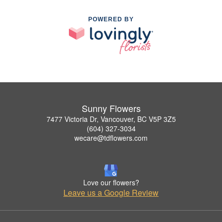
POWERED BY
Sunny Flowers
7477 Victoria Dr, Vancouver, BC V5P 3Z5
(604) 327-3034
wecare@tdflowers.com
Love our flowers?
Leave us a Google Review