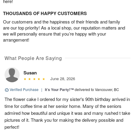
here!
THOUSANDS OF HAPPY CUSTOMERS
Our customers and the happiness of their friends and family
are our top priority! As a local shop, our reputation matters and
we will personally ensure that you’re happy with your
arrangement!
What People Are Saying
Susan
June 28, 2026
Verified Purchase
|
It’s Your Party!™
delivered to Vancouver, BC
The flower cake I ordered for my sister's 90th birthday arrived in
time for coffee time at her senior home. Many of the seniors
admired how beautiful and unique it was and many rushed t take
pictures of it. Thank you for making the delivery possible and
perfect!