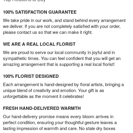
100% SATISFACTION GUARANTEE
We take pride in our work, and stand behind every arrangement
we deliver. If you are not completely satisfied with your order,
please contact us so that we can make it right.
WE ARE A REAL LOCAL FLORIST
We are proud to serve our local community in joyful and in
sympathetic times. You can feel confident that you will get an
amazing arrangement that is supporting a real local florist!
100% FLORIST DESIGNED
Each arrangement is hand-designed by floral artists, bringing a
unique blend of creativity and emotion. Your gift is as
unforgettable as the moment it celebrates!
FRESH HAND-DELIVERED WARMTH
Our hand-delivery promise means every bloom arrives in
perfect condition, ensuring your thoughtful gesture leaves a
lasting impression of warmth and care. No stale dry boxes