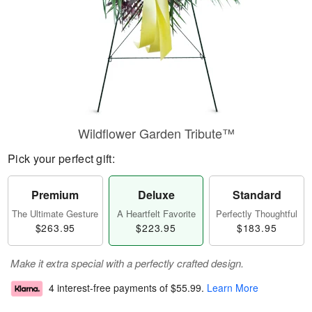
Wildflower Garden Tribute™
Pick your perfect gift:
Premium
Deluxe
Standard
The Ultimate Gesture
A Heartfelt Favorite
Perfectly Thoughtful
$263.95
$223.95
$183.95
Make it extra special with a perfectly crafted design.
4 interest-free payments of
$55.99
.
Learn More