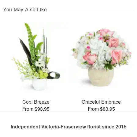
You May Also Like
Cool Breeze
Graceful Embrace
From $93.95
From $83.95
Independent Victoria-Fraserview florist since 2015