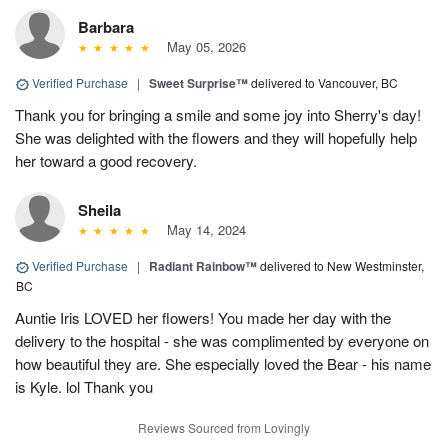
Barbara
May 05, 2026
Verified Purchase
|
Sweet Surprise™
delivered to Vancouver, BC
Thank you for bringing a smile and some joy into Sherry's day!
She was delighted with the flowers and they will hopefully help
her toward a good recovery.
Sheila
May 14, 2024
Verified Purchase
|
Radiant Rainbow™
delivered to New Westminster,
BC
Auntie Iris LOVED her flowers! You made her day with the
delivery to the hospital - she was complimented by everyone on
how beautiful they are. She especially loved the Bear - his name
is Kyle. lol Thank you
Reviews Sourced from Lovingly