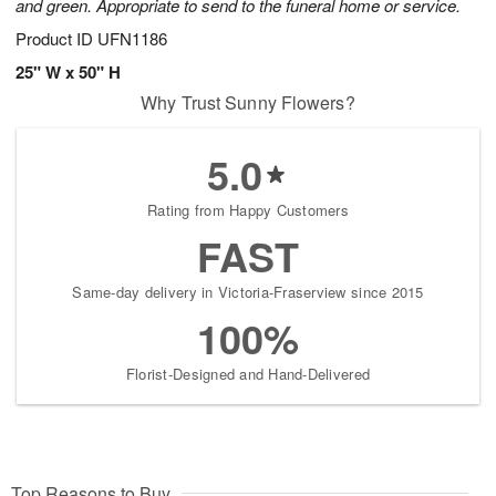
and green. Appropriate to send to the funeral home or service.
Product ID
UFN1186
25" W x 50" H
Why Trust Sunny Flowers?
5.0
Rating from Happy Customers
FAST
Same-day delivery in Victoria-Fraserview since 2015
100%
Florist-Designed and Hand-Delivered
Top Reasons to Buy