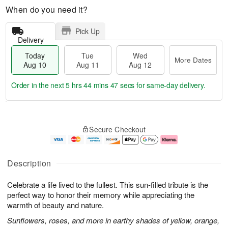
When do you need it?
Pick Up
Delivery
Today
Tue
Wed
More Dates
Aug 10
Aug 11
Aug 12
Order in the next
5 hrs 44 mins 46 secs
for same-day delivery.
T
M
o
T
W
o
Secure Checkout
d
u
e
r
a
e
d
e
y
A
A
D
A
u
u
a
Description
u
g
g
t
g
1
1
e
Celebrate a life lived to the fullest. This sun-filled tribute is the
1
1
2
s
0
perfect way to honor their memory while appreciating the
warmth of beauty and nature.
Sunflowers, roses, and more in earthy shades of yellow, orange,