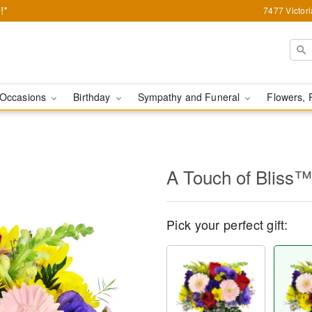
!*
7477 Victor
Occasions
Birthday
Sympathy and Funeral
Flowers, 
A Touch of Bliss™
Pick your perfect gift: