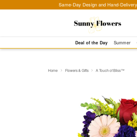
Same-Day Design and Hand-Delivery
Deal of the Day
Summer
Home
Flowers & Gifts
A Touch of Bliss™