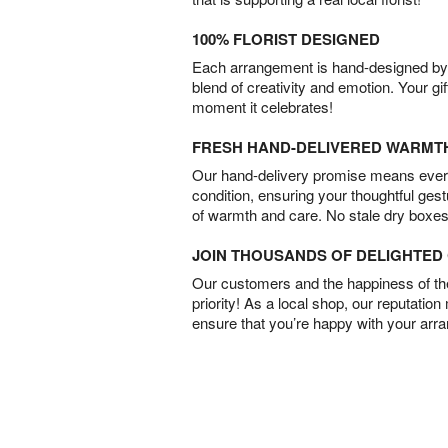
100% FLORIST DESIGNED
Each arrangement is hand-designed by fl
blend of creativity and emotion. Your gif
moment it celebrates!
FRESH HAND-DELIVERED WARMT
Our hand-delivery promise means every
condition, ensuring your thoughtful ges
of warmth and care. No stale dry boxes
JOIN THOUSANDS OF DELIGHTE
Our customers and the happiness of thei
priority! As a local shop, our reputation
ensure that you’re happy with your arr