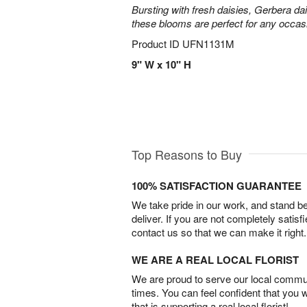
Bursting with fresh daisies, Gerbera da
these blooms are perfect for any occas
Product ID
UFN1131M
9" W x 10" H
Top Reasons to Buy
100% SATISFACTION GUARANTEE
We take pride in our work, and stand 
deliver. If you are not completely satisf
contact us so that we can make it right.
WE ARE A REAL LOCAL FLORIST
We are proud to serve our local commun
times. You can feel confident that you 
that is supporting a real local florist!