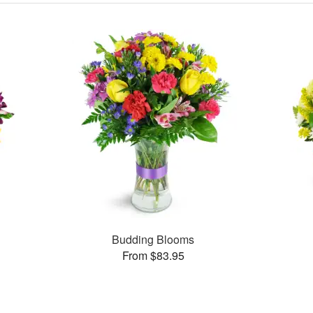
Budding Blooms
From $83.95