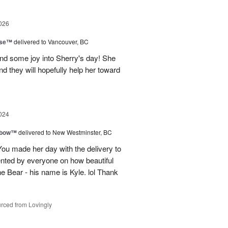
026
ise™
delivered to Vancouver, BC
and some joy into Sherry's day! She
nd they will hopefully help her toward
024
nbow™
delivered to New Westminster, BC
You made her day with the delivery to
ented by everyone on how beautiful
he Bear - his name is Kyle. lol Thank
rced from Lovingly