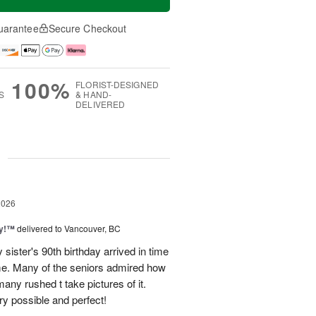
uarantee
Secure Checkout
100%
FLORIST-DESIGNED
S
& HAND-
DELIVERED
g
2026
ty!™
delivered to Vancouver, BC
sister's 90th birthday arrived in time
ome. Many of the seniors admired how
any rushed t take pictures of it.
ry possible and perfect!