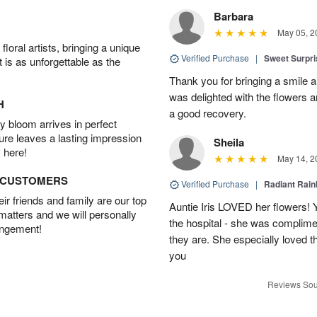
Barbara
May 05, 2
oral artists, bringing a unique
Verified Purchase
|
Sweet Surpr
t is as unforgettable as the
Thank you for bringing a smile 
was delighted with the flowers a
H
a good recovery.
 bloom arrives in perfect
ture leaves a lasting impression
Sheila
 here!
May 14, 2
D CUSTOMERS
Verified Purchase
|
Radiant Rai
r friends and family are our top
Auntie Iris LOVED her flowers! 
 matters and we will personally
the hospital - she was complim
angement!
they are. She especially loved t
you
Reviews Sou