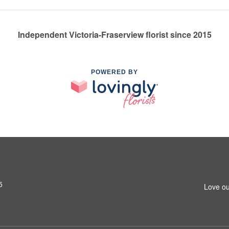
Independent Victoria-Fraserview florist since 2015
POWERED BY
5
Love ou