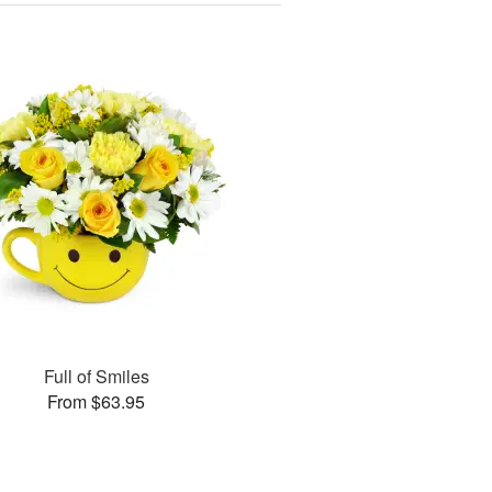
Full of Smiles
From $63.95