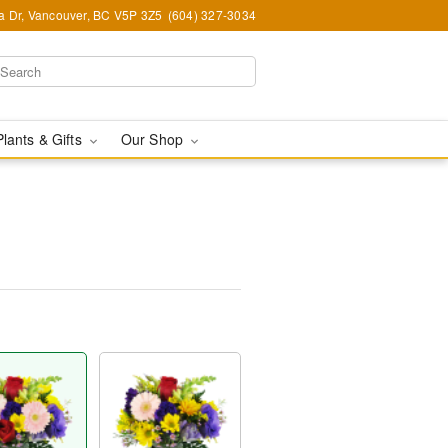
ia Dr, Vancouver, BC V5P 3Z5
(604) 327-3034
Plants & Gifts
Our Shop