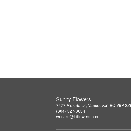
Sunny Flowers
7477 Victoria Dr, Vancouver, BC V5P 3Z
(604) 327-3034
wecare@tdflowers.com