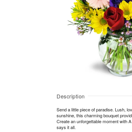
Description
Send a little piece of paradise. Lush, lo
sunshine, this charming bouquet provid
Create an unforgettable moment with
says it all.