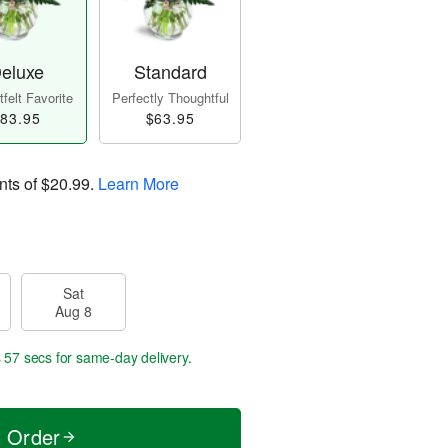
eluxe
Standard
felt Favorite
Perfectly Thoughtful
83.95
$63.95
nts of
$20.99
.
Learn More
Sat
Aug 8
s 57 secs
for same-day delivery.
t Order