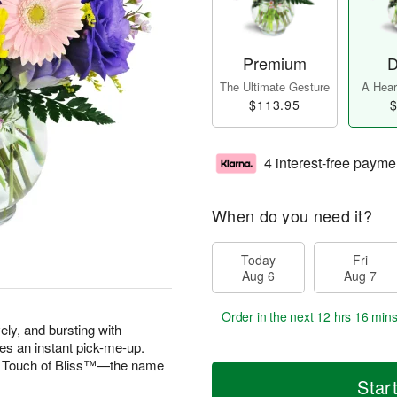
Premium
D
The Ultimate Gesture
A Heart
$113.95
$
4 interest-free payme
When do you need it?
Today
Fri
Aug 6
Aug 7
Order in the next
12 hrs 16 min
vely, and bursting with
es an instant pick-me-up.
 A Touch of Bliss™—the name
Star