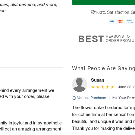
isies, alstroemeria, and more,
ion.
100% Satisfaction G
BEST
REASONS TO
ORDER FROM U
What People Are Sayin
Susan
June 28, 
behind every arrangement we
ied with your order, please
Verified Purchase
|
It’s Your Par
The flower cake I ordered for my 
for coffee time at her senior h
beautiful and unique it was and m
ity in joyful and in sympathetic
Thank you for making the delive
will get an amazing arrangement