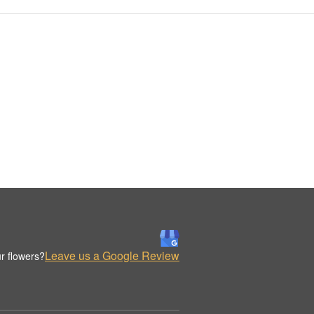
Leave us a Google Review
r flowers?