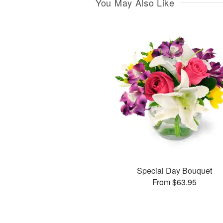
You May Also Like
Special Day Bouquet
From $63.95