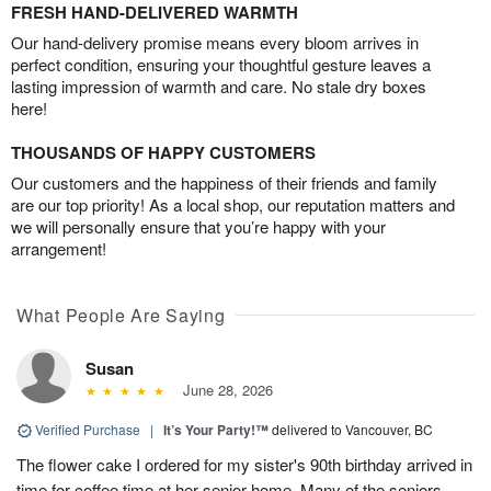
FRESH HAND-DELIVERED WARMTH
Our hand-delivery promise means every bloom arrives in
perfect condition, ensuring your thoughtful gesture leaves a
lasting impression of warmth and care. No stale dry boxes
here!
THOUSANDS OF HAPPY CUSTOMERS
Our customers and the happiness of their friends and family
are our top priority! As a local shop, our reputation matters and
we will personally ensure that you’re happy with your
arrangement!
What People Are Saying
Susan
June 28, 2026
Verified Purchase
|
It’s Your Party!™
delivered to Vancouver, BC
The flower cake I ordered for my sister's 90th birthday arrived in
time for coffee time at her senior home. Many of the seniors