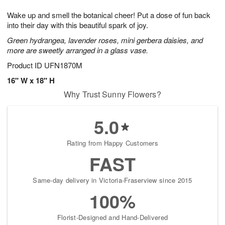
1
g
9
e
0
Wake up and smell the botanical cheer! Put a dose of fun back
8
s
into their day with this beautiful spark of joy.
Green hydrangea, lavender roses, mini gerbera daisies, and
more are sweetly arranged in a glass vase.
Product ID
UFN1870M
16" W x 18" H
Why Trust Sunny Flowers?
5.0
Rating from Happy Customers
FAST
Same-day delivery in Victoria-Fraserview since 2015
100%
Florist-Designed and Hand-Delivered