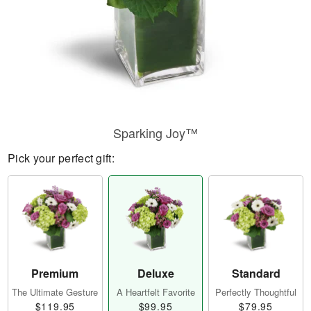
Sparking Joy™
Pick your perfect gift:
Premium
Deluxe
Standard
The Ultimate Gesture
A Heartfelt Favorite
Perfectly Thoughtful
$119.95
$99.95
$79.95