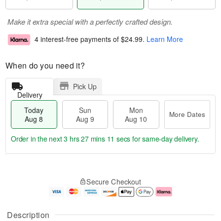
Make it extra special with a perfectly crafted design.
4 interest-free payments of
$24.99
.
Learn More
When do you need it?
Pick Up
Delivery
Today
Sun
Mon
More Dates
Aug 8
Aug 9
Aug 10
Order in the next
3 hrs 27 mins 10 secs
for same-day delivery.
T
M
M
o
S
o
o
Secure Checkout
d
u
r
n
a
n
e
A
y
A
D
u
A
u
a
g
Description
u
g
t