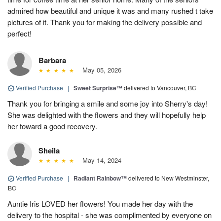
admired how beautiful and unique it was and many rushed t take
pictures of it. Thank you for making the delivery possible and
perfect!
Barbara
May 05, 2026
Verified Purchase
|
Sweet Surprise™
delivered to Vancouver, BC
Thank you for bringing a smile and some joy into Sherry's day!
She was delighted with the flowers and they will hopefully help
her toward a good recovery.
Sheila
May 14, 2024
Verified Purchase
|
Radiant Rainbow™
delivered to New Westminster,
BC
Auntie Iris LOVED her flowers! You made her day with the
delivery to the hospital - she was complimented by everyone on