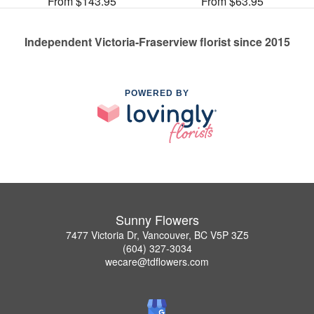
From $143.95
From $63.95
Independent Victoria-Fraserview florist since 2015
POWERED BY
Sunny Flowers
7477 Victoria Dr, Vancouver, BC V5P 3Z5
(604) 327-3034
wecare@tdflowers.com