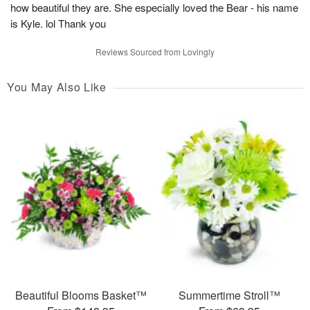
how beautiful they are. She especially loved the Bear - his name
is Kyle. lol Thank you
Reviews Sourced from Lovingly
You May Also Like
Beautiful Blooms Basket™
Summertime Stroll™