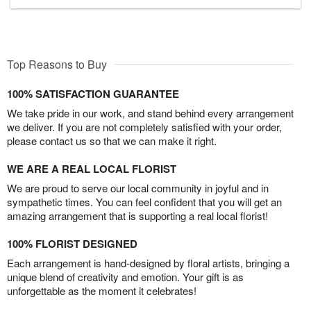
Top Reasons to Buy
100% SATISFACTION GUARANTEE
We take pride in our work, and stand behind every arrangement
we deliver. If you are not completely satisfied with your order,
please contact us so that we can make it right.
WE ARE A REAL LOCAL FLORIST
We are proud to serve our local community in joyful and in
sympathetic times. You can feel confident that you will get an
amazing arrangement that is supporting a real local florist!
100% FLORIST DESIGNED
Each arrangement is hand-designed by floral artists, bringing a
unique blend of creativity and emotion. Your gift is as
unforgettable as the moment it celebrates!